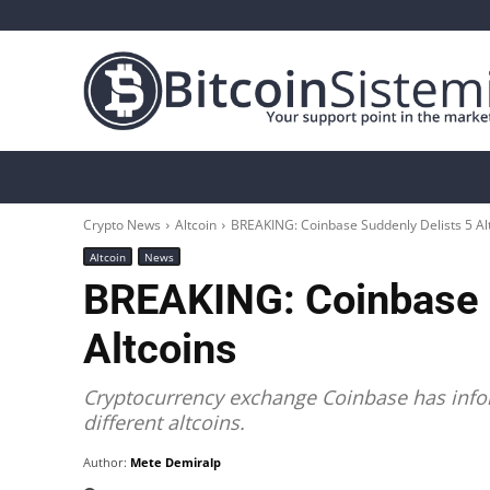
Crypto News
Bitcoin
Altcoin
Analys
Crypto News
Altcoin
BREAKING: Coinbase Suddenly Delists 5 Al
Altcoin
News
BREAKING: Coinbase S
Altcoins
Cryptocurrency exchange Coinbase has inform
different altcoins.
Author:
Mete Demiralp