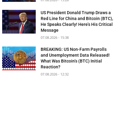
US President Donald Trump Draws a
Red Line for China and Bitcoin (BTC),
He Speaks Clearly! Here’s His Critical
Message
07.08.2026 - 15:38
BREAKING: US Non-Farm Payrolls
and Unemployment Data Released!
What Was Bitcoin’s (BTC) Initial
Reaction?
07.08.2026 - 12:32