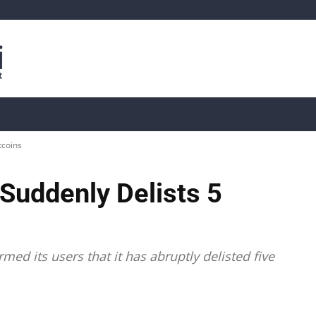
is
Live Crypto Data
📊 On-Chain Data
Dahası
tcoins
uddenly Delists 5
ed its users that it has abruptly delisted five