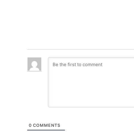
0
COMMENTS