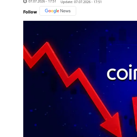
07.07.2026 - 17:51
Update:
07.07.2026 - 17:51
Follow