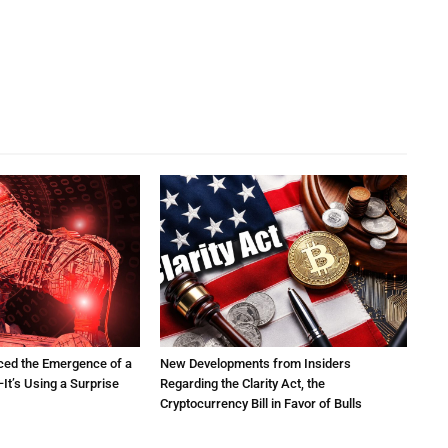
ced the Emergence of a
New Developments from Insiders
It’s Using a Surprise
Regarding the Clarity Act, the
Cryptocurrency Bill in Favor of Bulls