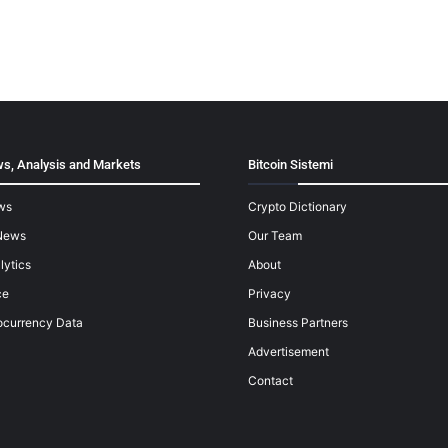
s, Analysis and Markets
Bitcoin Sistemi
ws
Crypto Dictionary
News
Our Team
lytics
About
ce
Privacy
ocurrency Data
Business Partners
Advertisement
Contact