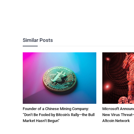
Similar Posts
Founder of a Chinese Mining Company:
Microsoft Announ
“Don’t Be Fooled by Bitcoin’s Rally—the Bull
New Virus Threat—
Market Hasn’t Begun”
Altcoin Network