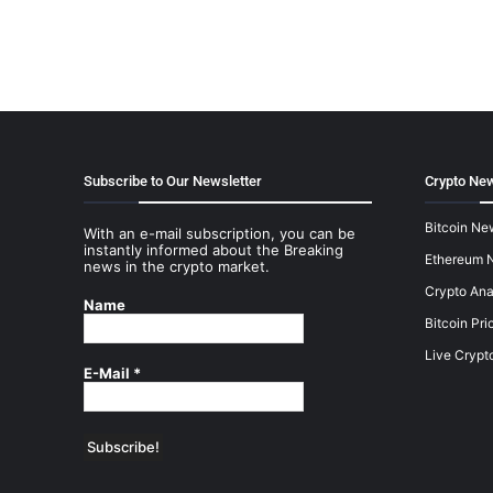
Subscribe to Our Newsletter
Crypto New
Bitcoin Ne
With an e-mail subscription, you can be
instantly informed about the Breaking
Ethereum 
news in the crypto market.
Crypto Ana
Name
Bitcoin Pri
Live Crypt
E-Mail
*