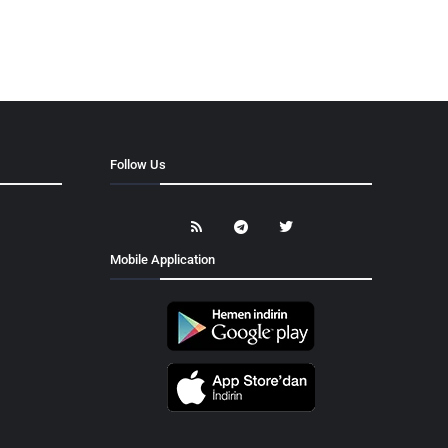
Follow Us
Mobile Application