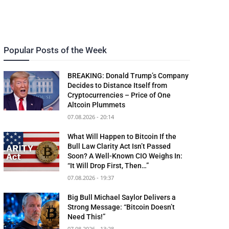
Popular Posts of the Week
BREAKING: Donald Trump’s Company
Decides to Distance Itself from
Cryptocurrencies – Price of One
Altcoin Plummets
07.08.2026 - 20:14
What Will Happen to Bitcoin If the
Bull Law Clarity Act Isn’t Passed
Soon? A Well-Known CIO Weighs In:
“It Will Drop First, Then…”
07.08.2026 - 19:37
Big Bull Michael Saylor Delivers a
Strong Message: “Bitcoin Doesn’t
Need This!”
07.08.2026 - 13:28