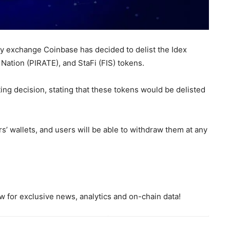
y exchange Coinbase has decided to delist the Idex
Nation (PIRATE), and StaFi (FIS) tokens.
ing decision, stating that these tokens would be delisted
s’ wallets, and users will be able to withdraw them at any
 for exclusive news, analytics and on-chain data!