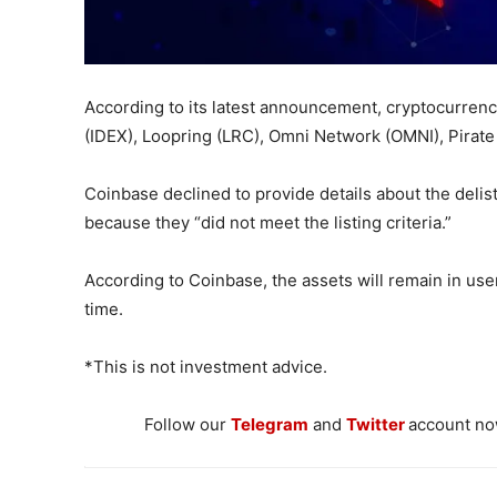
According to its latest announcement, cryptocurrenc
(IDEX), Loopring (LRC), Omni Network (OMNI), Pirate 
Coinbase declined to provide details about the delist
because they “did not meet the listing criteria.”
According to Coinbase, the assets will remain in user
time.
*This is not investment advice.
Follow our
Telegram
and
Twitter
account now