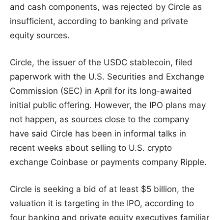
and cash components, was rejected by Circle as
insufficient, according to banking and private
equity sources.
Circle, the issuer of the USDC stablecoin, filed
paperwork with the U.S. Securities and Exchange
Commission (SEC) in April for its long-awaited
initial public offering. However, the IPO plans may
not happen, as sources close to the company
have said Circle has been in informal talks in
recent weeks about selling to U.S. crypto
exchange Coinbase or payments company Ripple.
Circle is seeking a bid of at least $5 billion, the
valuation it is targeting in the IPO, according to
four banking and private equity executives familiar