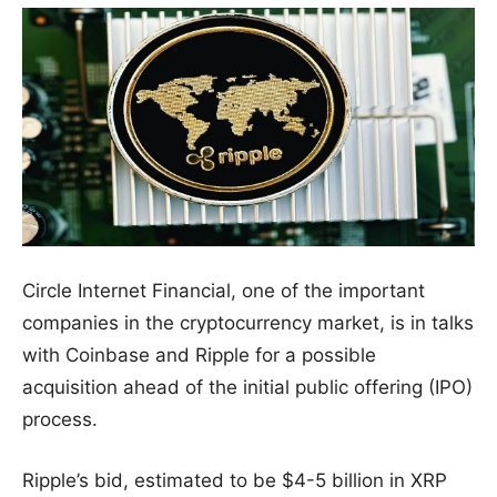
Circle Internet Financial, one of the important
companies in the cryptocurrency market, is in talks
with Coinbase and Ripple for a possible
acquisition ahead of the initial public offering (IPO)
process.
Ripple’s bid, estimated to be $4-5 billion in XRP