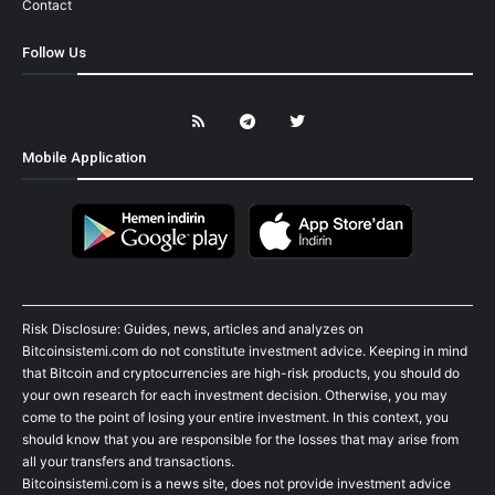
Contact
Follow Us
Mobile Application
Risk Disclosure: Guides, news, articles and analyzes on
Bitcoinsistemi.com do not constitute investment advice. Keeping in mind
that Bitcoin and cryptocurrencies are high-risk products, you should do
your own research for each investment decision. Otherwise, you may
come to the point of losing your entire investment. In this context, you
should know that you are responsible for the losses that may arise from
all your transfers and transactions.
Bitcoinsistemi.com is a news site, does not provide investment advice