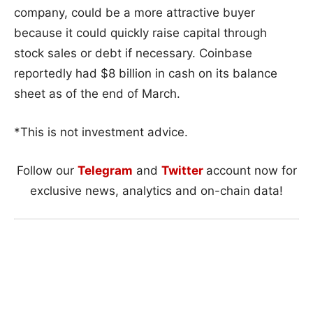
company, could be a more attractive buyer
because it could quickly raise capital through
stock sales or debt if necessary. Coinbase
reportedly had $8 billion in cash on its balance
sheet as of the end of March.
*This is not investment advice.
Follow our
Telegram
and
Twitter
account now for
exclusive news, analytics and on-chain data!