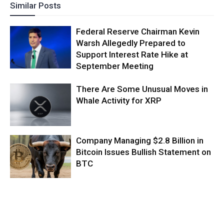
Similar Posts
Federal Reserve Chairman Kevin
Warsh Allegedly Prepared to
Support Interest Rate Hike at
September Meeting
There Are Some Unusual Moves in
Whale Activity for XRP
Company Managing $2.8 Billion in
Bitcoin Issues Bullish Statement on
BTC