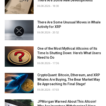
There Are Some New Developments
06.08.2026 - 18:30
There Are Some Unusual Moves in Whale
Activity for XRP
06.08.2026 - 20:52
One of the Most Mythical Altcoins of Its
Time Is Shutting Down: Here’s What Users
Need to Do
06.08.2026 - 17:36
CryptoQuant: Bitcoin, Ethereum, and XRP
Whales Are Buying, The Bear Market May
Be Approaching Its Final Stage!
06.08.2026 - 07:03
JPMorgan Warned About This Altcoin!
Why Are Investors Withdrawing? Here