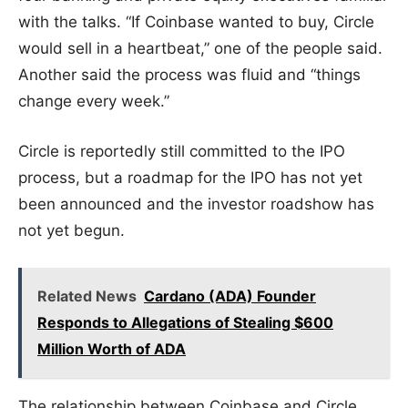
with the talks. “If Coinbase wanted to buy, Circle
would sell in a heartbeat,” one of the people said.
Another said the process was fluid and “things
change every week.”
Circle is reportedly still committed to the IPO
process, but a roadmap for the IPO has not yet
been announced and the investor roadshow has
not yet begun.
Related News
Cardano (ADA) Founder
Responds to Allegations of Stealing $600
Million Worth of ADA
The relationship between Coinbase and Circle