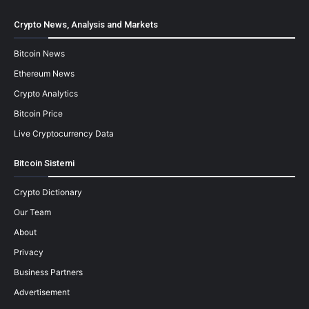
Crypto News, Analysis and Markets
Bitcoin News
Ethereum News
Crypto Analytics
Bitcoin Price
Live Cryptocurrency Data
Bitcoin Sistemi
Crypto Dictionary
Our Team
About
Privacy
Business Partners
Advertisement