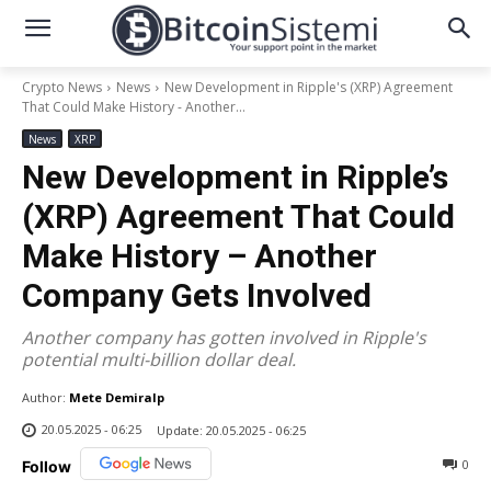
Crypto News
News
New Development in Ripple's (XRP) Agreement
That Could Make History - Another...
News
XRP
New Development in Ripple’s
(XRP) Agreement That Could
Make History – Another
Company Gets Involved
Another company has gotten involved in Ripple's
potential multi-billion dollar deal.
Author:
Mete Demiralp
20.05.2025 - 06:25
Update:
20.05.2025 - 06:25
0
Follow