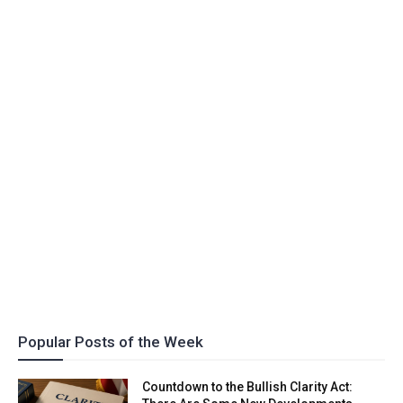
Popular Posts of the Week
Countdown to the Bullish Clarity Act: