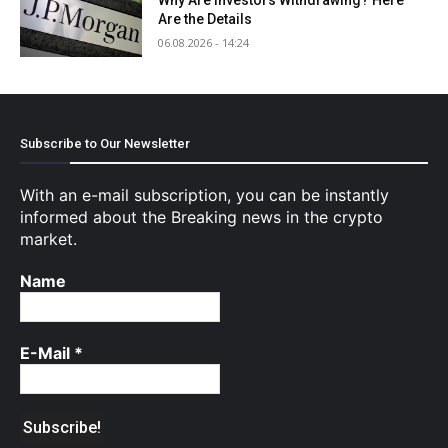
Are the Details
06.08.2026 - 14:24
Subscribe to Our Newsletter
With an e-mail subscription, you can be instantly
informed about the Breaking news in the crypto
market.
Name
E-Mail
*