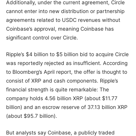
Additionally, under the current agreement, Circle
cannot enter into new distribution or partnership
agreements related to USDC revenues without
Coinbase’s approval, meaning Coinbase has
significant control over Circle.
Ripple’s $4 billion to $5 billion bid to acquire Circle
was reportedly rejected as insufficient. According
to Bloomberg’s April report, the offer is thought to
consist of XRP and cash components. Ripple’s
financial strength is quite remarkable: The
company holds 4.56 billion XRP (about $11.77
billion) and an escrow reserve of 37.13 billion XRP
(about $95.7 billion).
But analysts say Coinbase, a publicly traded