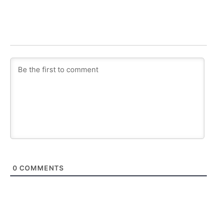
0
COMMENTS