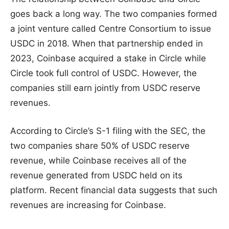
goes back a long way. The two companies formed
a joint venture called Centre Consortium to issue
USDC in 2018. When that partnership ended in
2023, Coinbase acquired a stake in Circle while
Circle took full control of USDC. However, the
companies still earn jointly from USDC reserve
revenues.
According to Circle’s S-1 filing with the SEC, the
two companies share 50% of USDC reserve
revenue, while Coinbase receives all of the
revenue generated from USDC held on its
platform. Recent financial data suggests that such
revenues are increasing for Coinbase.