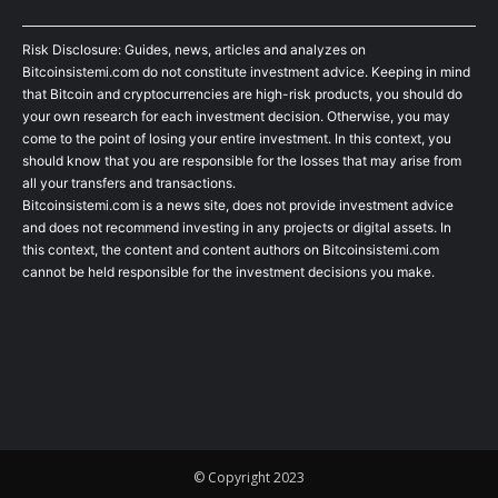
Risk Disclosure: Guides, news, articles and analyzes on
Bitcoinsistemi.com do not constitute investment advice. Keeping in mind
that Bitcoin and cryptocurrencies are high-risk products, you should do
your own research for each investment decision. Otherwise, you may
come to the point of losing your entire investment. In this context, you
should know that you are responsible for the losses that may arise from
all your transfers and transactions.
Bitcoinsistemi.com is a news site, does not provide investment advice
and does not recommend investing in any projects or digital assets. In
this context, the content and content authors on Bitcoinsistemi.com
cannot be held responsible for the investment decisions you make.
© Copyright 2023