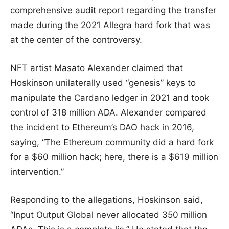
comprehensive audit report regarding the transfer
made during the 2021 Allegra hard fork that was
at the center of the controversy.
NFT artist Masato Alexander claimed that
Hoskinson unilaterally used “genesis” keys to
manipulate the Cardano ledger in 2021 and took
control of 318 million ADA. Alexander compared
the incident to Ethereum’s DAO hack in 2016,
saying, “The Ethereum community did a hard fork
for a $60 million hack; here, there is a $619 million
intervention.”
Responding to the allegations, Hoskinson said,
“Input Output Global never allocated 350 million