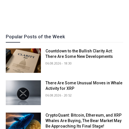
Popular Posts of the Week
Countdown to the Bullish Clarity Act:
There Are Some New Developments
06.08.2026 - 18:30
There Are Some Unusual Moves in Whale
Activity for XRP
06.08.2026 - 20:52
CryptoQuant: Bitcoin, Ethereum, and XRP
Whales Are Buying, The Bear Market May
Be Approaching Its Final Stage!