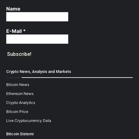
Name
E-Mail
*
Crypto News, Analysis and Markets
Bitcoin News
Ethereum News
Crypto Analytics
Bitcoin Price
Live Cryptocurrency Data
Bitcoin Sistemi