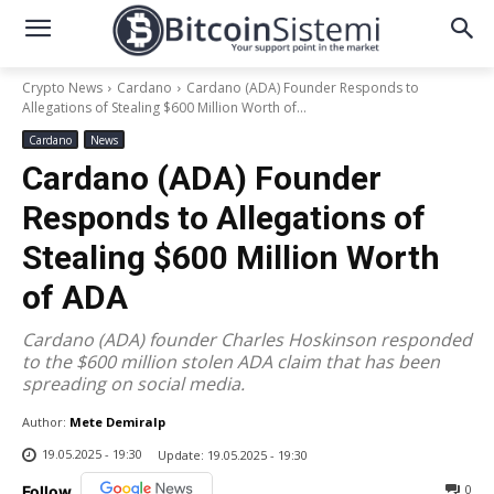
Crypto News
Cardano
Cardano (ADA) Founder Responds to
Allegations of Stealing $600 Million Worth of...
Cardano
News
Cardano (ADA) Founder
Responds to Allegations of
Stealing $600 Million Worth
of ADA
Cardano (ADA) founder Charles Hoskinson responded
to the $600 million stolen ADA claim that has been
spreading on social media.
Author:
Mete Demiralp
19.05.2025 - 19:30
Update:
19.05.2025 - 19:30
0
Follow