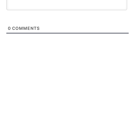
0
COMMENTS