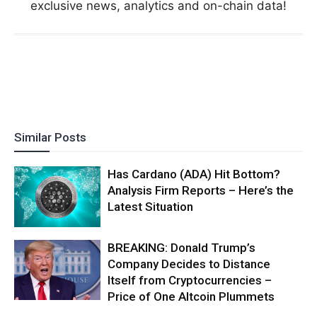
exclusive news, analytics and on-chain data!
Similar Posts
Has Cardano (ADA) Hit Bottom?
Analysis Firm Reports – Here’s the
Latest Situation
BREAKING: Donald Trump’s
Company Decides to Distance
Itself from Cryptocurrencies –
Price of One Altcoin Plummets