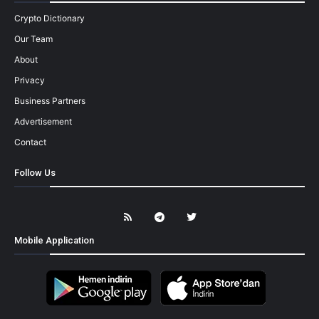
Crypto Dictionary
Our Team
About
Privacy
Business Partners
Advertisement
Contact
Follow Us
Mobile Application