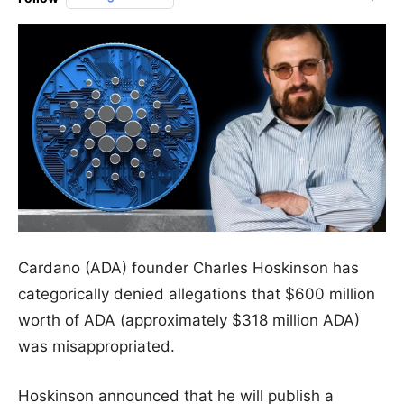
Cardano (ADA) founder Charles Hoskinson has
categorically denied allegations that $600 million
worth of ADA (approximately $318 million ADA)
was misappropriated.
Hoskinson announced that he will publish a