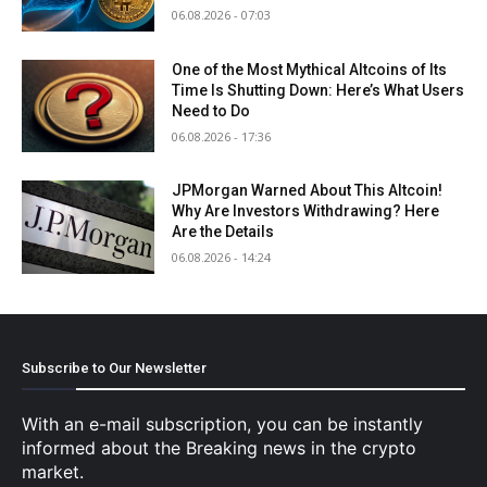
06.08.2026 - 07:03
One of the Most Mythical Altcoins of Its
Time Is Shutting Down: Here’s What Users
Need to Do
06.08.2026 - 17:36
JPMorgan Warned About This Altcoin!
Why Are Investors Withdrawing? Here
Are the Details
06.08.2026 - 14:24
Subscribe to Our Newsletter
With an e-mail subscription, you can be instantly
informed about the Breaking news in the crypto
market.