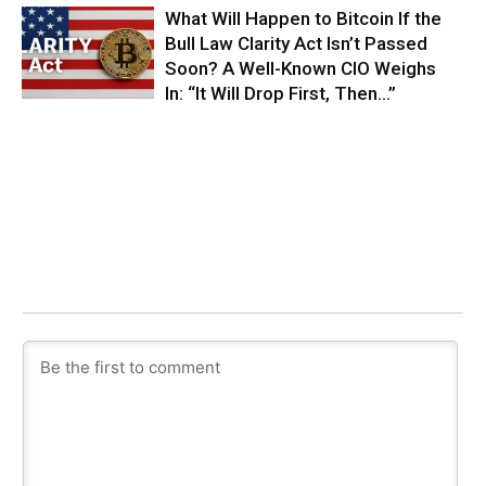
What Will Happen to Bitcoin If the
Bull Law Clarity Act Isn’t Passed
Soon? A Well-Known CIO Weighs
In: “It Will Drop First, Then…”