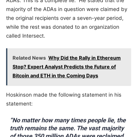
ADAs. This is a complete lie.” He stated that the
majority of the ADAs in question were claimed by
the original recipients over a seven-year period,
while the rest was donated to an organization
called Intersect.
Related News
Why Did the Rally in Ethereum
Stop? Expert Analyst Predicts the Future of
Bitcoin and ETH in the Coming Days
Hoskinson made the following statement in his
statement:
“No matter how many times people lie, the
truth remains the same. The vast majority
of those 350 million ADAs were reclaimed