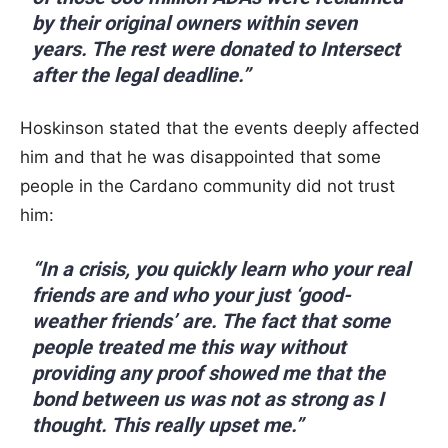
by their original owners within seven
years. The rest were donated to Intersect
after the legal deadline.”
Hoskinson stated that the events deeply affected
him and that he was disappointed that some
people in the Cardano community did not trust
him:
“In a crisis, you quickly learn who your real
friends are and who your just ‘good-
weather friends’ are. The fact that some
people treated me this way without
providing any proof showed me that the
bond between us was not as strong as I
thought. This really upset me.”