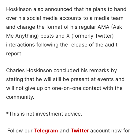
Hoskinson also announced that he plans to hand
over his social media accounts to a media team
and change the format of his regular AMA (Ask
Me Anything) posts and X (formerly Twitter)
interactions following the release of the audit
report.
Charles Hoskinson concluded his remarks by
stating that he will still be present at events and
will not give up on one-on-one contact with the
community.
*This is not investment advice.
Follow our
Telegram
and
Twitter
account now for