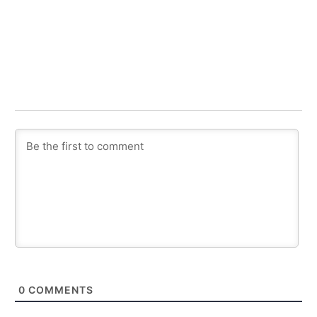
0
COMMENTS