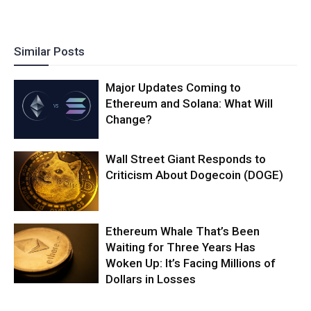
Similar Posts
Major Updates Coming to
Ethereum and Solana: What Will
Change?
Wall Street Giant Responds to
Criticism About Dogecoin (DOGE)
Ethereum Whale That’s Been
Waiting for Three Years Has
Woken Up: It’s Facing Millions of
Dollars in Losses