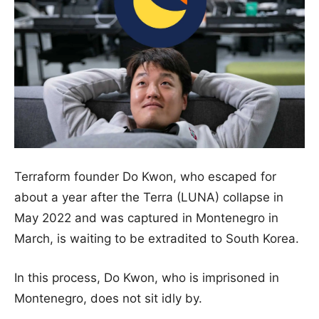
Terraform founder Do Kwon, who escaped for
about a year after the Terra (LUNA) collapse in
May 2022 and was captured in Montenegro in
March, is waiting to be extradited to South Korea.
In this process, Do Kwon, who is imprisoned in
Montenegro, does not sit idly by.