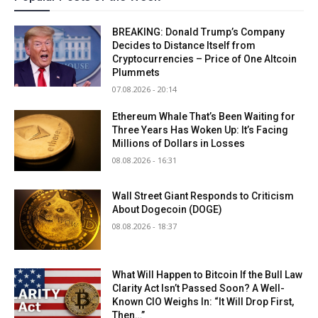
BREAKING: Donald Trump’s Company
Decides to Distance Itself from
Cryptocurrencies – Price of One Altcoin
Plummets
07.08.2026 - 20:14
Ethereum Whale That’s Been Waiting for
Three Years Has Woken Up: It’s Facing
Millions of Dollars in Losses
08.08.2026 - 16:31
Wall Street Giant Responds to Criticism
About Dogecoin (DOGE)
08.08.2026 - 18:37
What Will Happen to Bitcoin If the Bull Law
Clarity Act Isn’t Passed Soon? A Well-
Known CIO Weighs In: “It Will Drop First,
Then…”