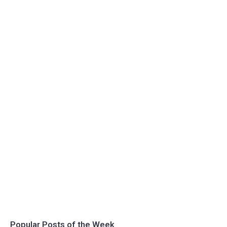
Popular Posts of the Week