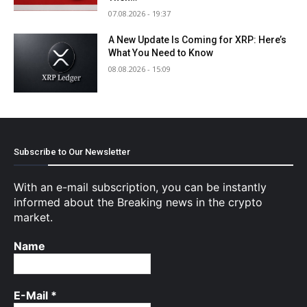
07.08.2026 - 19:37
A New Update Is Coming for XRP: Here’s
What You Need to Know
08.08.2026 - 15:09
Subscribe to Our Newsletter
With an e-mail subscription, you can be instantly
informed about the Breaking news in the crypto
market.
Name
E-Mail
*