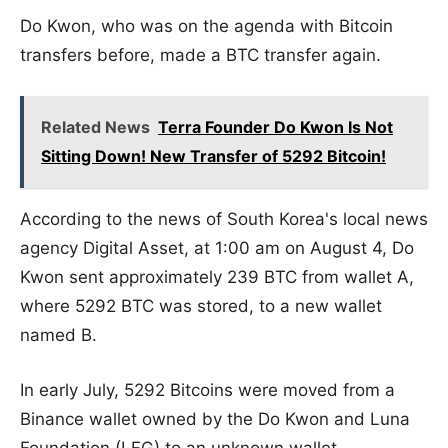
Do Kwon, who was on the agenda with Bitcoin
transfers before, made a BTC transfer again.
Related News
Terra Founder Do Kwon Is Not
Sitting Down! New Transfer of 5292 Bitcoin!
According to the news of South Korea's local news
agency Digital Asset, at 1:00 am on August 4, Do
Kwon sent approximately 239 BTC from wallet A,
where 5292 BTC was stored, to a new wallet
named B.
In early July, 5292 Bitcoins were moved from a
Binance wallet owned by the Do Kwon and Luna
Foundation (LFG) to an unknown wallet.