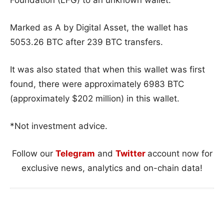
Marked as A by Digital Asset, the wallet has
5053.26 BTC after 239 BTC transfers.
It was also stated that when this wallet was first
found, there were approximately 6983 BTC
(approximately $202 million) in this wallet.
*Not investment advice.
Follow our
Telegram
and
Twitter
account now for
exclusive news, analytics and on-chain data!