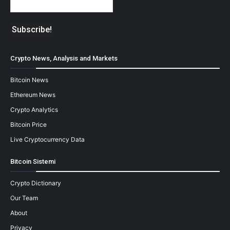
Crypto News, Analysis and Markets
Bitcoin News
Ethereum News
Crypto Analytics
Bitcoin Price
Live Cryptocurrency Data
Bitcoin Sistemi
Crypto Dictionary
Our Team
About
Privacy