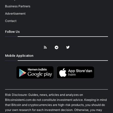
Business Partners
Advertisement
Contact
Follow Us
Mobile Application
Risk Disclosure: Guides, news, articles and analyzes on
Bitcoinsistemi.com do not constitute investment advice. Keeping in mind
that Bitcoin and cryptocurrencies are high-risk products, you should do
your own research for each investment decision. Otherwise, you may