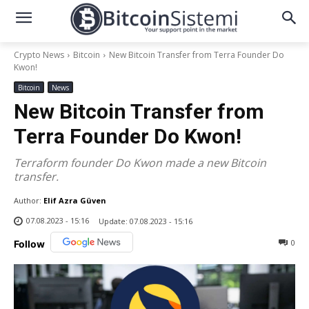
Crypto News
Bitcoin
New Bitcoin Transfer from Terra Founder Do
Kwon!
Bitcoin
News
New Bitcoin Transfer from
Terra Founder Do Kwon!
Terraform founder Do Kwon made a new Bitcoin
transfer.
Author:
Elif Azra Güven
07.08.2023 - 15:16
Update:
07.08.2023 - 15:16
0
Follow