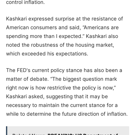
control inflation.
Kashkari expressed surprise at the resistance of
American consumers and said, “Americans are
spending more than I expected.” Kashkari also
noted the robustness of the housing market,
which exceeded his expectations.
The FED's current policy stance has also been a
matter of debate. “The biggest question mark
right now is how restrictive the policy is now,”
Kashkari asked, suggesting that it may be
necessary to maintain the current stance for a
while to determine the future direction of inflation.