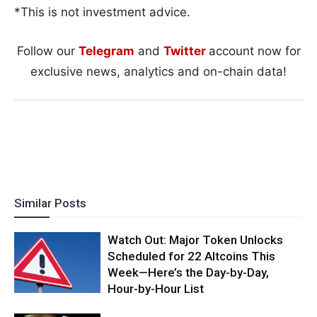
*This is not investment advice.
Follow our
Telegram
and
Twitter
account now for
exclusive news, analytics and on-chain data!
Similar Posts
Watch Out: Major Token Unlocks
Scheduled for 22 Altcoins This
Week—Here’s the Day-by-Day,
Hour-by-Hour List