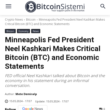
Crypto News
Bitcoin
Minneapolis Fed President Neel Kashkari Makes
Critical Bitcoin (BTC) and Economic Statements
Bitcoin
Economy
News
Minneapolis Fed President
Neel Kashkari Makes Critical
Bitcoin (BTC) and Economic
Statements
FED official Neel Kashkari talked about Bitcoin and the
economy in his statement during an informal
conversation.
Author:
Mete Demiralp
15.05.2024 - 17:07
Update:
15.05.2024 - 17:07
0
Follow