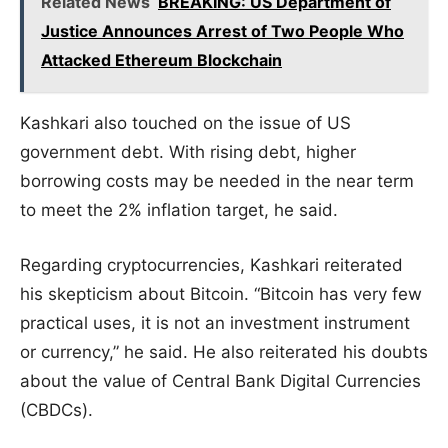
Related News
BREAKING: US Department of
Justice Announces Arrest of Two People Who
Attacked Ethereum Blockchain
Kashkari also touched on the issue of US
government debt. With rising debt, higher
borrowing costs may be needed in the near term
to meet the 2% inflation target, he said.
Regarding cryptocurrencies, Kashkari reiterated
his skepticism about Bitcoin. “Bitcoin has very few
practical uses, it is not an investment instrument
or currency,” he said. He also reiterated his doubts
about the value of Central Bank Digital Currencies
(CBDCs).