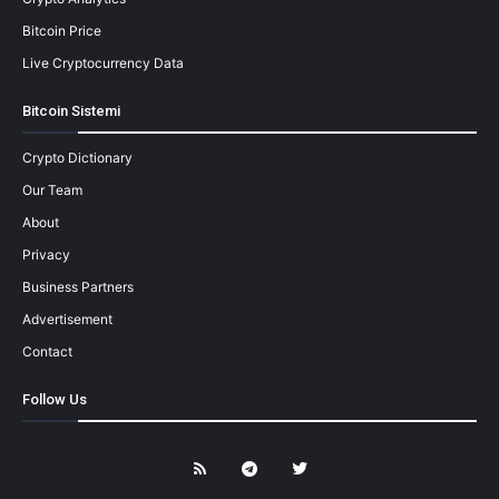
Bitcoin Price
Live Cryptocurrency Data
Bitcoin Sistemi
Crypto Dictionary
Our Team
About
Privacy
Business Partners
Advertisement
Contact
Follow Us