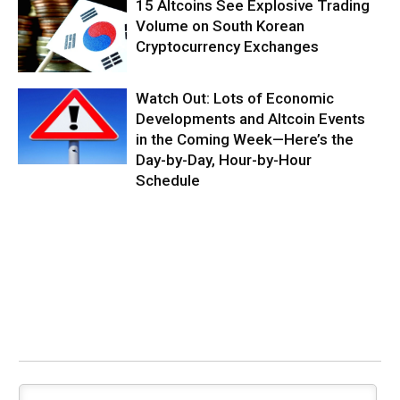
15 Altcoins See Explosive Trading
Volume on South Korean
Cryptocurrency Exchanges
Watch Out: Lots of Economic
Developments and Altcoin Events
in the Coming Week—Here’s the
Day-by-Day, Hour-by-Hour
Schedule