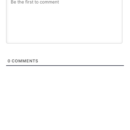
0
COMMENTS