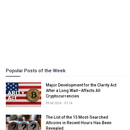
Popular Posts of the Week
Major Development for the Clarity Act
After a Long Wait—Affects All
Cryptocurrencies
09.08.2026 - 07:14
The List of the 15 Most-Searched
Altcoins in Recent Hours Has Been
Revealed