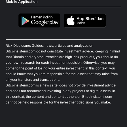
Mobile Application
Risk Disclosure: Guides, news, articles and analyzes on
Bitcoinsistemi.com do not constitute investment advice. Keeping in mind
that Bitcoin and cryptocurrencies are high-risk products, you should do
your own research for each investment decision. Otherwise, you may
come to the point of losing your entire investment. In this context, you
should know that you are responsible for the losses that may arise from
all your transfers and transactions.
Bitcoinsistemi.com is a news site, does not provide investment advice
and does not recommend investing in any projects or digital assets. In
this context, the content and content authors on Bitcoinsistemi.com
cannot be held responsible for the investment decisions you make.