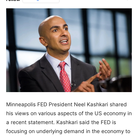
Minneapolis FED President Neel Kashkari shared
his views on various aspects of the US economy in
a recent statement. Kashkari said the FED is
focusing on underlying demand in the economy to