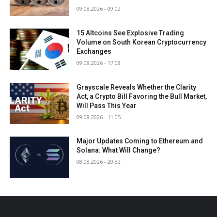
09.08.2026 - 09:02
15 Altcoins See Explosive Trading
Volume on South Korean Cryptocurrency
Exchanges
09.08.2026 - 17:08
Grayscale Reveals Whether the Clarity
Act, a Crypto Bill Favoring the Bull Market,
Will Pass This Year
09.08.2026 - 11:05
Major Updates Coming to Ethereum and
Solana: What Will Change?
08.08.2026 - 20:32