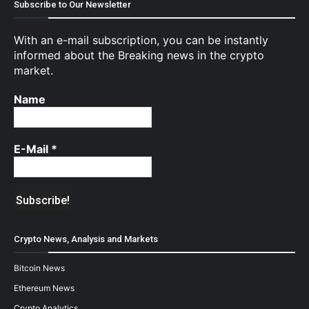
Subscribe to Our Newsletter
With an e-mail subscription, you can be instantly
informed about the Breaking news in the crypto
market.
Name
E-Mail
*
Crypto News, Analysis and Markets
Bitcoin News
Ethereum News
Crypto Analytics