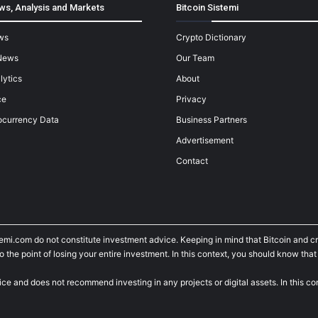
ws, Analysis and Markets
Bitcoin Sistemi
ws
Crypto Dictionary
News
Our Team
lytics
About
ce
Privacy
ocurrency Data
Business Partners
Advertisement
Contact
temi.com do not constitute investment advice. Keeping in mind that Bitcoin and 
he point of losing your entire investment. In this context, you should know that y
ice and does not recommend investing in any projects or digital assets. In this c