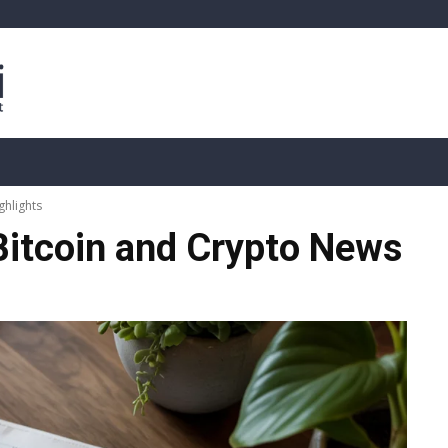
sis
Live Crypto Data
📊 On-Chain Data
Dahası
ghlights
Bitcoin and Crypto News