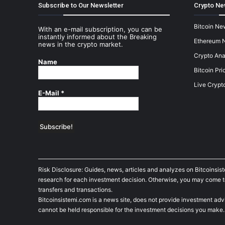
Subscribe to Our Newsletter
Crypto Ne
Bitcoin Ne
With an e-mail subscription, you can be
instantly informed about the Breaking
Ethereum 
news in the crypto market.
Crypto Ana
Name
Bitcoin Pri
Live Crypt
E-Mail
*
Risk Disclosure: Guides, news, articles and analyzes on Bitcoinsis
research for each investment decision. Otherwise, you may come to t
transfers and transactions.
Bitcoinsistemi.com is a news site, does not provide investment adv
cannot be held responsible for the investment decisions you make.