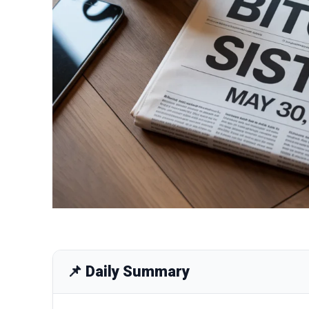
📌 Daily Summary