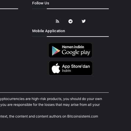
Follow Us
Mobile Application
cryptocurrencies are high-risk products, you should do your own
ou are responsible for the losses that may arise from all your
ontext, the content and content authors on Bitcoinsistemi.com