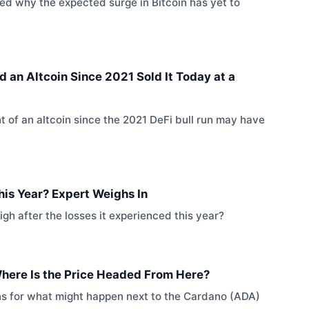
sed why the expected surge in Bitcoin has yet to
an Altcoin Since 2021 Sold It Today at a
 of an altcoin since the 2021 DeFi bull run may have
This Year? Expert Weighs In
high after the losses it experienced this year?
Where Is the Price Headed From Here?
ons for what might happen next to the Cardano (ADA)