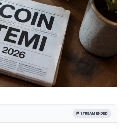
🏁 STREAM ENDED