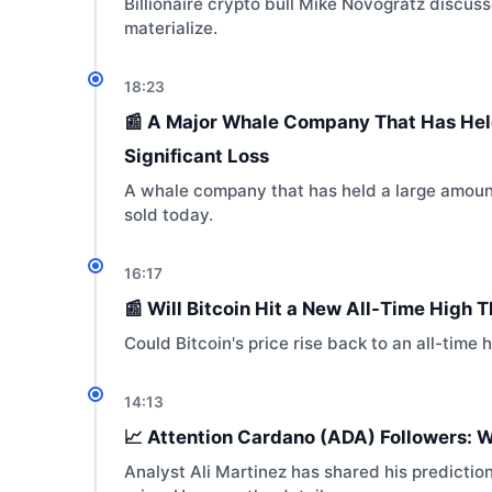
Billionaire crypto bull Mike Novogratz discus
materialize.
18:23
📰 A Major Whale Company That Has Held 
Significant Loss
A whale company that has held a large amount
sold today.
16:17
📰 Will Bitcoin Hit a New All-Time High 
Could Bitcoin's price rise back to an all-time 
14:13
📈 Attention Cardano (ADA) Followers: 
Analyst Ali Martinez has shared his predicti