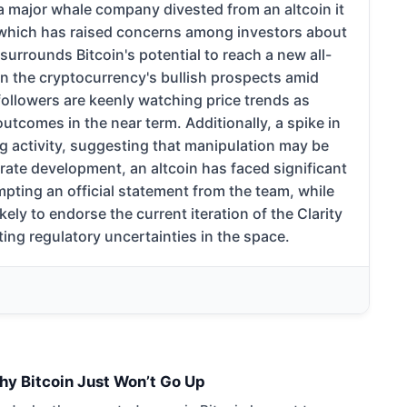
a major whale company divested from an altcoin it
, which has raised concerns among investors about
 surrounds Bitcoin's potential to reach a new all-
on the cryptocurrency's bullish prospects amid
ollowers are keenly watching price trends as
outcomes in the near term. Additionally, a spike in
ng activity, suggesting that manipulation may be
rate development, an altcoin has faced significant
pting an official statement from the team, while
ly to endorse the current iteration of the Clarity
ting regulatory uncertainties in the space.
hy Bitcoin Just Won’t Go Up