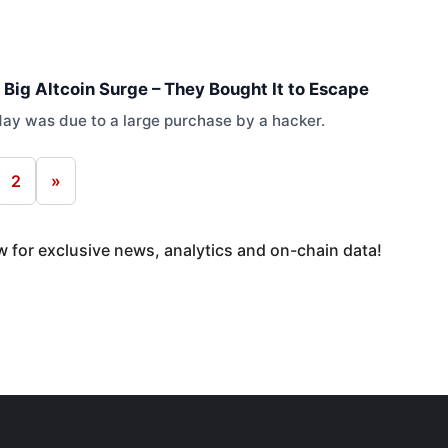
 Big Altcoin Surge – They Bought It to Escape
oday was due to a large purchase by a hacker.
2
»
 for exclusive news, analytics and on-chain data!