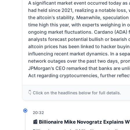
A significant market event occurred today as 
had held since 2021, realizing a notable loss
the altcoin's stability. Meanwhile, speculation
time high this year, with experts weighing in 
ongoing market fluctuations. Cardano (ADA) f
analysts forecast potential bullish or bearish 
altcoin prices has been linked to hacker buyi
influencing recent market dynamics. In a sepa
network outages over the past two days, prom
JPMorgan's CEO remarked that banks are unlike
Act regarding cryptocurrencies, further reflec
👇 Click on the headlines below for full details.
20:32
📰 Billionaire Mike Novogratz Explains W