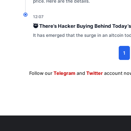
price. Here are the details.
12:07
🥷 There’s Hacker Buying Behind Today’s
It has emerged that the surge in an altcoin t
1
Follow our
Telegram
and
Twitter
account now