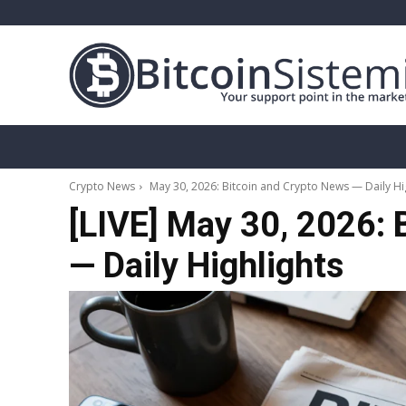
Crypto News
Bitcoin
Altcoin
Analy
Crypto News
May 30, 2026: Bitcoin and Crypto News — Daily Hi
[LIVE] May 30, 2026: 
— Daily Highlights