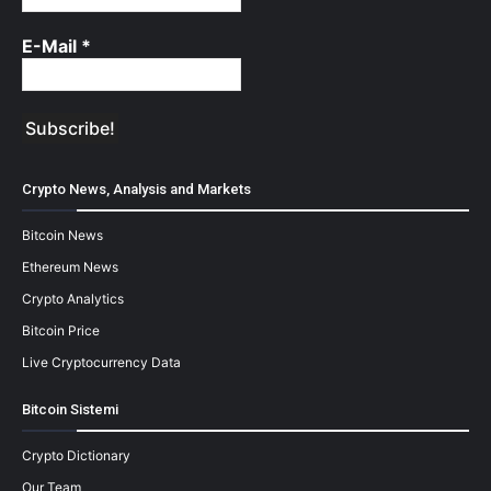
E-Mail
*
Crypto News, Analysis and Markets
Bitcoin News
Ethereum News
Crypto Analytics
Bitcoin Price
Live Cryptocurrency Data
Bitcoin Sistemi
Crypto Dictionary
Our Team