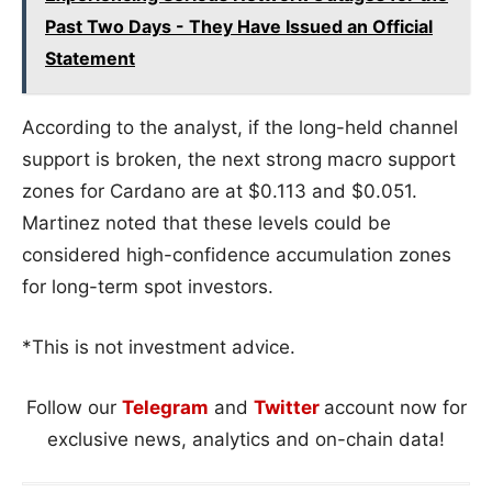
Past Two Days - They Have Issued an Official
Statement
According to the analyst, if the long-held channel
support is broken, the next strong macro support
zones for Cardano are at $0.113 and $0.051.
Martinez noted that these levels could be
considered high-confidence accumulation zones
for long-term spot investors.
*This is not investment advice.
Follow our
Telegram
and
Twitter
account now for
exclusive news, analytics and on-chain data!