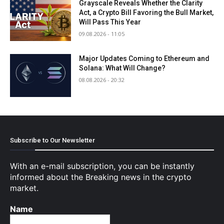
Grayscale Reveals Whether the Clarity
Act, a Crypto Bill Favoring the Bull Market,
Will Pass This Year
09.08.2026 - 11:05
Major Updates Coming to Ethereum and
Solana: What Will Change?
08.08.2026 - 20:32
Subscribe to Our Newsletter
With an e-mail subscription, you can be instantly
informed about the Breaking news in the crypto
market.
Name