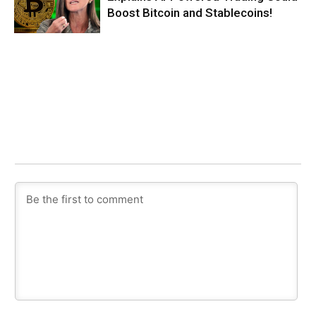
Boost Bitcoin and Stablecoins!