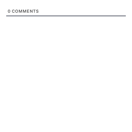
0
COMMENTS