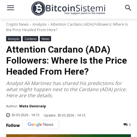
Crypto News
Analysis
Attention Cardano (ADA) Followers: Where Is
the Price Headed From Here?
Analysis
Cardano
News
Attention Cardano (ADA)
Followers: Where Is the Price
Headed From Here?
Analyst Ali Martinez has shared his predictions for
what might happen next to the Cardano (ADA) price.
Here are the details.
Author:
Mete Demiralp
30.05.2026 - 14:13
Update:
30.05.2026 - 14:13
0
Follow