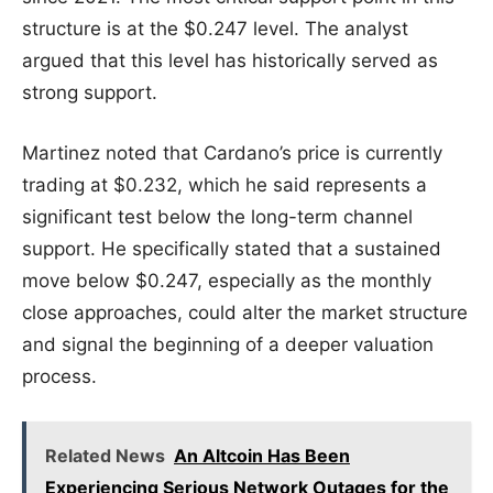
structure is at the $0.247 level. The analyst
argued that this level has historically served as
strong support.
Martinez noted that Cardano’s price is currently
trading at $0.232, which he said represents a
significant test below the long-term channel
support. He specifically stated that a sustained
move below $0.247, especially as the monthly
close approaches, could alter the market structure
and signal the beginning of a deeper valuation
process.
Related News
An Altcoin Has Been
Experiencing Serious Network Outages for the