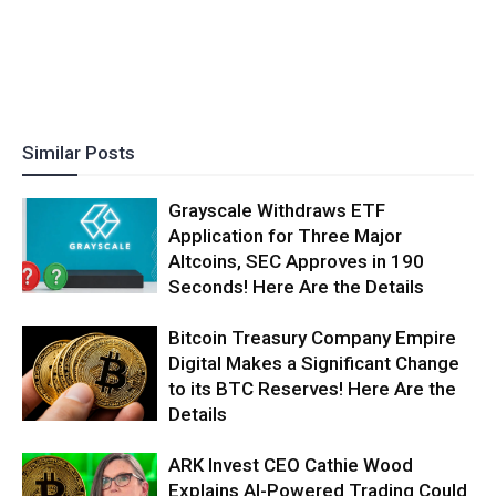
Similar Posts
Grayscale Withdraws ETF
Application for Three Major
Altcoins, SEC Approves in 190
Seconds! Here Are the Details
Bitcoin Treasury Company Empire
Digital Makes a Significant Change
to its BTC Reserves! Here Are the
Details
ARK Invest CEO Cathie Wood
Explains AI-Powered Trading Could