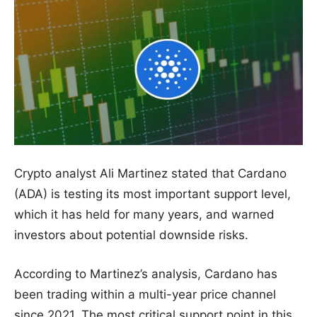
Crypto analyst Ali Martinez stated that Cardano
(ADA) is testing its most important support level,
which it has held for many years, and warned
investors about potential downside risks.
According to Martinez’s analysis, Cardano has
been trading within a multi-year price channel
since 2021. The most critical support point in this