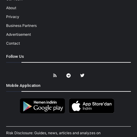
About
Privacy
Business Partners
Advertisement
Contact
Follow Us
Mobile Application
Risk Disclosure: Guides, news, articles and analyzes on