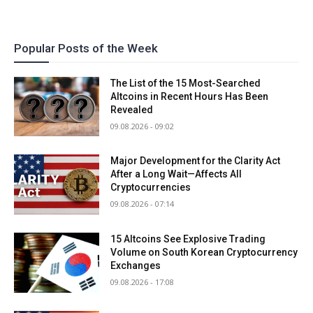
Popular Posts of the Week
The List of the 15 Most-Searched
Altcoins in Recent Hours Has Been
Revealed
09.08.2026 - 09:02
Major Development for the Clarity Act
After a Long Wait—Affects All
Cryptocurrencies
09.08.2026 - 07:14
15 Altcoins See Explosive Trading
Volume on South Korean Cryptocurrency
Exchanges
09.08.2026 - 17:08