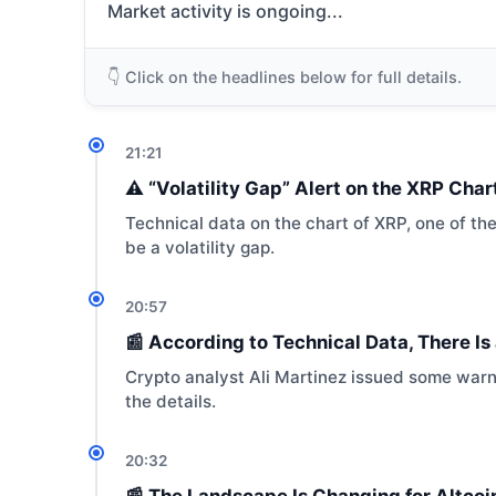
Market activity is ongoing...
👇 Click on the headlines below for full details.
21:21
⚠️ “Volatility Gap” Alert on the XRP Cha
Technical data on the chart of XRP, one of th
be a volatility gap.
20:57
📰 According to Technical Data, There I
Crypto analyst Ali Martinez issued some warnin
the details.
20:32
📰 The Landscape Is Changing for Altco