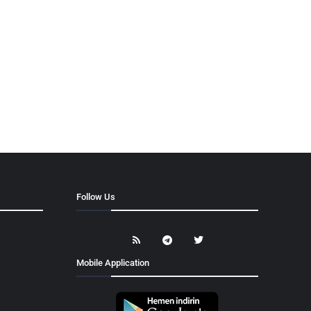
Follow Us
Mobile Application