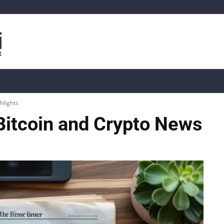
is
Live Crypto Data
📊 On-Chain Data
Dahası
hlights
Bitcoin and Crypto News