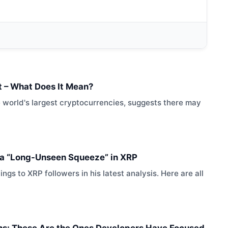
rt – What Does It Mean?
e world's largest cryptocurrencies, suggests there may
s a “Long-Unseen Squeeze” in XRP
gs to XRP followers in his latest analysis. Here are all
ins: These Are the Ones Developers Have Focused