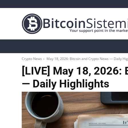
Crypto News
Bitcoin
Altcoin
Analys
Crypto News
May 18, 2026: Bitcoin and Crypto News — Daily Hig
[LIVE] May 18, 2026: 
— Daily Highlights