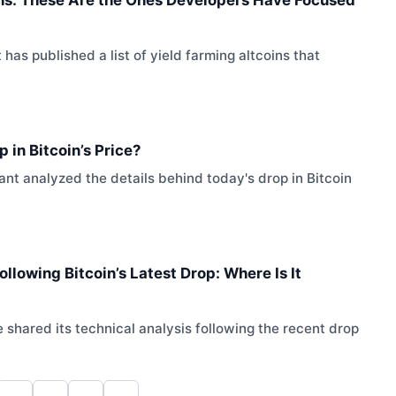
s published a list of yield farming altcoins that
 in Bitcoin’s Price?
t analyzed the details behind today's drop in Bitcoin
llowing Bitcoin’s Latest Drop: Where Is It
hared its technical analysis following the recent drop