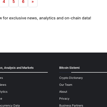
4
5
6
»
 for exclusive news, analytics and on-chain data!
s, Analysis and Markets
Bitcoin Sistemi
ws
Crypto Dictionary
News
Our Team
lytics
About
ce
Privacy
ocurrency Data
Business Partners