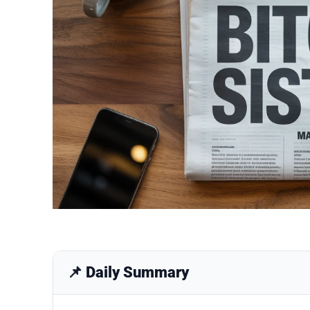
📌 Daily Summary