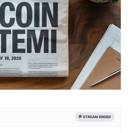
🏁 STREAM ENDED