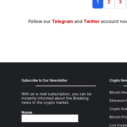
1
2
3
Follow our
Telegram
and
Twitter
account now
Subscribe to Our Newsletter
Crypto New
Bitcoin Ne
With an e-mail subscription, you can be
instantly informed about the Breaking
Ethereum 
news in the crypto market.
Crypto Ana
Name
Bitcoin Pri
Live Crypt