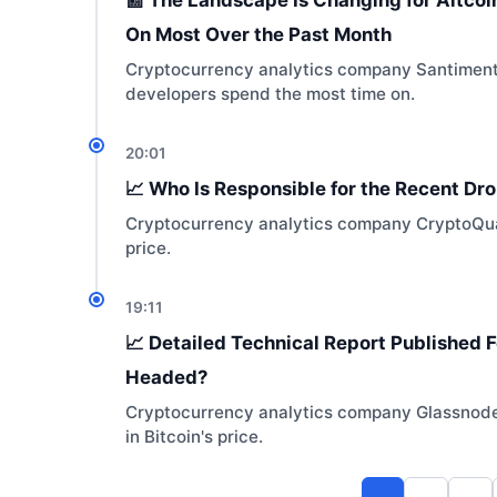
On Most Over the Past Month
Cryptocurrency analytics company Santiment ha
developers spend the most time on.
20:01
📈 Who Is Responsible for the Recent Drop
Cryptocurrency analytics company CryptoQuan
price.
19:11
📈 Detailed Technical Report Published Fo
Headed?
Cryptocurrency analytics company Glassnode s
in Bitcoin's price.