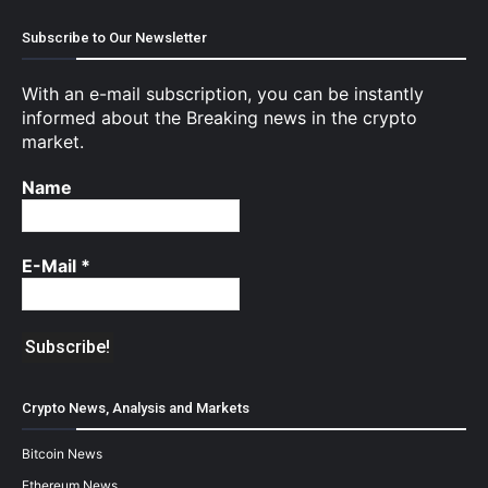
Subscribe to Our Newsletter
With an e-mail subscription, you can be instantly
informed about the Breaking news in the crypto
market.
Name
E-Mail
*
Crypto News, Analysis and Markets
Bitcoin News
Ethereum News