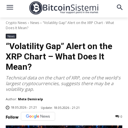
Crypto News
News
“Volatility Gap” Alert on the XRP Chart - What
Does It Mean?
News
“Volatility Gap” Alert on the
XRP Chart – What Does It
Mean?
Technical data on the chart of XRP, one of the world's
largest cryptocurrencies, suggests there may be a
volatility gap.
Author:
Mete Demiralp
18.05.2026 - 21:21
Update:
18.05.2026 - 21:21
0
Follow