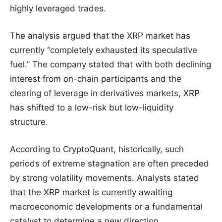
highly leveraged trades.
The analysis argued that the XRP market has
currently “completely exhausted its speculative
fuel.” The company stated that with both declining
interest from on-chain participants and the
clearing of leverage in derivatives markets, XRP
has shifted to a low-risk but low-liquidity
structure.
According to CryptoQuant, historically, such
periods of extreme stagnation are often preceded
by strong volatility movements. Analysts stated
that the XRP market is currently awaiting
macroeconomic developments or a fundamental
catalyst to determine a new direction.