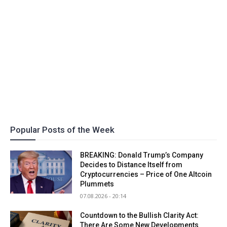
Popular Posts of the Week
BREAKING: Donald Trump’s Company
Decides to Distance Itself from
Cryptocurrencies – Price of One Altcoin
Plummets
07.08.2026 - 20:14
Countdown to the Bullish Clarity Act:
There Are Some New Developments