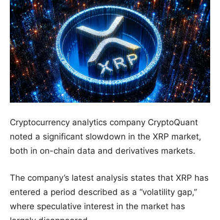
Cryptocurrency analytics company CryptoQuant
noted a significant slowdown in the XRP market,
both in on-chain data and derivatives markets.
The company’s latest analysis states that XRP has
entered a period described as a “volatility gap,”
where speculative interest in the market has