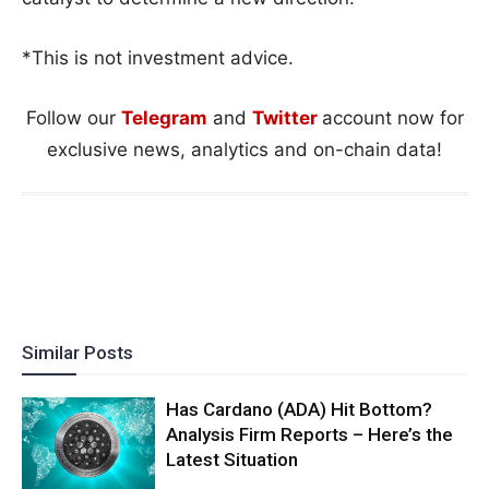
*This is not investment advice.
Follow our
Telegram
and
Twitter
account now for
exclusive news, analytics and on-chain data!
Similar Posts
Has Cardano (ADA) Hit Bottom?
Analysis Firm Reports – Here’s the
Latest Situation