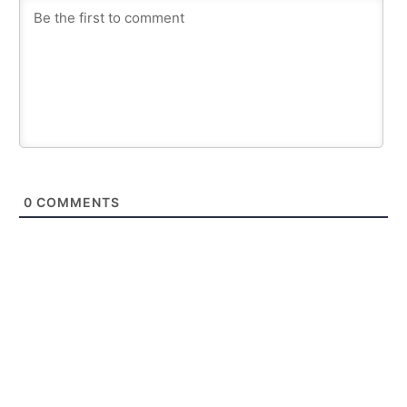
0
COMMENTS