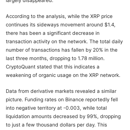
largely disappeared.
According to the analysis, while the XRP price
continues its sideways movement around $1.4,
there has been a significant decrease in
transaction activity on the network. The total daily
number of transactions has fallen by 20% in the
last three months, dropping to 1.78 million.
CryptoQuant stated that this indicates a
weakening of organic usage on the XRP network.
Data from derivative markets revealed a similar
picture. Funding rates on Binance reportedly fell
into negative territory at -0.003, while total
liquidation amounts decreased by 99%, dropping
to just a few thousand dollars per day. This