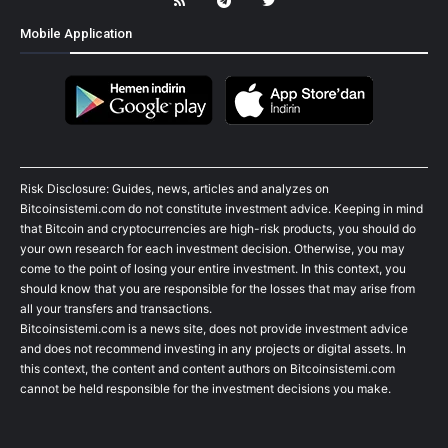
Mobile Application
Risk Disclosure: Guides, news, articles and analyzes on
Bitcoinsistemi.com do not constitute investment advice. Keeping in mind
that Bitcoin and cryptocurrencies are high-risk products, you should do
your own research for each investment decision. Otherwise, you may
come to the point of losing your entire investment. In this context, you
should know that you are responsible for the losses that may arise from
all your transfers and transactions.
Bitcoinsistemi.com is a news site, does not provide investment advice
and does not recommend investing in any projects or digital assets. In
this context, the content and content authors on Bitcoinsistemi.com
cannot be held responsible for the investment decisions you make.