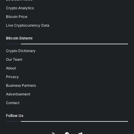
Crypto Analytics
Bitcoin Price
Live Cryptocurrency Data
Bitcoin Sistemi
Crypto Dictionary
Our Team
About
Privacy
Business Partners
Advertisement
Contact
Follow Us