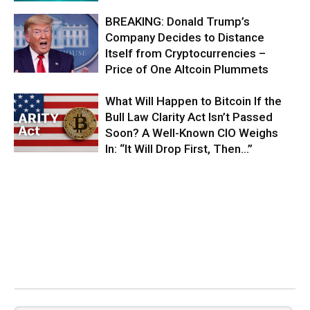
BREAKING: Donald Trump’s
Company Decides to Distance
Itself from Cryptocurrencies –
Price of One Altcoin Plummets
What Will Happen to Bitcoin If the
Bull Law Clarity Act Isn’t Passed
Soon? A Well-Known CIO Weighs
In: “It Will Drop First, Then…”