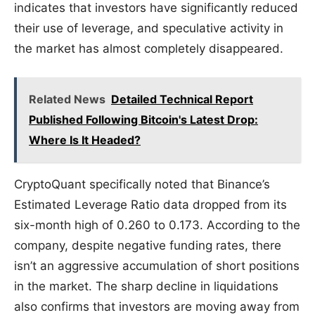
indicates that investors have significantly reduced
their use of leverage, and speculative activity in
the market has almost completely disappeared.
Related News
Detailed Technical Report
Published Following Bitcoin's Latest Drop:
Where Is It Headed?
CryptoQuant specifically noted that Binance’s
Estimated Leverage Ratio data dropped from its
six-month high of 0.260 to 0.173. According to the
company, despite negative funding rates, there
isn’t an aggressive accumulation of short positions
in the market. The sharp decline in liquidations
also confirms that investors are moving away from