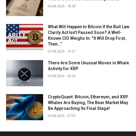
06.08.2026 - 18:30
What Will Happen to Bitcoin If the Bull Law
Clarity Act Isn’t Passed Soon? A Well-
Known CIO Weighs In: “It Will Drop First,
Then…”
07.08.2026 - 19:37
There Are Some Unusual Moves in Whale
Activity for XRP
06.08.2026 - 20:52
CryptoQuant: Bitcoin, Ethereum, and XRP
Whales Are Buying, The Bear Market May
Be Approaching Its Final Stage!
06.08.2026 - 07:03