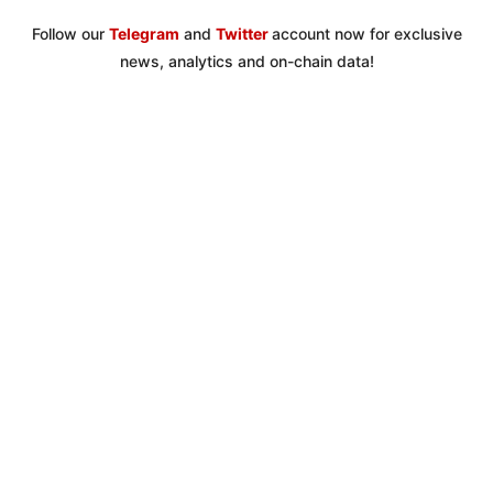
Follow our
Telegram
and
Twitter
account now for exclusive
news, analytics and on-chain data!