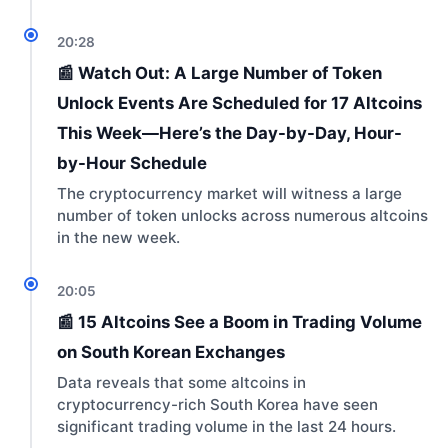
20:28
📰 Watch Out: A Large Number of Token
Unlock Events Are Scheduled for 17 Altcoins
This Week—Here’s the Day-by-Day, Hour-
by-Hour Schedule
The cryptocurrency market will witness a large
number of token unlocks across numerous altcoins
in the new week.
20:05
📰 15 Altcoins See a Boom in Trading Volume
on South Korean Exchanges
Data reveals that some altcoins in
cryptocurrency-rich South Korea have seen
significant trading volume in the last 24 hours.