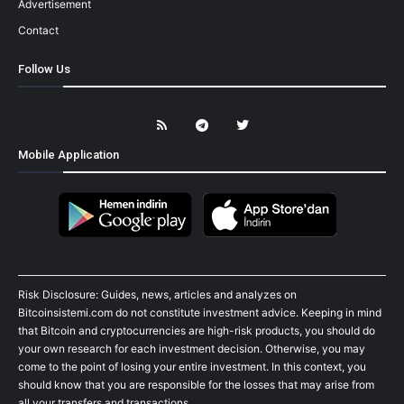
Advertisement
Contact
Follow Us
Mobile Application
Risk Disclosure: Guides, news, articles and analyzes on
Bitcoinsistemi.com do not constitute investment advice. Keeping in mind
that Bitcoin and cryptocurrencies are high-risk products, you should do
your own research for each investment decision. Otherwise, you may
come to the point of losing your entire investment. In this context, you
should know that you are responsible for the losses that may arise from
all your transfers and transactions.