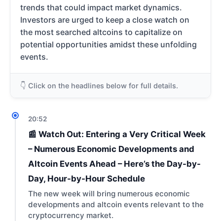
trends that could impact market dynamics.
Investors are urged to keep a close watch on
the most searched altcoins to capitalize on
potential opportunities amidst these unfolding
events.
👇 Click on the headlines below for full details.
20:52
📰 Watch Out: Entering a Very Critical Week
– Numerous Economic Developments and
Altcoin Events Ahead – Here’s the Day-by-
Day, Hour-by-Hour Schedule
The new week will bring numerous economic
developments and altcoin events relevant to the
cryptocurrency market.