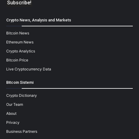
Crypto News, Analysis and Markets
Bitcoin News
Ethereum News
Crypto Analytics
Bitcoin Price
Live Cryptocurrency Data
Bitcoin Sistemi
Crypto Dictionary
Our Team
About
Privacy
Business Partners