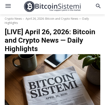
Crypto News
April 26, 2026: Bitcoin and Crypto News — Daily
Highlights
[LIVE] April 26, 2026: Bitcoin
and Crypto News — Daily
Highlights