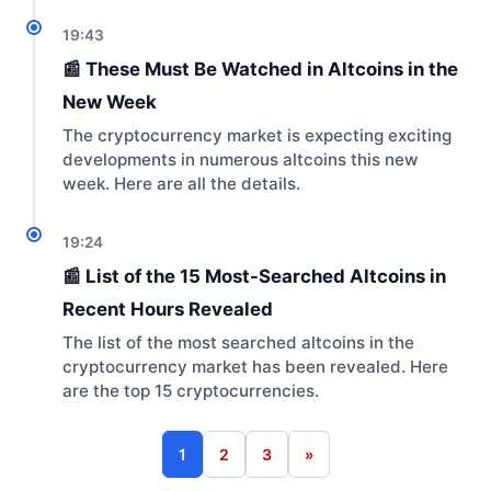
19:43
📰 These Must Be Watched in Altcoins in the
New Week
The cryptocurrency market is expecting exciting
developments in numerous altcoins this new
week. Here are all the details.
19:24
📰 List of the 15 Most-Searched Altcoins in
Recent Hours Revealed
The list of the most searched altcoins in the
cryptocurrency market has been revealed. Here
are the top 15 cryptocurrencies.
1
2
3
»