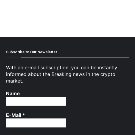
Subscribe to Our Newsletter
With an e-mail subscription, you can be instantly
informed about the Breaking news in the crypto
market.
Name
E-Mail
*