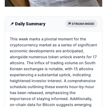
📌 Daily Summary
🏁 STREAM ENDED
This week marks a pivotal moment for the
cryptocurrency market as a series of significant
economic developments are anticipated,
alongside numerous token unlock events for 17
altcoins. The influx of trading volume on South
Korean exchanges is notable, with 15 altcoins
experiencing a substantial uptick, indicating
heightened investor interest. A comprehensive
schedule outlining these events hour-by-hour
has been released, emphasizing the
importance of staying informed. Additionally,
on-chain data for Bitcoin suggests emerging