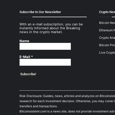
Subscribe to Our Newsletter
Crypto New
Bitcoin Ne
With an e-mail subscription, you can be
instantly informed about the Breaking
Ethereum 
news in the crypto market.
Crypto Ana
Name
Bitcoin Pri
Live Crypt
E-Mail
*
Risk Disclosure: Guides, news, articles and analyzes on Bitcoinsis
research for each investment decision. Otherwise, you may come to t
transfers and transactions.
Bitcoinsistemi.com is a news site, does not provide investment adv