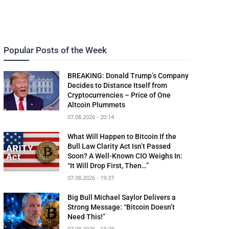
Popular Posts of the Week
BREAKING: Donald Trump’s Company
Decides to Distance Itself from
Cryptocurrencies – Price of One
Altcoin Plummets
07.08.2026 - 20:14
What Will Happen to Bitcoin If the
Bull Law Clarity Act Isn’t Passed
Soon? A Well-Known CIO Weighs In:
“It Will Drop First, Then…”
07.08.2026 - 19:37
Big Bull Michael Saylor Delivers a
Strong Message: “Bitcoin Doesn’t
Need This!”
07.08.2026 - 13:28