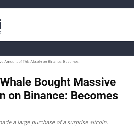
is
Live Crypto Data
📊 On-Chain Data
Dahası
 Amount of This Altcoin on Binance: Becomes...
 Whale Bought Massive
in on Binance: Becomes
ade a large purchase of a surprise altcoin.