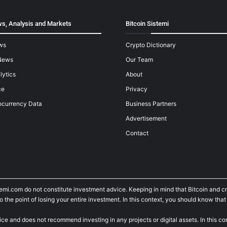
s, Analysis and Markets
Bitcoin Sistemi
ws
Crypto Dictionary
News
Our Team
lytics
About
ce
Privacy
ocurrency Data
Business Partners
Advertisement
Contact
temi.com do not constitute investment advice. Keeping in mind that Bitcoin and 
he point of losing your entire investment. In this context, you should know that y
ice and does not recommend investing in any projects or digital assets. In this c