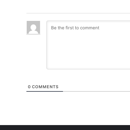
0
COMMENTS