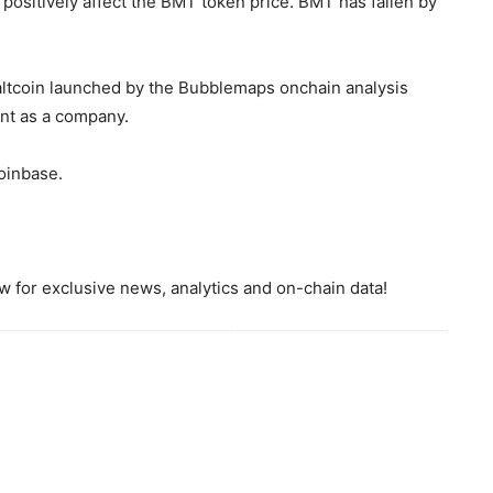
 positively affect the BMT token price. BMT has fallen by
altcoin launched by the Bubblemaps onchain analysis
ent as a company.
Coinbase.
 for exclusive news, analytics and on-chain data!