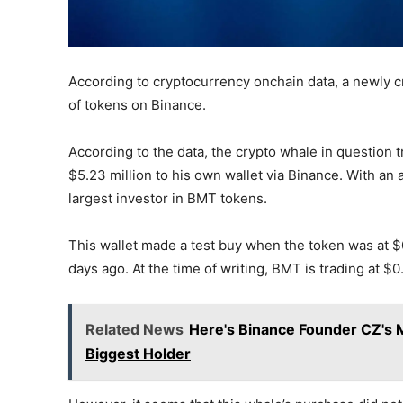
According to cryptocurrency onchain data, a newly 
of tokens on Binance.
According to the data, the crypto whale in question
$5.23 million to his own wallet via Binance. With an
largest investor in BMT tokens.
This wallet made a test buy when the token was at $0
days ago. At the time of writing, BMT is trading at $0
Related News
Here's Binance Founder CZ's 
Biggest Holder