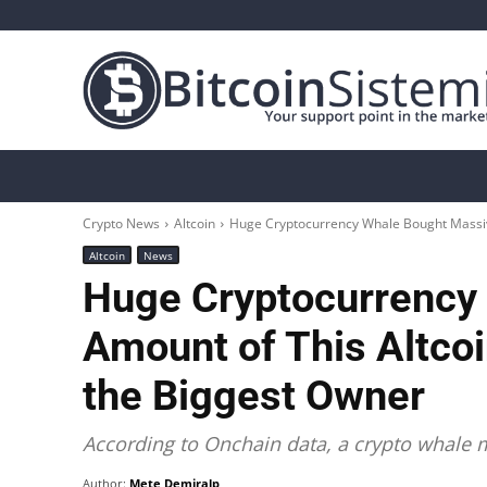
Crypto News
Bitcoin
Altcoin
Analys
Crypto News
Altcoin
Huge Cryptocurrency Whale Bought Massive
Altcoin
News
Huge Cryptocurrency
Amount of This Altco
the Biggest Owner
According to Onchain data, a crypto whale m
Author:
Mete Demiralp