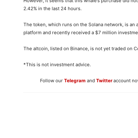
However, it seems that this whale’s purchase did not
2.42% in the last 24 hours.
The token, which runs on the Solana network, is an 
platform and recently received a $7 million investm
The altcoin, listed on Binance, is not yet traded on 
*This is not investment advice.
Follow our
Telegram
and
Twitter
account now