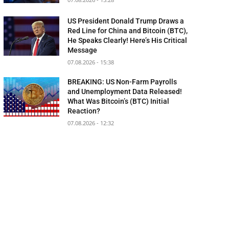
US President Donald Trump Draws a
Red Line for China and Bitcoin (BTC),
He Speaks Clearly! Here’s His Critical
Message
07.08.2026 - 15:38
BREAKING: US Non-Farm Payrolls
and Unemployment Data Released!
What Was Bitcoin’s (BTC) Initial
Reaction?
07.08.2026 - 12:32