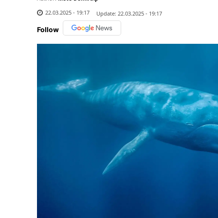
22.03.2025 - 19:17
Update:
22.03.2025 - 19:17
Follow