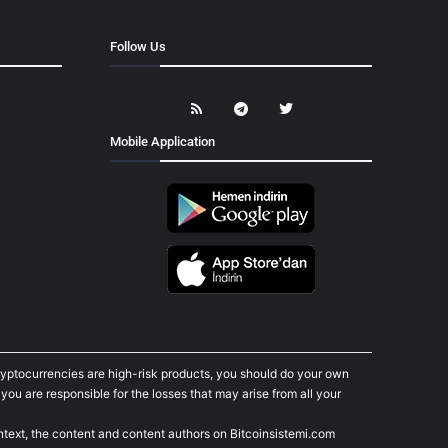
Follow Us
Mobile Application
cryptocurrencies are high-risk products, you should do your own
ou are responsible for the losses that may arise from all your
ontext, the content and content authors on Bitcoinsistemi.com