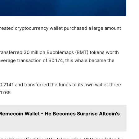
created cryptocurrency wallet purchased a large amount
 transferred 30 million Bubblemaps (BMT) tokens worth
 average transaction of $0.174, this whale became the
.2141 and transferred the funds to its own wallet three
.1766.
Memecoin Wallet - He Becomes Surprise Altcoin's