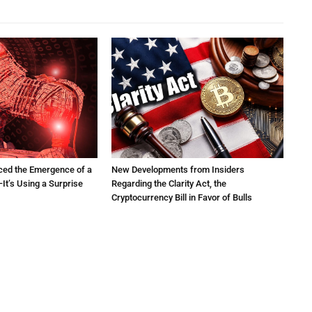
ced the Emergence of a
New Developments from Insiders
It’s Using a Surprise
Regarding the Clarity Act, the
Cryptocurrency Bill in Favor of Bulls