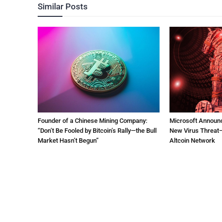
Similar Posts
Founder of a Chinese Mining Company:
Microsoft Announ
“Don’t Be Fooled by Bitcoin’s Rally—the Bull
New Virus Threat—
Market Hasn’t Begun”
Altcoin Network