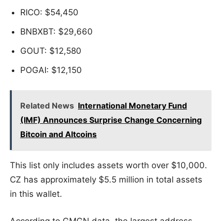
RICO: $54,450
BNBXBT: $29,660
GOUT: $12,580
POGAI: $12,150
Related News
International Monetary Fund
(IMF) Announces Surprise Change Concerning
Bitcoin and Altcoins
This list only includes assets worth over $10,000.
CZ has approximately $5.5 million in total assets
in this wallet.