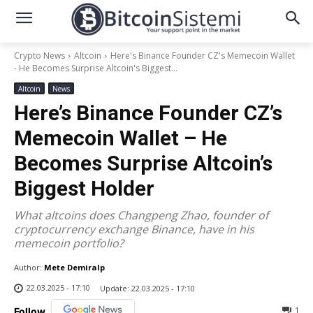
Crypto News
Altcoin
Here's Binance Founder CZ's Memecoin Wallet
- He Becomes Surprise Altcoin's Biggest...
Altcoin
News
Here’s Binance Founder CZ’s
Memecoin Wallet – He
Becomes Surprise Altcoin’s
Biggest Holder
What altcoins does Changpeng Zhao, founder of
cryptocurrency exchange Binance, have in his
memecoin portfolio?
Author:
Mete Demiralp
22.03.2025 - 17:10
Update:
22.03.2025 - 17:10
1
Follow