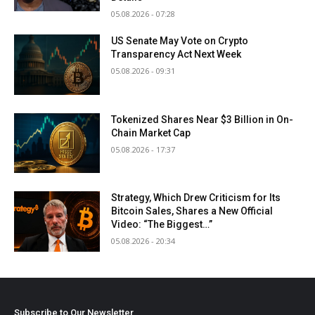
05.08.2026 - 07:28
US Senate May Vote on Crypto
Transparency Act Next Week
05.08.2026 - 09:31
Tokenized Shares Near $3 Billion in On-
Chain Market Cap
05.08.2026 - 17:37
Strategy, Which Drew Criticism for Its
Bitcoin Sales, Shares a New Official
Video: “The Biggest…”
05.08.2026 - 20:34
Subscribe to Our Newsletter