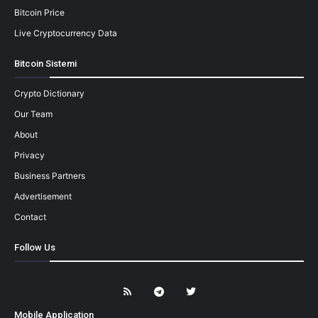
Bitcoin Price
Live Cryptocurrency Data
Bitcoin Sistemi
Crypto Dictionary
Our Team
About
Privacy
Business Partners
Advertisement
Contact
Follow Us
Mobile Application