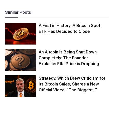
Similar Posts
A First in History: A Bitcoin Spot
ETF Has Decided to Close
An Altcoin is Being Shut Down
Completely: The Founder
Explained! Its Price is Dropping
Strategy, Which Drew Criticism for
Its Bitcoin Sales, Shares a New
Official Video: “The Biggest…”