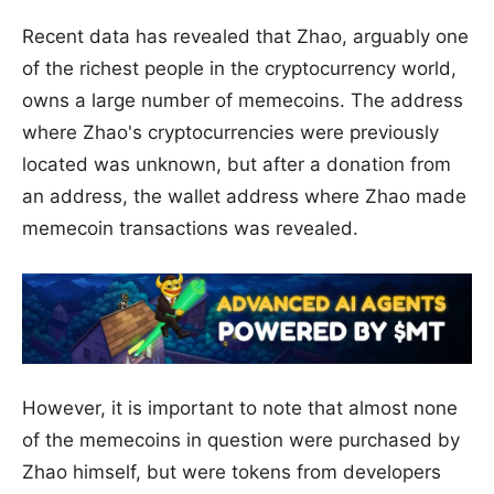
Recent data has revealed that Zhao, arguably one
of the richest people in the cryptocurrency world,
owns a large number of memecoins. The address
where Zhao's cryptocurrencies were previously
located was unknown, but after a donation from
an address, the wallet address where Zhao made
memecoin transactions was revealed.
However, it is important to note that almost none
of the memecoins in question were purchased by
Zhao himself, but were tokens from developers