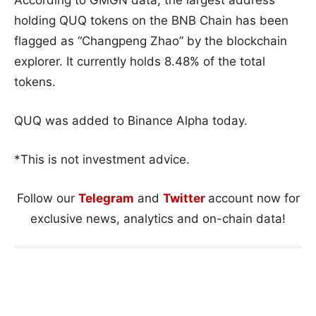
According to GMGN data, the largest address
holding QUQ tokens on the BNB Chain has been
flagged as “Changpeng Zhao” by the blockchain
explorer. It currently holds 8.48% of the total
tokens.
QUQ was added to Binance Alpha today.
*This is not investment advice.
Follow our
Telegram
and
Twitter
account now for
exclusive news, analytics and on-chain data!