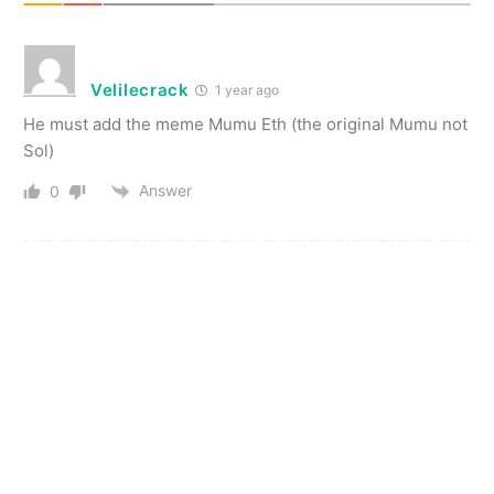
Velilecrack
1 year ago
He must add the meme Mumu Eth (the original Mumu not
Sol)
Answer
0