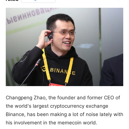
Changpeng Zhao, the founder and former CEO of
the world's largest cryptocurrency exchange
Binance, has been making a lot of noise lately with
his involvement in the memecoin world.