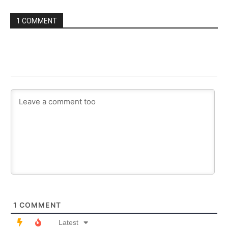
1 COMMENT
1
COMMENT
Latest