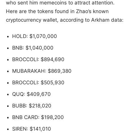
who sent him memecoins to attract attention.
Here are the tokens found in Zhao’s known
cryptocurrency wallet, according to Arkham data:
HOLD: $1,070,000
BNB: $1,040,000
BROCCOLI: $894,690
MUBARAKAH: $869,380
BROCCOLI: $505,930
QUQ: $409,670
BUBB: $218,020
BNB CARD: $198,200
SIREN: $141,010