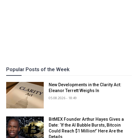
Popular Posts of the Week
New Developments in the Clarity Act:
Eleanor Terrett Weighs In
05.08.2026 - 18:49
BitMEX Founder Arthur Hayes Gives a
Date: ‘If the AI Bubble Bursts, Bitcoin
Could Reach $1 Million!’ Here Are the
Details