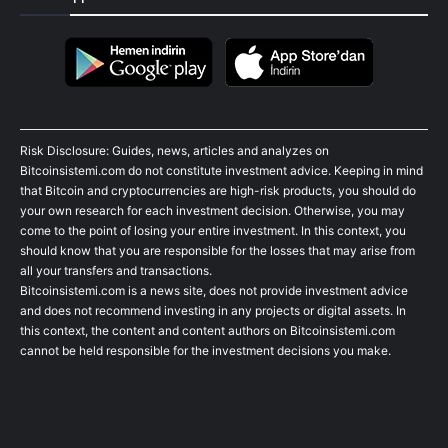
Risk Disclosure: Guides, news, articles and analyzes on
Bitcoinsistemi.com do not constitute investment advice. Keeping in mind
that Bitcoin and cryptocurrencies are high-risk products, you should do
your own research for each investment decision. Otherwise, you may
come to the point of losing your entire investment. In this context, you
should know that you are responsible for the losses that may arise from
all your transfers and transactions.
Bitcoinsistemi.com is a news site, does not provide investment advice
and does not recommend investing in any projects or digital assets. In
this context, the content and content authors on Bitcoinsistemi.com
cannot be held responsible for the investment decisions you make.