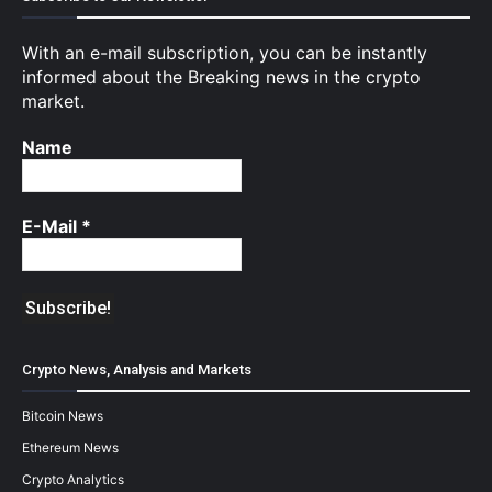
With an e-mail subscription, you can be instantly
informed about the Breaking news in the crypto
market.
Name
E-Mail
*
Crypto News, Analysis and Markets
Bitcoin News
Ethereum News
Crypto Analytics