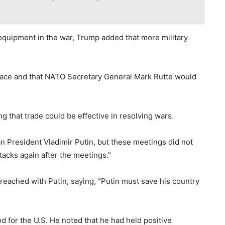
f equipment in the war, Trump added that more military
peace and that NATO Secretary General Mark Rutte would
ng that trade could be effective in resolving wars.
n President Vladimir Putin, but these meetings did not
tacks again after the meetings.”
reached with Putin, saying, “Putin must save his country
 for the U.S. He noted that he had held positive