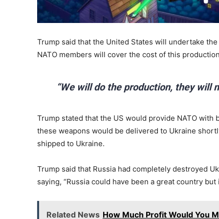
Trump said that the United States will undertake th
NATO members will cover the cost of this production
“We will do the production, they will
Trump stated that the US would provide NATO with bil
these weapons would be delivered to Ukraine shortly
shipped to Ukraine.
Trump said that Russia had completely destroyed Ukra
saying, “Russia could have been a great country but 
Related News
How Much Profit Would You Ma