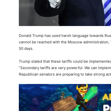
Donald Trump has used harsh language towards Russ
cannot be reached with the Moscow administration, 1
50 days.
Trump stated that these tariffs could be implemente
“Secondary tariffs are very powerful. We can implem
Republican senators are preparing to take strong act