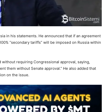
ia in his statements. He announced that if an agreement
00% “secondary tariffs” will be imposed on Russia within
d without requiring Congressional approval, saying,
ent them without Senate approval.” He also added that
ion on the issue.