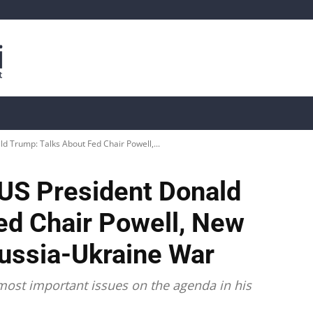
is
Live Crypto Data
📊 On-Chain Data
Dahası
 Trump: Talks About Fed Chair Powell,...
US President Donald
ed Chair Powell, New
Russia-Ukraine War
ost important issues on the agenda in his