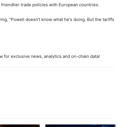
riendlier trade policies with European countries.
ng, “Powell doesn't know what he's doing. But the tariffs
 for exclusive news, analytics and on-chain data!