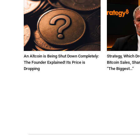
An Altcoin is Being Shut Down Completely:
Strategy, Which Dr
The Founder Explained! Its Price is
Bitcoin Sales, Sha
Dropping
“The Biggest…”