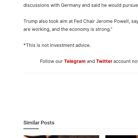
discussions with Germany and said he would pursue f
Trump also took aim at Fed Chair Jerome Powell, sayi
are working, and the economy is strong.”
*This is not investment advice.
Follow our
Telegram
and
Twitter
account now
Similar Posts