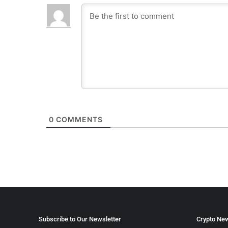
0
COMMENTS
Subscribe to Our Newsletter
Crypto New