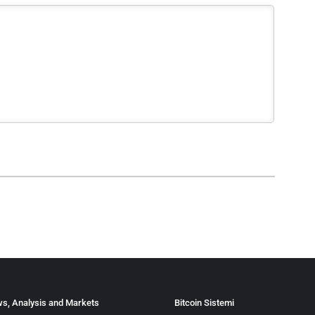
s, Analysis and Markets
Bitcoin Sistemi