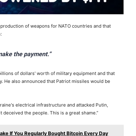
e production of weapons for NATO countries and that
:
 make the payment.”
lions of dollars' worth of military equipment and that
. He also announced that Patriot missiles would be
ine's electrical infrastructure and attacked Putin,
it deceived the people. This is a great shame.”
ke If You Regularly Bought Bitcoin Every Day