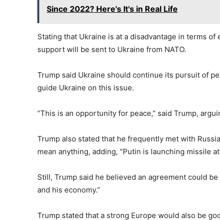
Since 2022? Here's It's in Real Life
Stating that Ukraine is at a disadvantage in terms o
support will be sent to Ukraine from NATO.
Trump said Ukraine should continue its pursuit of 
guide Ukraine on this issue.
“This is an opportunity for peace,” said Trump, argui
Trump also stated that he frequently met with Russia
mean anything, adding, “Putin is launching missile at
Still, Trump said he believed an agreement could be 
and his economy.”
Trump stated that a strong Europe would also be good