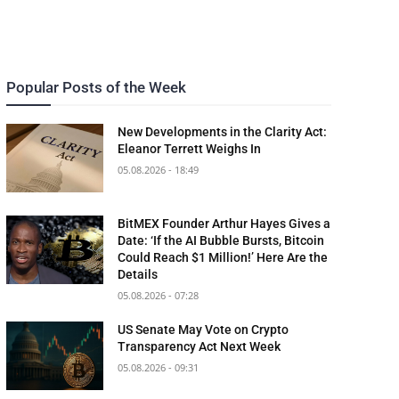
Popular Posts of the Week
New Developments in the Clarity Act:
Eleanor Terrett Weighs In
05.08.2026 - 18:49
BitMEX Founder Arthur Hayes Gives a
Date: ‘If the AI Bubble Bursts, Bitcoin
Could Reach $1 Million!’ Here Are the
Details
05.08.2026 - 07:28
US Senate May Vote on Crypto
Transparency Act Next Week
05.08.2026 - 09:31