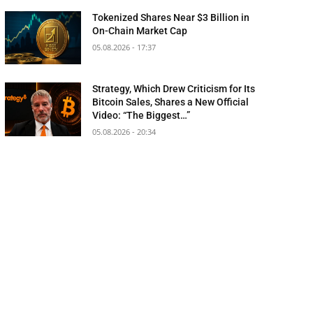
Tokenized Shares Near $3 Billion in
On-Chain Market Cap
05.08.2026 - 17:37
Strategy, Which Drew Criticism for Its
Bitcoin Sales, Shares a New Official
Video: “The Biggest…”
05.08.2026 - 20:34