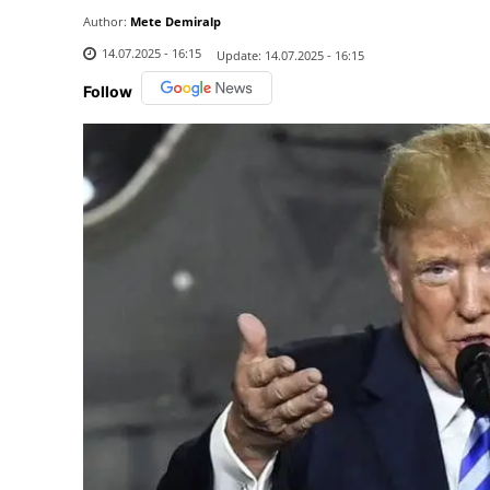
Author:
Mete Demiralp
14.07.2025 - 16:15
Update:
14.07.2025 - 16:15
Follow