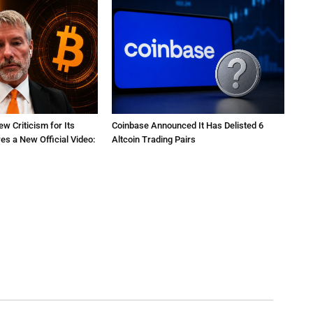
ew Criticism for Its
Coinbase Announced It Has Delisted 6
res a New Official Video:
Altcoin Trading Pairs