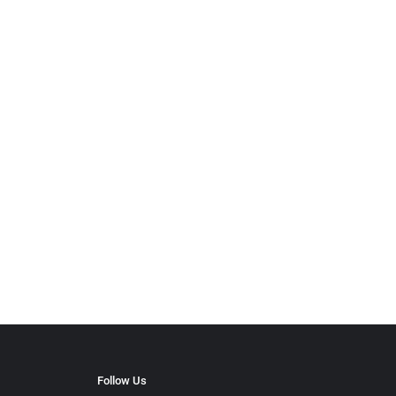
Follow Us