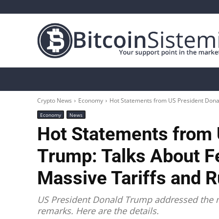
Crypto News
Bitcoin
Altcoin
Analys
Crypto News
Economy
Hot Statements from US President Donald
Economy
News
Hot Statements from 
Trump: Talks About F
Massive Tariffs and 
US President Donald Trump addressed the m
remarks. Here are the details.