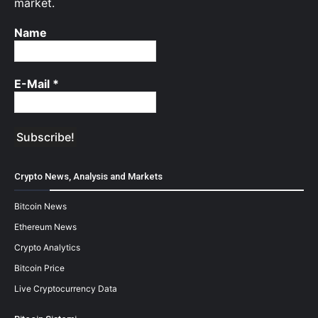
market.
Name
E-Mail
*
Crypto News, Analysis and Markets
Bitcoin News
Ethereum News
Crypto Analytics
Bitcoin Price
Live Cryptocurrency Data