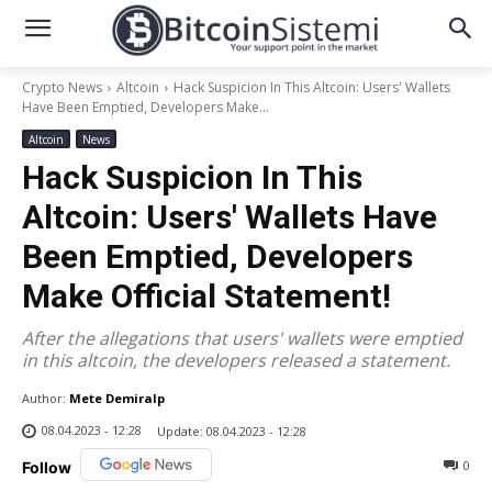
Crypto News
Altcoin
Hack Suspicion In This Altcoin: Users' Wallets
Have Been Emptied, Developers Make...
Altcoin
News
Hack Suspicion In This
Altcoin: Users' Wallets Have
Been Emptied, Developers
Make Official Statement!
After the allegations that users' wallets were emptied
in this altcoin, the developers released a statement.
Author:
Mete Demiralp
08.04.2023 - 12:28
Update:
08.04.2023 - 12:28
0
Follow