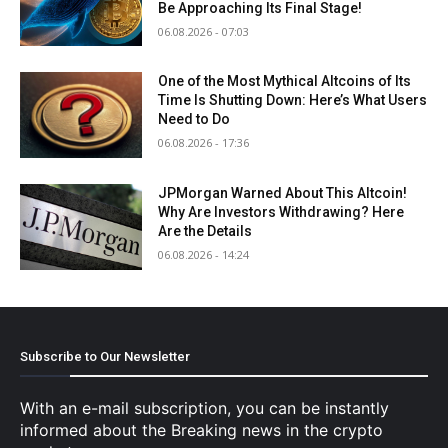
Be Approaching Its Final Stage!
06.08.2026 - 07:03
One of the Most Mythical Altcoins of Its
Time Is Shutting Down: Here’s What Users
Need to Do
06.08.2026 - 17:36
JPMorgan Warned About This Altcoin!
Why Are Investors Withdrawing? Here
Are the Details
06.08.2026 - 14:24
Subscribe to Our Newsletter
With an e-mail subscription, you can be instantly
informed about the Breaking news in the crypto