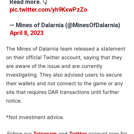
Read more. 👇
pic.twitter.com/yh9KxwPzZo
— Mines of Dalarnia (@MinesOfDalarnia)
April 8, 2023
The Mines of Dalarnia team released a statement
on their official Twitter account, saying that they
are aware of the issue and are currently
investigating. They also advised users to secure
their wallets and not connect to the game or any
site that requires DAR transactions until further
notice.
*Not investment advice.
Follow our
Telegram
and
Twitter
account now for