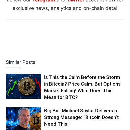
exclusive news, analytics and on-chain data!
Similar Posts
Is This the Calm Before the Storm
in Bitcoin? Price Calm, But Options
Market Falling! What Does This
Mean for BTC?
Big Bull Michael Saylor Delivers a
Strong Message: “Bitcoin Doesn’t
Need This!”