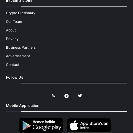
Bitcoin Sistemi
Crypto Dictionary
Our Team
About
Privacy
Business Partners
Advertisement
Contact
Follow Us
Mobile Application