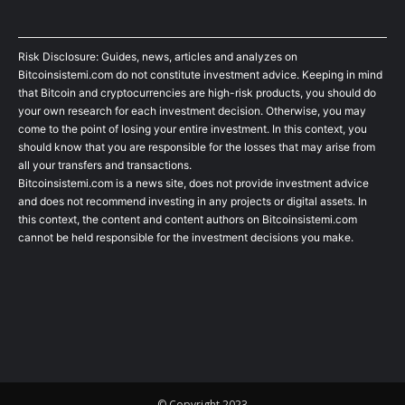
Risk Disclosure: Guides, news, articles and analyzes on
Bitcoinsistemi.com do not constitute investment advice. Keeping in mind
that Bitcoin and cryptocurrencies are high-risk products, you should do
your own research for each investment decision. Otherwise, you may
come to the point of losing your entire investment. In this context, you
should know that you are responsible for the losses that may arise from
all your transfers and transactions.
Bitcoinsistemi.com is a news site, does not provide investment advice
and does not recommend investing in any projects or digital assets. In
this context, the content and content authors on Bitcoinsistemi.com
cannot be held responsible for the investment decisions you make.
© Copyright 2023