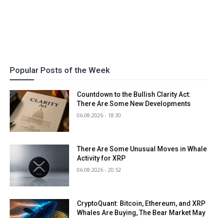
Popular Posts of the Week
Countdown to the Bullish Clarity Act:
There Are Some New Developments
06.08.2026 - 18:30
There Are Some Unusual Moves in Whale
Activity for XRP
06.08.2026 - 20:52
CryptoQuant: Bitcoin, Ethereum, and XRP
Whales Are Buying, The Bear Market May