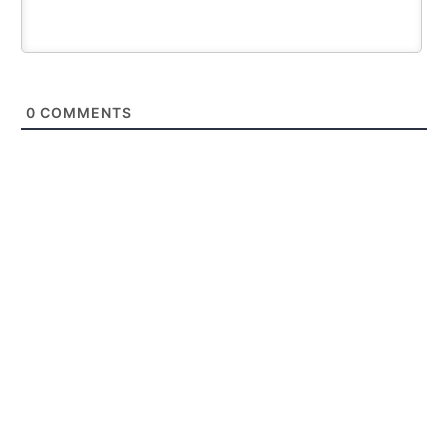
0
COMMENTS