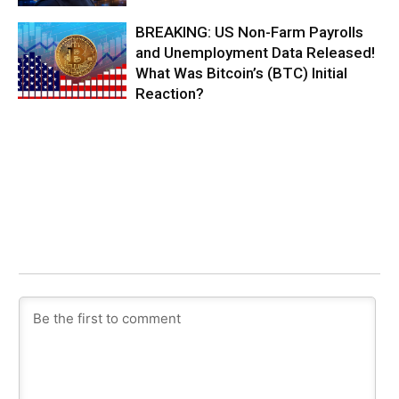
BREAKING: US Non-Farm Payrolls
and Unemployment Data Released!
What Was Bitcoin’s (BTC) Initial
Reaction?