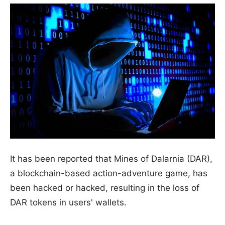
It has been reported that Mines of Dalarnia (DAR),
a blockchain-based action-adventure game, has
been hacked or hacked, resulting in the loss of
DAR tokens in users' wallets.