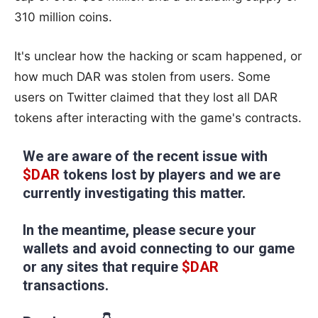
310 million coins.
It's unclear how the hacking or scam happened, or
how much DAR was stolen from users. Some
users on Twitter claimed that they lost all DAR
tokens after interacting with the game's contracts.
We are aware of the recent issue with
$DAR
tokens lost by players and we are
currently investigating this matter.
In the meantime, please secure your
wallets and avoid connecting to our game
or any sites that require
$DAR
transactions.