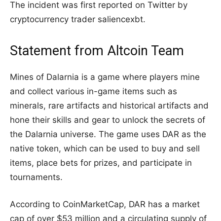
The incident was first reported on Twitter by
cryptocurrency trader saliencexbt.
Statement from Altcoin Team
Mines of Dalarnia is a game where players mine
and collect various in-game items such as
minerals, rare artifacts and historical artifacts and
hone their skills and gear to unlock the secrets of
the Dalarnia universe. The game uses DAR as the
native token, which can be used to buy and sell
items, place bets for prizes, and participate in
tournaments.
According to CoinMarketCap, DAR has a market
cap of over $53 million and a circulating supply of