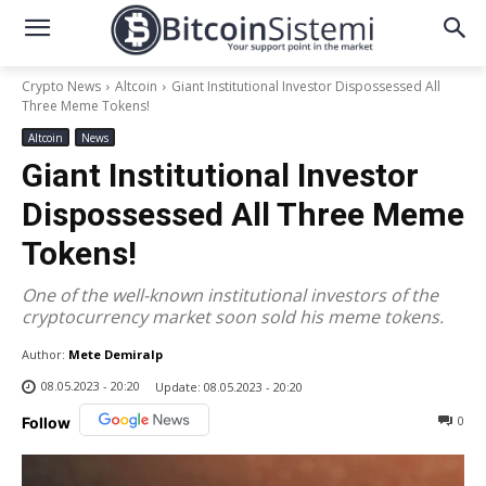
Crypto News
Altcoin
Giant Institutional Investor Dispossessed All
Three Meme Tokens!
Altcoin
News
Giant Institutional Investor
Dispossessed All Three Meme
Tokens!
One of the well-known institutional investors of the
cryptocurrency market soon sold his meme tokens.
Author:
Mete Demiralp
08.05.2023 - 20:20
Update:
08.05.2023 - 20:20
0
Follow