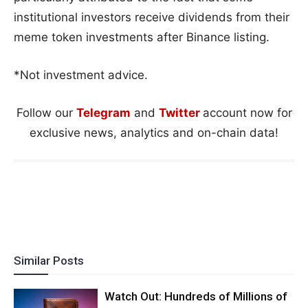
institutional investors receive dividends from their
meme token investments after Binance listing.
*Not investment advice.
Follow our
Telegram
and
Twitter
account now for
exclusive news, analytics and on-chain data!
Similar Posts
Watch Out: Hundreds of Millions of