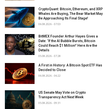
CryptoQuant: Bitcoin, Ethereum, and XRP
Whales Are Buying, The Bear Market May
Be Approaching Its Final Stage!
06.08.2026 - 07:03
BitMEX Founder Arthur Hayes Gives a
Date: ‘If the AI Bubble Bursts, Bitcoin
Could Reach $1 Million!’ Here Are the
Details
05.08.2026 - 07:28
A First in History: A Bitcoin Spot ETF Has
Decided to Close
06.08.2026 - 06:22
US Senate May Vote on Crypto
Transparency Act Next Week
05.08.2026 - 09:31