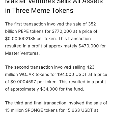
Master Ventures Sells All Assets
in Three Meme Tokens
The first transaction involved the sale of 352
billion PEPE tokens for $770,000 at a price of
$0.000002185 per token. This transaction
resulted in a profit of approximately $470,000 for
Master Ventures.
The second transaction involved selling 423
million WOJAK tokens for 194,000 USDT at a price
of $0.0004597 per token. This resulted in a profit
of approximately $34,000 for the fund.
The third and final transaction involved the sale of
15 million SPONGE tokens for 15,663 USDT at