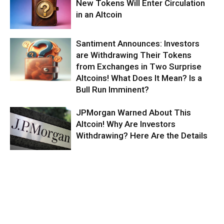
New Tokens Will Enter Circulation
in an Altcoin
Santiment Announces: Investors
are Withdrawing Their Tokens
from Exchanges in Two Surprise
Altcoins! What Does It Mean? Is a
Bull Run Imminent?
JPMorgan Warned About This
Altcoin! Why Are Investors
Withdrawing? Here Are the Details