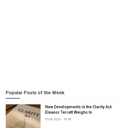
Popular Posts of the Week
New Developments in the Clarity Act:
Eleanor Terrett Weighs In
05.08.2026 - 18:49