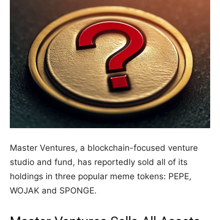
Master Ventures, a blockchain-focused venture
studio and fund, has reportedly sold all of its
holdings in three popular meme tokens: PEPE,
WOJAK and SPONGE.