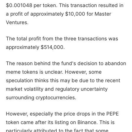
$0.001048 per token. This transaction resulted in
a profit of approximately $10,000 for Master
Ventures.
The total profit from the three transactions was
approximately $514,000.
The reason behind the fund's decision to abandon
meme tokens is unclear. However, some
speculation thinks this may be due to the recent
market volatility and regulatory uncertainty
surrounding cryptocurrencies.
However, especially the price drops in the PEPE
token came after its listing on Binance. This is
particularly attributed to the fact that some