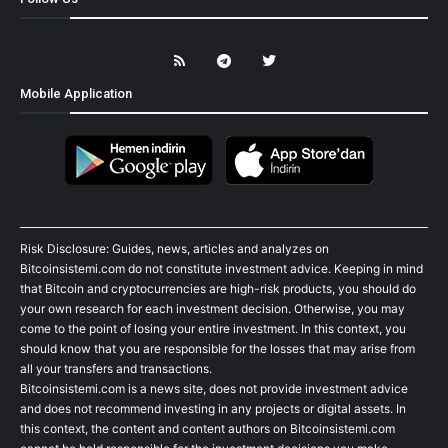
Mobile Application
Risk Disclosure: Guides, news, articles and analyzes on
Bitcoinsistemi.com do not constitute investment advice. Keeping in mind
that Bitcoin and cryptocurrencies are high-risk products, you should do
your own research for each investment decision. Otherwise, you may
come to the point of losing your entire investment. In this context, you
should know that you are responsible for the losses that may arise from
all your transfers and transactions.
Bitcoinsistemi.com is a news site, does not provide investment advice
and does not recommend investing in any projects or digital assets. In
this context, the content and content authors on Bitcoinsistemi.com