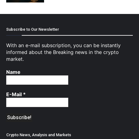
Subscribe to Our Newsletter
With an e-mail subscription, you can be instantly
informed about the Breaking news in the crypto
market.
Name
E-Mail
*
Crypto News, Analysis and Markets