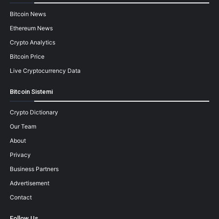
Bitcoin News
Ethereum News
Crypto Analytics
Bitcoin Price
Live Cryptocurrency Data
Bitcoin Sistemi
Crypto Dictionary
Our Team
About
Privacy
Business Partners
Advertisement
Contact
Follow Us