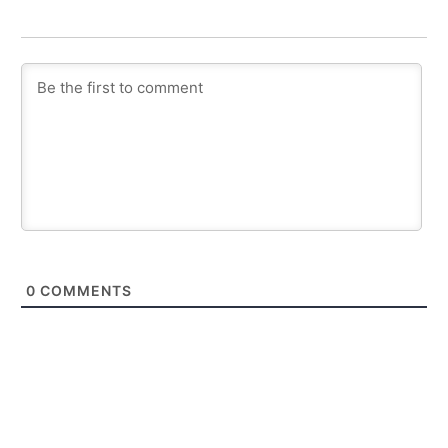
0
COMMENTS