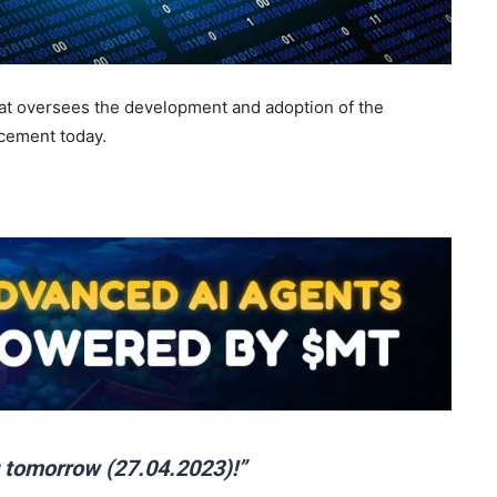
hat oversees the development and adoption of the
cement today.
 tomorrow (27.04.2023)!”