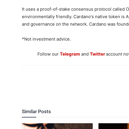
It uses a proof-of-stake consensus protocol called 
environmentally friendly. Cardano's native token is 
and governance on the network. Cardano was found
*Not investment advice.
Follow our
Telegram
and
Twitter
account now
Similar Posts