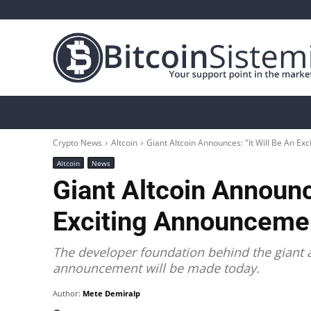
Crypto News
Bitcoin
Altcoin
Analys
Crypto News
Altcoin
Giant Altcoin Announces: "It Will Be An E
Altcoin
News
Giant Altcoin Announce
Exciting Announceme
The developer foundation behind the giant al
announcement will be made today.
Author:
Mete Demiralp