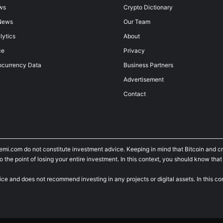
ws
Crypto Dictionary
News
Our Team
lytics
About
ce
Privacy
ocurrency Data
Business Partners
Advertisement
Contact
temi.com do not constitute investment advice. Keeping in mind that Bitcoin and 
he point of losing your entire investment. In this context, you should know that y
ice and does not recommend investing in any projects or digital assets. In this c