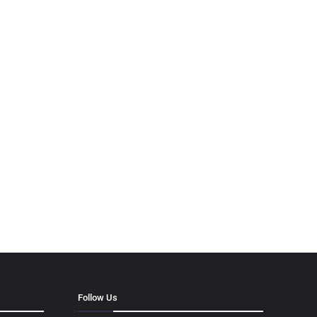
Follow Us