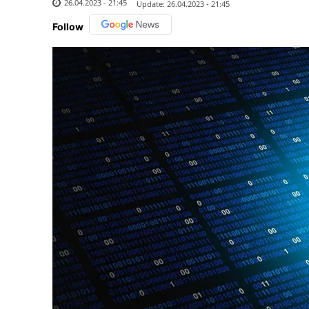
26.04.2023 - 21:45
Update:
26.04.2023 - 21:45
Follow