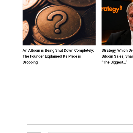
An Altcoin is Being Shut Down Completely:
Strategy, Which Dr
The Founder Explained! Its Price is
Bitcoin Sales, Sha
Dropping
“The Biggest…”