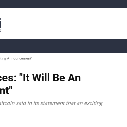
is
Live Crypto Data
📊 On-Chain Data
Dahası
xciting Announcement"
s: "It Will Be An
nt"
tcoin said in its statement that an exciting