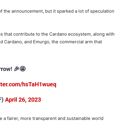
of the announcement, but it sparked a lot of speculation
s that contribute to the Cardano ecosystem, along with
d Cardano, and Emurgo, the commercial arm that
row! 🎉🤩
itter.com/hsTaH1wueq
F)
April 26, 2023
e a fairer, more transparent and sustainable world