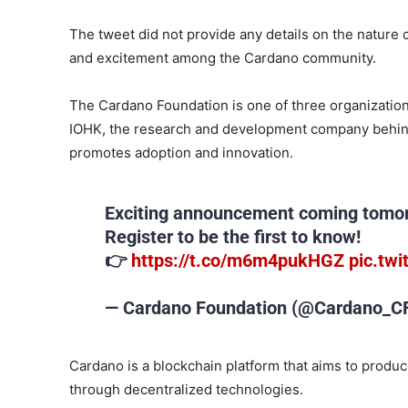
The tweet did not provide any details on the nature 
and excitement among the Cardano community.
The Cardano Foundation is one of three organization
IOHK, the research and development company behin
promotes adoption and innovation.
Exciting announcement coming tomor
Register to be the first to know!
👉
https://t.co/m6m4pukHGZ
pic.tw
— Cardano Foundation (@Cardano_C
Cardano is a blockchain platform that aims to produc
through decentralized technologies.