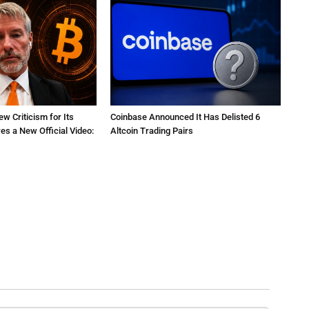
ew Criticism for Its
Coinbase Announced It Has Delisted 6
res a New Official Video:
Altcoin Trading Pairs