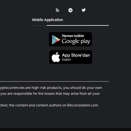
Mobile Application
cryptocurrencies are high-risk products, you should do your own
ou are responsible for the losses that may arise from all your
ontext, the content and content authors on Bitcoinsistemi.com