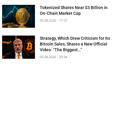
Tokenized Shares Near $3 Billion in
On-Chain Market Cap
05.08.2026 - 17:37
Strategy, Which Drew Criticism for Its
Bitcoin Sales, Shares a New Official
Video: “The Biggest…”
05.08.2026 - 20:34