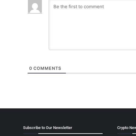
0
COMMENTS
Subscribe to Our Newsletter
Crypto New