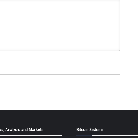
s, Analysis and Markets
Bitcoin Sistemi