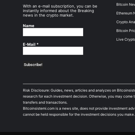
Bitcoin Ne
With an e-mail subscription, you can be
instantly informed about the Breaking
Ethereum 
news in the crypto market.
Crypto Ana
Name
Bitcoin Pri
Live Crypt
E-Mail
*
Risk Disclosure: Guides, news, articles and analyzes on Bitcoinsis
research for each investment decision. Otherwise, you may come to t
transfers and transactions.
Bitcoinsistemi.com is a news site, does not provide investment adv
cannot be held responsible for the investment decisions you make.