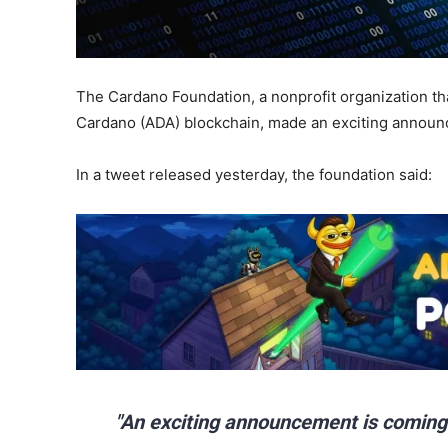
The Cardano Foundation, a nonprofit organization t
Cardano (ADA) blockchain, made an exciting announ
In a tweet released yesterday, the foundation said:
"An exciting announcement is coming