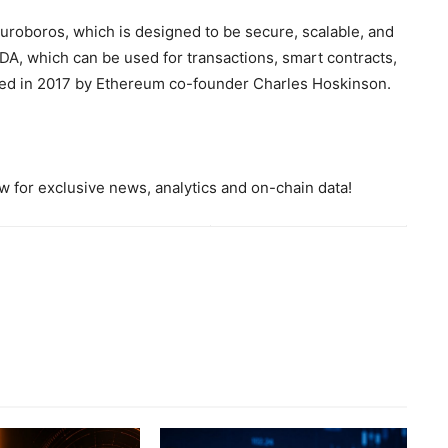
Ouroboros, which is designed to be secure, scalable, and
ADA, which can be used for transactions, smart contracts,
ed in 2017 by Ethereum co-founder Charles Hoskinson.
 for exclusive news, analytics and on-chain data!