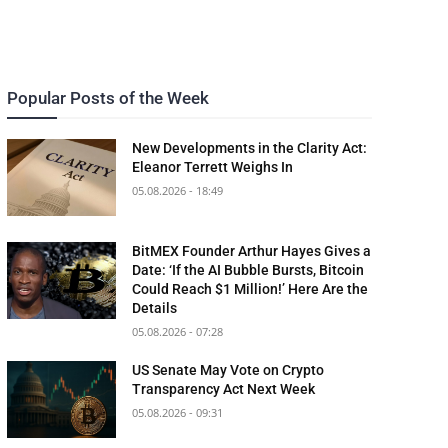
Popular Posts of the Week
New Developments in the Clarity Act:
Eleanor Terrett Weighs In
05.08.2026 - 18:49
BitMEX Founder Arthur Hayes Gives a
Date: ‘If the AI Bubble Bursts, Bitcoin
Could Reach $1 Million!’ Here Are the
Details
05.08.2026 - 07:28
US Senate May Vote on Crypto
Transparency Act Next Week
05.08.2026 - 09:31