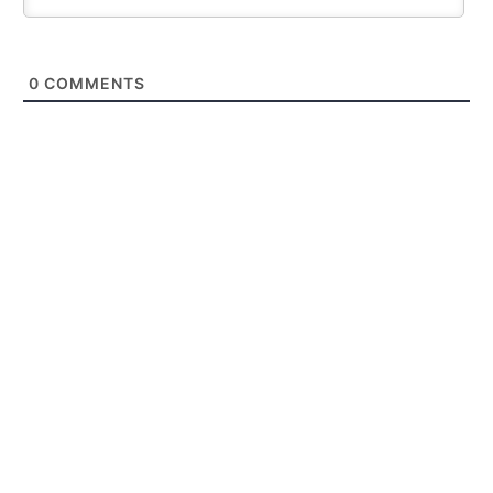
0
COMMENTS