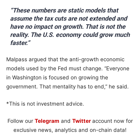
“These numbers are static models that
assume the tax cuts are not extended and
have no impact on growth. That is not the
reality. The U.S. economy could grow much
faster.”
Malpass argued that the anti-growth economic
models used by the Fed must change. “Everyone
in Washington is focused on growing the
government. That mentality has to end,” he said.
*This is not investment advice.
Follow our
Telegram
and
Twitter
account now for
exclusive news, analytics and on-chain data!