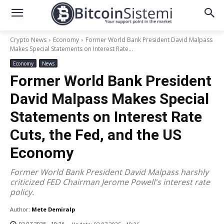
Crypto News
Economy
Former World Bank President David Malpass
Makes Special Statements on Interest Rate...
Economy
News
Former World Bank President
David Malpass Makes Special
Statements on Interest Rate
Cuts, the Fed, and the US
Economy
Former World Bank President David Malpass harshly
criticized FED Chairman Jerome Powell's interest rate
policy.
Author:
Mete Demiralp
02.07.2025 - 19:26