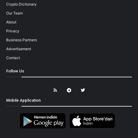
Crypto Dictionary
Our Team
About
Privacy
Business Partners
Advertisement
Contact
Follow Us
Mobile Application