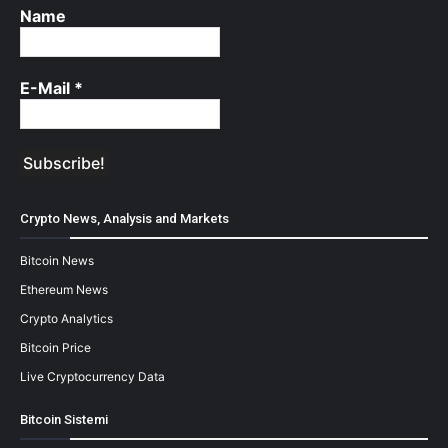
Name
E-Mail
*
Crypto News, Analysis and Markets
Bitcoin News
Ethereum News
Crypto Analytics
Bitcoin Price
Live Cryptocurrency Data
Bitcoin Sistemi