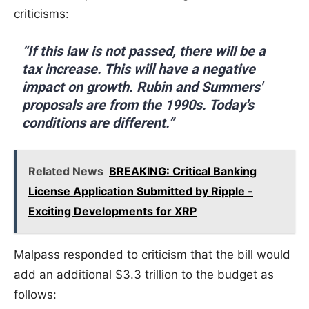
criticisms:
“If this law is not passed, there will be a
tax increase. This will have a negative
impact on growth. Rubin and Summers'
proposals are from the 1990s. Today's
conditions are different.”
Related News
BREAKING: Critical Banking
License Application Submitted by Ripple -
Exciting Developments for XRP
Malpass responded to criticism that the bill would
add an additional $3.3 trillion to the budget as
follows: