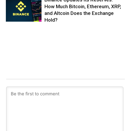
How Much Bitcoin, Ethereum, XRP,
and Altcoin Does the Exchange
Hold?