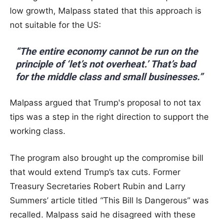
low growth, Malpass stated that this approach is
not suitable for the US:
“The entire economy cannot be run on the
principle of ‘let’s not overheat.’ That’s bad
for the middle class and small businesses.”
Malpass argued that Trump's proposal to not tax
tips was a step in the right direction to support the
working class.
The program also brought up the compromise bill
that would extend Trump’s tax cuts. Former
Treasury Secretaries Robert Rubin and Larry
Summers’ article titled “This Bill Is Dangerous” was
recalled. Malpass said he disagreed with these