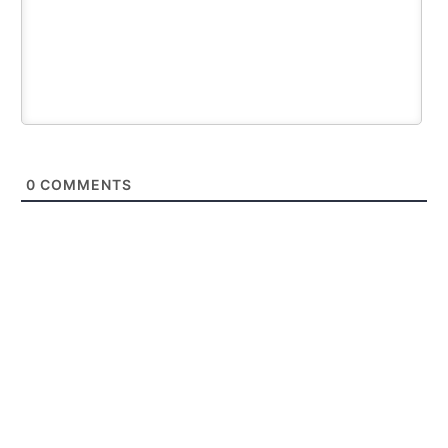
0
COMMENTS