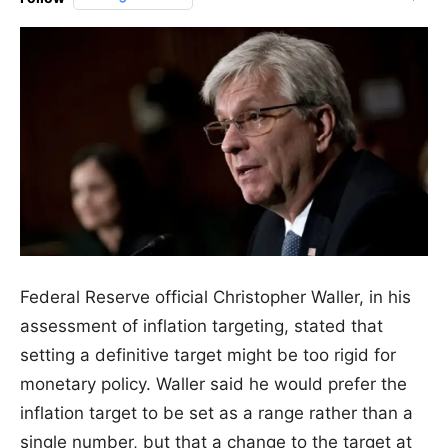
Federal Reserve official Christopher Waller, in his
assessment of inflation targeting, stated that
setting a definitive target might be too rigid for
monetary policy. Waller said he would prefer the
inflation target to be set as a range rather than a
single number, but that a change to the target at