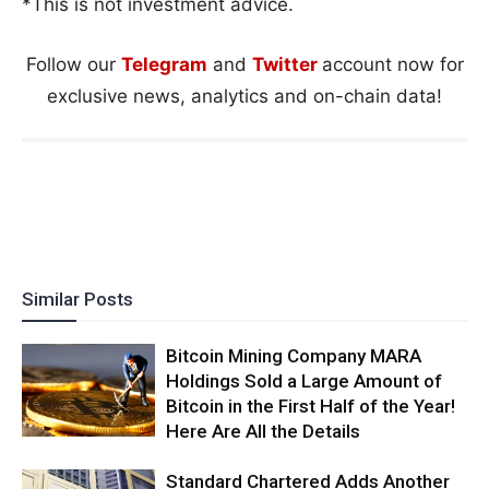
*This is not investment advice.
Follow our
Telegram
and
Twitter
account now for
exclusive news, analytics and on-chain data!
Similar Posts
Bitcoin Mining Company MARA
Holdings Sold a Large Amount of
Bitcoin in the First Half of the Year!
Here Are All the Details
Standard Chartered Adds Another