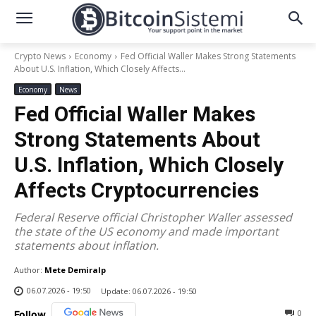
Crypto News
Economy
Fed Official Waller Makes Strong Statements
About U.S. Inflation, Which Closely Affects...
Economy
News
Fed Official Waller Makes
Strong Statements About
U.S. Inflation, Which Closely
Affects Cryptocurrencies
Federal Reserve official Christopher Waller assessed
the state of the US economy and made important
statements about inflation.
Author:
Mete Demiralp
06.07.2026 - 19:50
Update:
06.07.2026 - 19:50
0
Follow