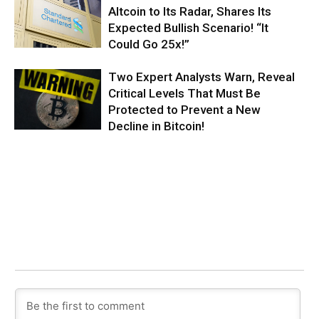
Altcoin to Its Radar, Shares Its
Expected Bullish Scenario! “It
Could Go 25x!”
Two Expert Analysts Warn, Reveal
Critical Levels That Must Be
Protected to Prevent a New
Decline in Bitcoin!