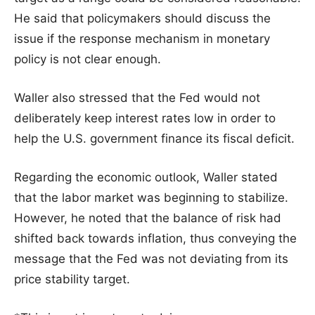
He said that policymakers should discuss the
issue if the response mechanism in monetary
policy is not clear enough.
Waller also stressed that the Fed would not
deliberately keep interest rates low in order to
help the U.S. government finance its fiscal deficit.
Regarding the economic outlook, Waller stated
that the labor market was beginning to stabilize.
However, he noted that the balance of risk had
shifted back towards inflation, thus conveying the
message that the Fed was not deviating from its
price stability target.