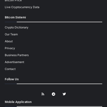
Bitcoin Price
Live Cryptocurrency Data
Bitcoin Sistemi
Crypto Dictionary
Our Team
About
Privacy
Business Partners
Advertisement
Contact
Follow Us
Mobile Application