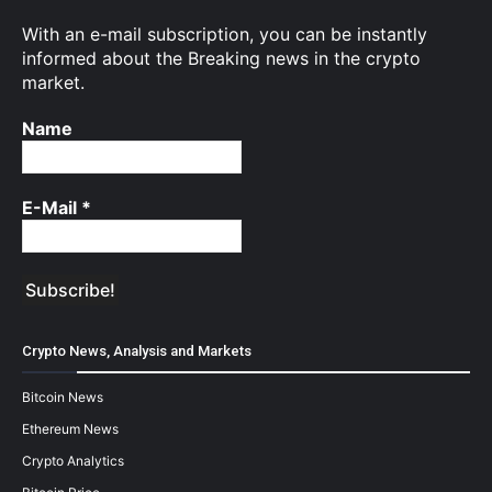
With an e-mail subscription, you can be instantly
informed about the Breaking news in the crypto
market.
Name
E-Mail
*
Crypto News, Analysis and Markets
Bitcoin News
Ethereum News
Crypto Analytics