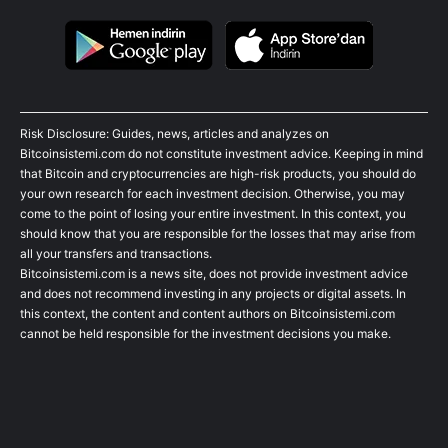
Risk Disclosure: Guides, news, articles and analyzes on
Bitcoinsistemi.com do not constitute investment advice. Keeping in mind
that Bitcoin and cryptocurrencies are high-risk products, you should do
your own research for each investment decision. Otherwise, you may
come to the point of losing your entire investment. In this context, you
should know that you are responsible for the losses that may arise from
all your transfers and transactions.
Bitcoinsistemi.com is a news site, does not provide investment advice
and does not recommend investing in any projects or digital assets. In
this context, the content and content authors on Bitcoinsistemi.com
cannot be held responsible for the investment decisions you make.