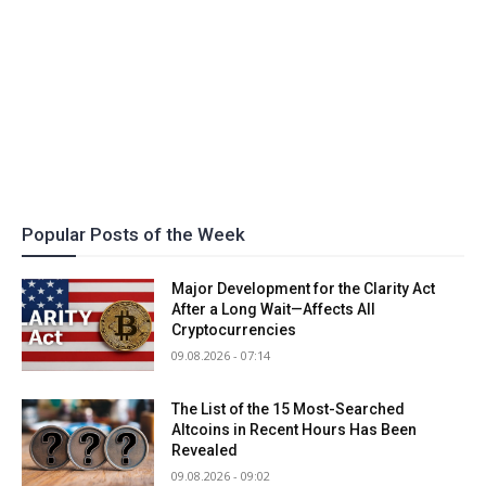
Popular Posts of the Week
Major Development for the Clarity Act
After a Long Wait—Affects All
Cryptocurrencies
09.08.2026 - 07:14
The List of the 15 Most-Searched
Altcoins in Recent Hours Has Been
Revealed
09.08.2026 - 09:02