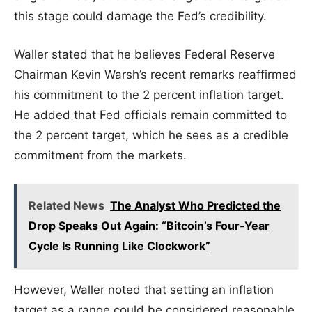
this stage could damage the Fed’s credibility.
Waller stated that he believes Federal Reserve
Chairman Kevin Warsh’s recent remarks reaffirmed
his commitment to the 2 percent inflation target.
He added that Fed officials remain committed to
the 2 percent target, which he sees as a credible
commitment from the markets.
Related News
The Analyst Who Predicted the
Drop Speaks Out Again: “Bitcoin’s Four-Year
Cycle Is Running Like Clockwork”
However, Waller noted that setting an inflation
target as a range could be considered reasonable.