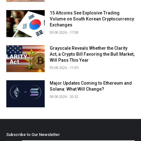
15 Altcoins See Explosive Trading
Volume on South Korean Cryptocurrency
Exchanges
09.08.2026 - 17:08
Grayscale Reveals Whether the Clarity
Act, a Crypto Bill Favoring the Bull Market,
Will Pass This Year
09.08.2026 - 11:05
Major Updates Coming to Ethereum and
Solana: What Will Change?
08.08.2026 - 20:32
Subscribe to Our Newsletter