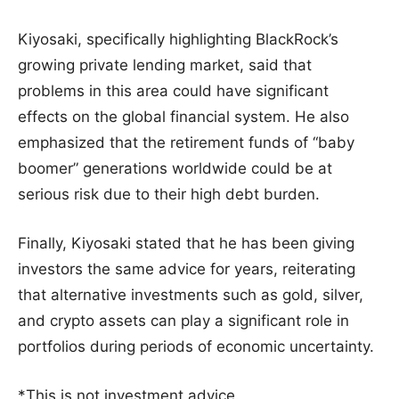
Kiyosaki, specifically highlighting BlackRock’s
growing private lending market, said that
problems in this area could have significant
effects on the global financial system. He also
emphasized that the retirement funds of “baby
boomer” generations worldwide could be at
serious risk due to their high debt burden.
Finally, Kiyosaki stated that he has been giving
investors the same advice for years, reiterating
that alternative investments such as gold, silver,
and crypto assets can play a significant role in
portfolios during periods of economic uncertainty.
*This is not investment advice.