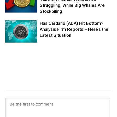
Struggling, While Big Whales Are
Stockpiling
Has Cardano (ADA) Hit Bottom?
Analysis Firm Reports – Here’s the
Latest Situation