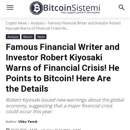
Crypto News
Analysis
Famous Financial Writer and Investor Robert
Kiyosaki Warns of Financial Crisis! He...
Analysis
Bitcoin
News
Famous Financial Writer and
Investor Robert Kiyosaki
Warns of Financial Crisis! He
Points to Bitcoin! Here Are
the Details
Robert Kiyosaki issued new warnings about the global
economy, suggesting that a major financial crisis
could occur this year.
Author:
Utku Yanık
10.03.2026 - 14:18