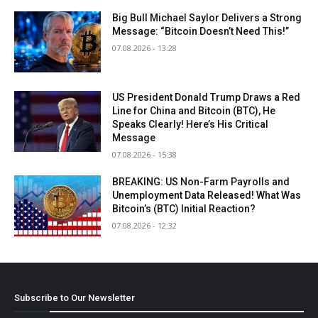
Big Bull Michael Saylor Delivers a Strong
Message: “Bitcoin Doesn’t Need This!”
07.08.2026 - 13:28
US President Donald Trump Draws a Red
Line for China and Bitcoin (BTC), He
Speaks Clearly! Here’s His Critical
Message
07.08.2026 - 15:38
BREAKING: US Non-Farm Payrolls and
Unemployment Data Released! What Was
Bitcoin’s (BTC) Initial Reaction?
07.08.2026 - 12:32
Subscribe to Our Newsletter