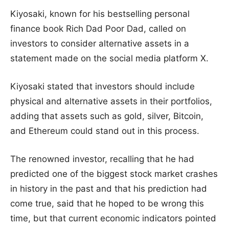
Kiyosaki, known for his bestselling personal
finance book Rich Dad Poor Dad, called on
investors to consider alternative assets in a
statement made on the social media platform X.
Kiyosaki stated that investors should include
physical and alternative assets in their portfolios,
adding that assets such as gold, silver, Bitcoin,
and Ethereum could stand out in this process.
The renowned investor, recalling that he had
predicted one of the biggest stock market crashes
in history in the past and that his prediction had
come true, said that he hoped to be wrong this
time, but that current economic indicators pointed