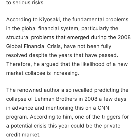
to serious risks.
According to Kiyosaki, the fundamental problems
in the global financial system, particularly the
structural problems that emerged during the 2008
Global Financial Crisis, have not been fully
resolved despite the years that have passed.
Therefore, he argued that the likelihood of a new
market collapse is increasing.
The renowned author also recalled predicting the
collapse of Lehman Brothers in 2008 a few days
in advance and mentioning this on a CNN
program. According to him, one of the triggers for
a potential crisis this year could be the private
credit market.