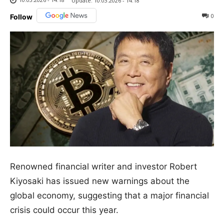
Update:
10.03.2026 - 14:18
0
Follow
Renowned financial writer and investor Robert
Kiyosaki has issued new warnings about the
global economy, suggesting that a major financial
crisis could occur this year.