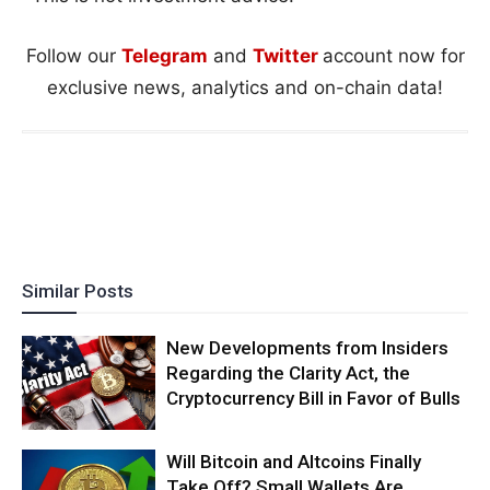
Follow our
Telegram
and
Twitter
account now for
exclusive news, analytics and on-chain data!
Similar Posts
New Developments from Insiders
Regarding the Clarity Act, the
Cryptocurrency Bill in Favor of Bulls
Will Bitcoin and Altcoins Finally
Take Off? Small Wallets Are