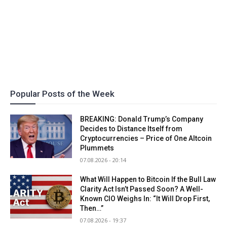
Popular Posts of the Week
BREAKING: Donald Trump’s Company
Decides to Distance Itself from
Cryptocurrencies – Price of One Altcoin
Plummets
07.08.2026 - 20:14
What Will Happen to Bitcoin If the Bull Law
Clarity Act Isn’t Passed Soon? A Well-
Known CIO Weighs In: “It Will Drop First,
Then…”
07.08.2026 - 19:37