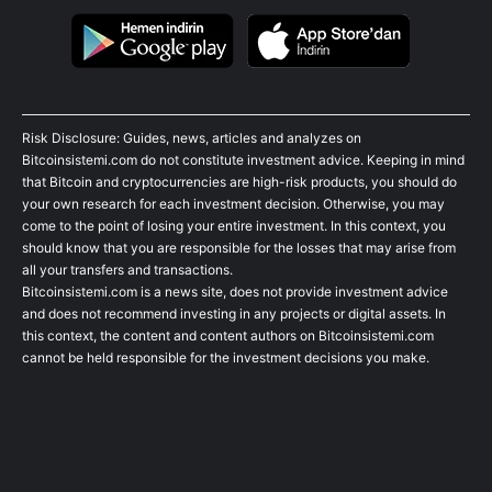
Risk Disclosure: Guides, news, articles and analyzes on
Bitcoinsistemi.com do not constitute investment advice. Keeping in mind
that Bitcoin and cryptocurrencies are high-risk products, you should do
your own research for each investment decision. Otherwise, you may
come to the point of losing your entire investment. In this context, you
should know that you are responsible for the losses that may arise from
all your transfers and transactions.
Bitcoinsistemi.com is a news site, does not provide investment advice
and does not recommend investing in any projects or digital assets. In
this context, the content and content authors on Bitcoinsistemi.com
cannot be held responsible for the investment decisions you make.