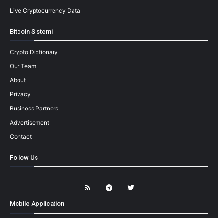
Live Cryptocurrency Data
Bitcoin Sistemi
Crypto Dictionary
Our Team
About
Privacy
Business Partners
Advertisement
Contact
Follow Us
Mobile Application