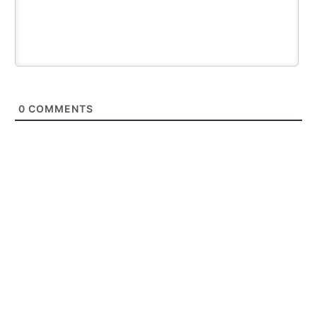
0
COMMENTS