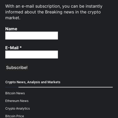
With an e-mail subscription, you can be instantly
informed about the Breaking news in the crypto
market.
Name
E-Mail
*
Crypto News, Analysis and Markets
Bitcoin News
Ethereum News
Crypto Analytics
Bitcoin Price