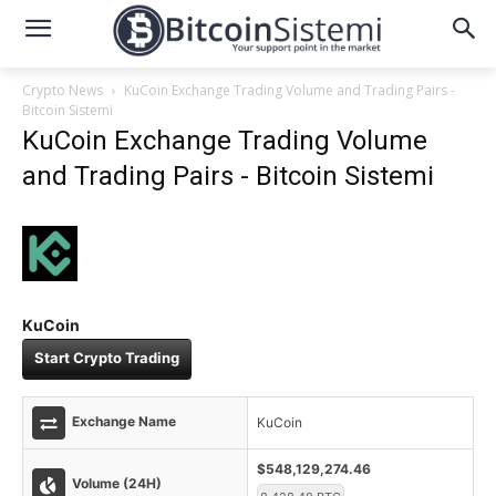
Crypto News
KuCoin Exchange Trading Volume and Trading Pairs -
Bitcoin Sistemi
KuCoin Exchange Trading Volume
and Trading Pairs - Bitcoin Sistemi
KuCoin
Start Crypto Trading
Exchange Name
KuCoin
$548,129,274.46
Volume (24H)