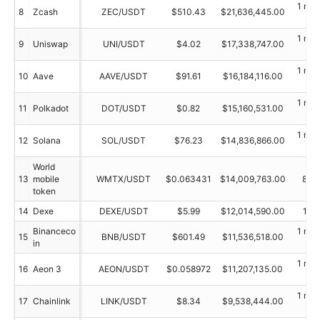
1 min
8
Zcash
ZEC/USDT
$510.43
$21,636,445.00
ag
1 min
9
Uniswap
UNI/USDT
$4.02
$17,338,747.00
ag
1 min
10
Aave
AAVE/USDT
$91.61
$16,184,116.00
ag
1 min
11
Polkadot
DOT/USDT
$0.82
$15,160,531.00
ag
1 min
12
Solana
SOL/USDT
$76.23
$14,836,866.00
ag
World
13
mobile
WMTX/USDT
$0.063431
$14,009,763.00
89 
token
14
Dexe
DEXE/USDT
$5.99
$12,014,590.00
15 
Binanceco
1 min
15
BNB/USDT
$601.49
$11,536,518.00
in
ag
1 min
16
Aeon 3
AEON/USDT
$0.058972
$11,207,135.00
ag
1 min
17
Chainlink
LINK/USDT
$8.34
$9,538,444.00
ag