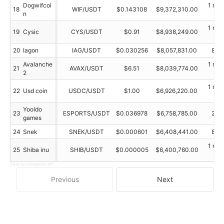
Dogwifcoi
1 min
18
WIF/USDT
$0.143108
$9,372,310.00
n
ag
1 min
19
Cysic
CYS/USDT
$0.91
$8,938,249.00
ag
20
Iagon
IAG/USDT
$0.030256
$8,057,831.00
89 
Avalanche
1 min
21
AVAX/USDT
$6.51
$8,039,774.00
2
ag
1 min
22
Usd coin
USDC/USDT
$1.00
$6,926,220.00
ag
Yooldo
23
ESPORTS/USDT
$0.036978
$6,758,785.00
20 
games
24
Snek
SNEK/USDT
$0.000601
$6,408,441.00
89 
1 min
25
Shiba inu
SHIB/USDT
$0.000005
$6,400,760.00
ag
Data by Coingecko API
Previous
Next