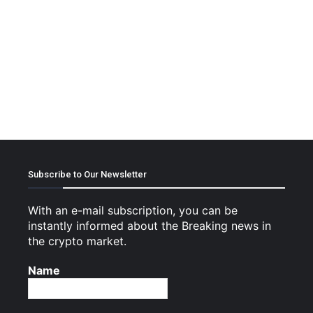
Subscribe to Our Newsletter
With an e-mail subscription, you can be
instantly informed about the Breaking news in
the crypto market.
Name