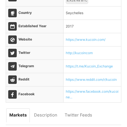
8,428.48 BTC
Country
Seychelles
Established Year
2017
Website
https://www.kucoin.com/
Twitter
http://kucoincom
Telegram
https://t.me/Kucoin_Exchange
Reddit
https://www.reddit.com/r/kucoin
https://www.facebook.com/kucoi
Facebook
ne...
Markets
Description
Twitter Feeds