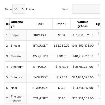
Show
Entries
Search
Currenc
Volume
#
Pair
Price
Upda
y
(24h)
1 min
1
Ripple
XRP/USDT
$1.04
$51,798,082.00
ag
1 min
2
Bitcoin
BTC/USDT
$65,039.00
$46,459,478.00
ag
1 min
3
Monero
XMR/USDT
$381.36
$40,914,617.00
ag
1 min
4
Ethereum
ETH/USDT
$1,919.24
$29,787,381.00
ag
1 min
5
Bittensor
TAO/USDT
$198.62
$24,883,373.00
ag
1 min
6
Near
NEAR/USDT
$1.63
$24,595,112.00
ag
The open
7
TON/USDT
$1.80
$23,974,203.00
61 
network