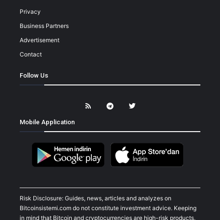
Privacy
Business Partners
Advertisement
Contact
Follow Us
Mobile Application
Risk Disclosure: Guides, news, articles and analyzes on
Bitcoinsistemi.com do not constitute investment advice. Keeping
in mind that Bitcoin and cryptocurrencies are high-risk products,