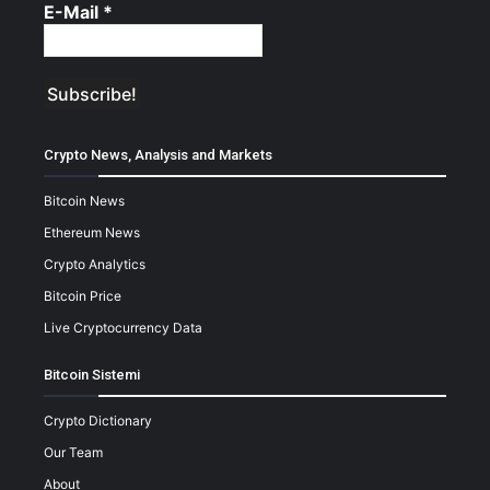
E-Mail
*
Crypto News, Analysis and Markets
Bitcoin News
Ethereum News
Crypto Analytics
Bitcoin Price
Live Cryptocurrency Data
Bitcoin Sistemi
Crypto Dictionary
Our Team
About