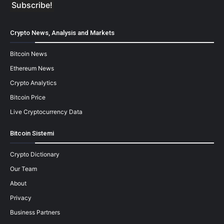
Crypto News, Analysis and Markets
Bitcoin News
Ethereum News
Crypto Analytics
Bitcoin Price
Live Cryptocurrency Data
Bitcoin Sistemi
Crypto Dictionary
Our Team
About
Privacy
Business Partners