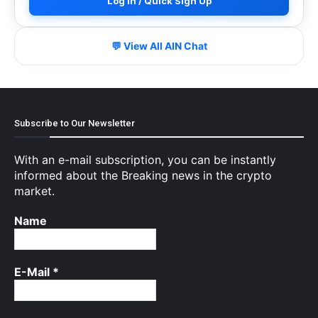
Log In / Quick Sign Up
💬 View All AIN Chat
Subscribe to Our Newsletter
With an e-mail subscription, you can be instantly
informed about the Breaking news in the crypto
market.
Name
E-Mail
*