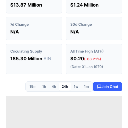
$13.87 Million
$1.24 Million
7d Change
30d Change
N/A
N/A
Circulating Supply
All Time High (ATH)
185.30 Million
AIN
$0.20
(-63.21%)
(Date: 01 Jan 1970)
15m
1h
4h
24h
1w
1m
Join Chat