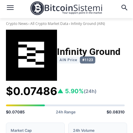
Crypto News
All Crypto Market Data
Infinity Ground
(AIN)
Infinity Ground
AIN Price
#1123
$0.07486
▲ 5.90%
(24h)
$0.07085
24h Range
$0.08310
Market Cap
24h Volume