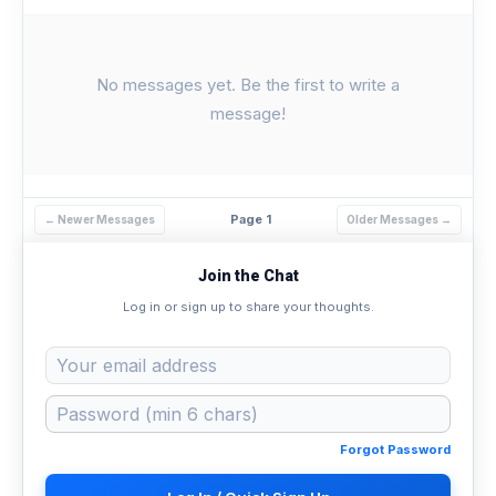
No messages yet. Be the first to write a
message!
Page 1
← Newer Messages
Older Messages →
Join the Chat
Log in or sign up to share your thoughts.
Forgot Password