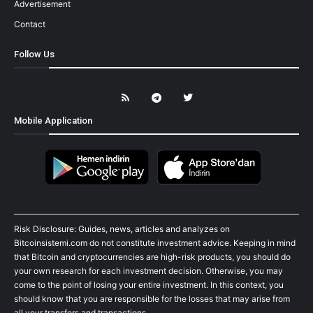
Advertisement
Contact
Follow Us
Mobile Application
Risk Disclosure: Guides, news, articles and analyzes on
Bitcoinsistemi.com do not constitute investment advice. Keeping in mind
that Bitcoin and cryptocurrencies are high-risk products, you should do
your own research for each investment decision. Otherwise, you may
come to the point of losing your entire investment. In this context, you
should know that you are responsible for the losses that may arise from
all your transfers and transactions.