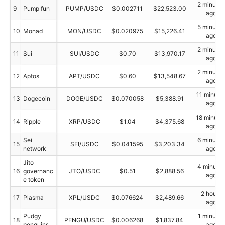
2 minutes
9
Pump fun
PUMP/USDC
$0.002711
$22,523.00
ago
5 minutes
10
Monad
MON/USDC
$0.020975
$15,226.41
ago
2 minutes
11
Sui
SUI/USDC
$0.70
$13,970.17
ago
2 minutes
12
Aptos
APT/USDC
$0.60
$13,548.67
ago
11 minute
13
Dogecoin
DOGE/USDC
$0.070058
$5,388.91
ago
18 minute
14
Ripple
XRP/USDC
$1.04
$4,375.68
ago
Sei
6 minutes
15
SEI/USDC
$0.041595
$3,203.34
network
ago
Jito
4 minutes
16
governanc
JTO/USDC
$0.51
$2,888.56
ago
e token
2 hours
17
Plasma
XPL/USDC
$0.076624
$2,489.66
ago
Pudgy
1 minutes
18
PENGU/USDC
$0.006268
$1,837.84
penguins
ago