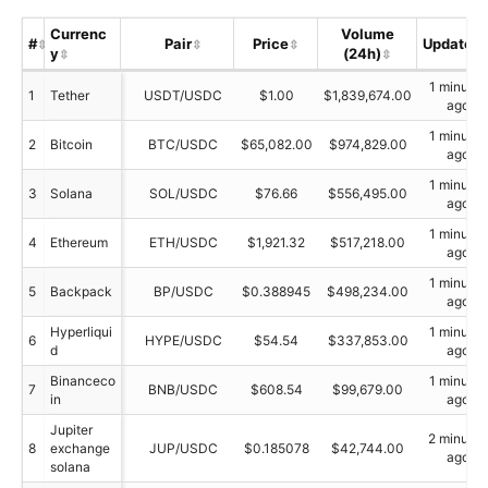
Currenc
Volume
#
Pair
Price
Updated
y
(24h)
1 minutes
1
Tether
USDT/USDC
$1.00
$1,839,674.00
ago
1 minutes
2
Bitcoin
BTC/USDC
$65,082.00
$974,829.00
ago
1 minutes
3
Solana
SOL/USDC
$76.66
$556,495.00
ago
1 minutes
4
Ethereum
ETH/USDC
$1,921.32
$517,218.00
ago
1 minutes
5
Backpack
BP/USDC
$0.388945
$498,234.00
ago
Hyperliqui
1 minutes
6
HYPE/USDC
$54.54
$337,853.00
d
ago
Binanceco
1 minutes
7
BNB/USDC
$608.54
$99,679.00
in
ago
Jupiter
2 minutes
8
exchange
JUP/USDC
$0.185078
$42,744.00
ago
solana