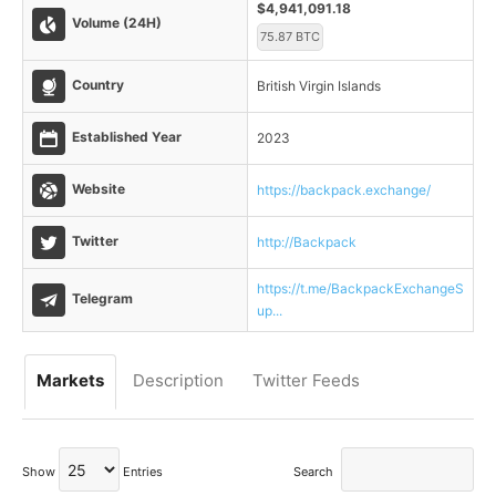
$4,941,091.18
Volume (24H)
75.87 BTC
Country
British Virgin Islands
Established Year
2023
Website
https://backpack.exchange/
Twitter
http://Backpack
https://t.me/BackpackExchangeS
Telegram
up...
Markets
Description
Twitter Feeds
Show
Entries
Search