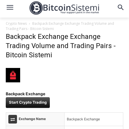
Crypto News
Backpack Exchange Exchange Trading Volume and
Trading Pairs - Bitcoin Sistemi
Backpack Exchange Exchange
Trading Volume and Trading Pairs -
Bitcoin Sistemi
Backpack Exchange
Start Crypto Trading
Exchange Name
Backpack Exchange