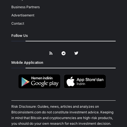
Business Partners
Advertisement
Contact
Follow Us
Mobile Application
Risk Disclosure: Guides, news, articles and analyzes on
Bitcoinsistemi.com do not constitute investment advice. Keeping
in mind that Bitcoin and cryptocurrencies are high-risk products,
you should do your own research for each investment decision.