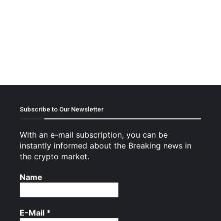
Subscribe to Our Newsletter
With an e-mail subscription, you can be
instantly informed about the Breaking news in
the crypto market.
Name
E-Mail
*