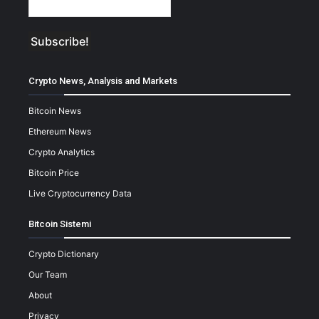
Crypto News, Analysis and Markets
Bitcoin News
Ethereum News
Crypto Analytics
Bitcoin Price
Live Cryptocurrency Data
Bitcoin Sistemi
Crypto Dictionary
Our Team
About
Privacy