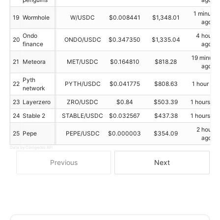
1 minutes
19
Wormhole
W/USDC
$0.008441
$1,348.01
ago
Ondo
4 hours
20
ONDO/USDC
$0.347350
$1,335.04
finance
ago
19 minute
21
Meteora
MET/USDC
$0.164810
$818.28
ago
Pyth
22
PYTH/USDC
$0.041775
$808.63
1 hour ag
network
23
Layerzero
ZRO/USDC
$0.84
$503.39
1 hours ag
24
Stable 2
STABLE/USDC
$0.032567
$437.38
1 hours ag
2 hours
25
Pepe
PEPE/USDC
$0.000003
$354.09
ago
Data by Coingecko API
Previous
Next