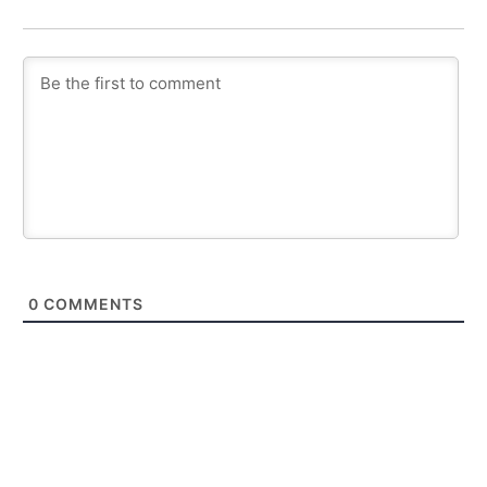
0
COMMENTS