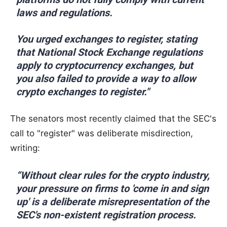
laws and regulations.
You urged exchanges to register, stating
that National Stock Exchange regulations
apply to cryptocurrency exchanges, but
you also failed to provide a way to allow
crypto exchanges to register."
The senators most recently claimed that the SEC's
call to "register" was deliberate misdirection,
writing:
“Without clear rules for the crypto industry,
your pressure on firms to 'come in and sign
up' is a deliberate misrepresentation of the
SEC's non-existent registration process.