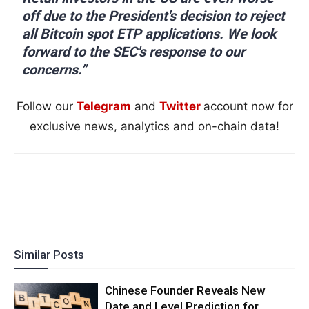
off due to the President's decision to reject
all Bitcoin spot ETP applications. We look
forward to the SEC's response to our
concerns.”
Follow our
Telegram
and
Twitter
account now for
exclusive news, analytics and on-chain data!
Similar Posts
Chinese Founder Reveals New
Date and Level Prediction for