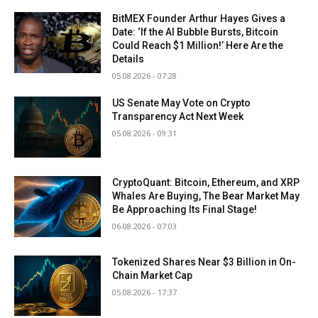
BitMEX Founder Arthur Hayes Gives a
Date: ‘If the AI Bubble Bursts, Bitcoin
Could Reach $1 Million!’ Here Are the
Details
05.08.2026 - 07:28
US Senate May Vote on Crypto
Transparency Act Next Week
05.08.2026 - 09:31
CryptoQuant: Bitcoin, Ethereum, and XRP
Whales Are Buying, The Bear Market May
Be Approaching Its Final Stage!
06.08.2026 - 07:03
Tokenized Shares Near $3 Billion in On-
Chain Market Cap
05.08.2026 - 17:37