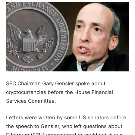
SEC Chairman Gary Gensler spoke about
cryptocurrencies before the House Financial
Services Committee.
Letters were written by some US senators before
the speech to Gensler, who left questions about
Ethereum (ETH) unanswered or could not give a