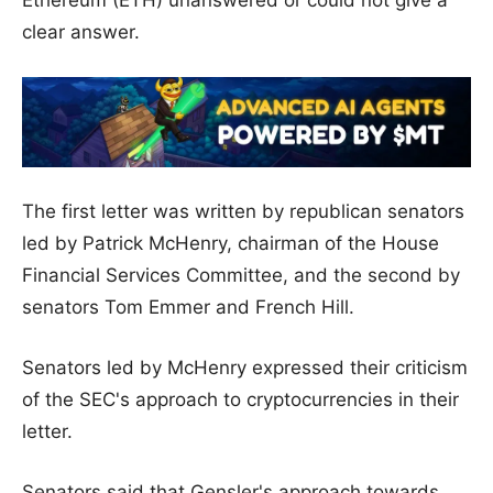
clear answer.
The first letter was written by republican senators
led by Patrick McHenry, chairman of the House
Financial Services Committee, and the second by
senators Tom Emmer and French Hill.
Senators led by McHenry expressed their criticism
of the SEC's approach to cryptocurrencies in their
letter.
Senators said that Gensler's approach towards