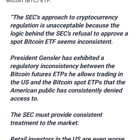
Bitcoin (BTC) ETF.
“The SEC's approach to cryptocurrency
regulation is unacceptable because the
logic behind the SEC's refusal to approve a
spot Bitcoin ETF seems inconsistent.
President Gensler has exhibited a
regulatory inconsistency between the
Bitcoin futures ETPs he allows trading in
the US and the Bitcoin spot ETPs that the
American public has consistently denied
access to.
The SEC must provide consistent
treatment to the market.
Retail investors in the US are even worse