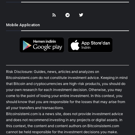
Mobile Application
Risk Disclosure: Guides, news, articles and analyzes on
Bitcoinsistemi.com do not constitute investment advice. Keeping in mind
that Bitcoin and cryptocurrencies are high-risk products, you should do
your own research for each investment decision. Otherwise, you may
come to the point of losing your entire investment. In this context, you
should know that you are responsible for the losses that may arise from
all your transfers and transactions.
Bitcoinsistemi.com is a news site, does not provide investment advice
and does not recommend investing in any projects or digital assets. In
this context, the content and content authors on Bitcoinsistemi.com
cannot be held responsible for the investment decisions you make.