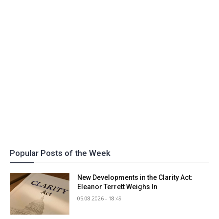
Popular Posts of the Week
New Developments in the Clarity Act:
Eleanor Terrett Weighs In
05.08.2026 - 18:49