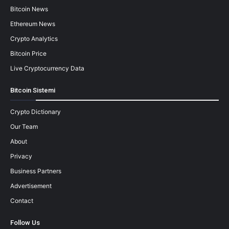
Bitcoin News
Ethereum News
Crypto Analytics
Bitcoin Price
Live Cryptocurrency Data
Bitcoin Sistemi
Crypto Dictionary
Our Team
About
Privacy
Business Partners
Advertisement
Contact
Follow Us