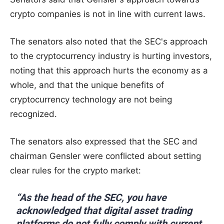
crypto companies is not in line with current laws.
The senators also noted that the SEC's approach
to the cryptocurrency industry is hurting investors,
noting that this approach hurts the economy as a
whole, and that the unique benefits of
cryptocurrency technology are not being
recognized.
The senators also expressed that the SEC and
chairman Gensler were conflicted about setting
clear rules for the crypto market:
“As the head of the SEC, you have
acknowledged that digital asset trading
platforms do not fully comply with current