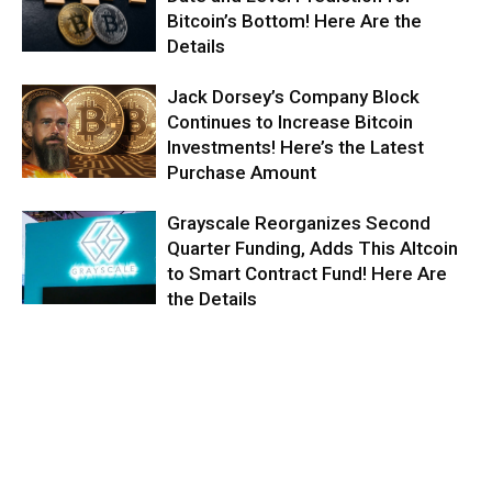
Bitcoin’s Bottom! Here Are the
Details
Jack Dorsey’s Company Block
Continues to Increase Bitcoin
Investments! Here’s the Latest
Purchase Amount
Grayscale Reorganizes Second
Quarter Funding, Adds This Altcoin
to Smart Contract Fund! Here Are
the Details