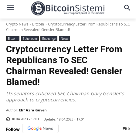
Crypto News
Bitcoin
Cryptocurrency Letter From Republicans To SEC
Chairman Revealed! Gensler Blamed!
Bitcoin
Ethereum
Exchange
News
Cryptocurrency Letter From
Republicans To SEC
Chairman Revealed! Gensler
Blamed!
US senators criticized SEC Chairman Gary Gensler's
approach to cryptocurrencies.
Author:
Elif Azra Güven
18.04.2023 - 17:01
Update:
18.04.2023 - 17:01
0
Follow