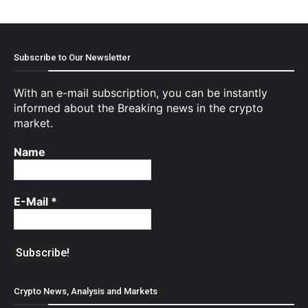
Subscribe to Our Newsletter
With an e-mail subscription, you can be instantly
informed about the Breaking news in the crypto
market.
Name
E-Mail
*
Crypto News, Analysis and Markets