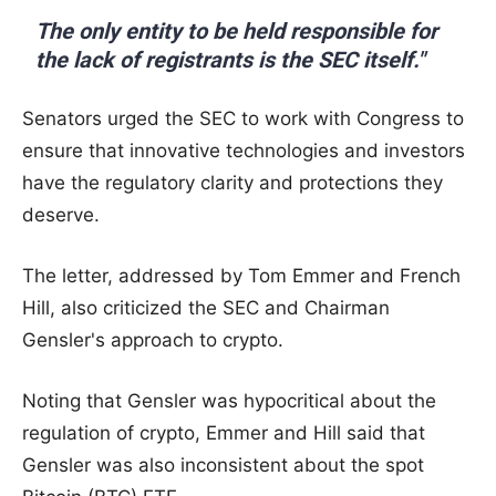
The only entity to be held responsible for
the lack of registrants is the SEC itself."
Senators urged the SEC to work with Congress to
ensure that innovative technologies and investors
have the regulatory clarity and protections they
deserve.
The letter, addressed by Tom Emmer and French
Hill, also criticized the SEC and Chairman
Gensler's approach to crypto.
Noting that Gensler was hypocritical about the
regulation of crypto, Emmer and Hill said that
Gensler was also inconsistent about the spot