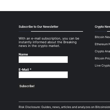
Subscribe to Our Newsletter
Crypto New
Bitcoin Ne
With an e-mail subscription, you can be
instantly informed about the Breaking
Ethereum 
news in the crypto market.
Crypto Ana
Name
Bitcoin Pri
Live Crypt
E-Mail
*
Risk Disclosure: Guides, news, articles and analyzes on Bitcoinsis