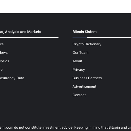
s, Analysis and Markets
Bitcoin Sistemi
ws
Crypto Dictionary
News
Our Team
lytics
About
ce
Privacy
ocurrency Data
Business Partners
Advertisement
Contact
temi.com do not constitute investment advice. Keeping in mind that Bitcoin and 