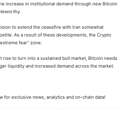
the increase in institutional demand through new Bitcoin
oteworthy.
ision to extend the ceasefire with Iran somewhat
petite. As a result of these developments, the Crypto
“extreme fear” zone.
rise to turn into a sustained bull market, Bitcoin needs
ger liquidity and increased demand across the market.
 for exclusive news, analytics and on-chain data!