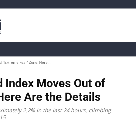
is
Live Crypto Data
📊 On-Chain Data
Dahası
 'Extreme Fear' Zone! Here...
d Index Moves Out of
Here Are the Details
ximately 2.2% in the last 24 hours, climbing
15.