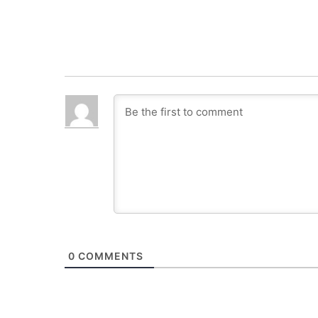
0
COMMENTS