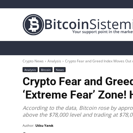
Crypto News
Bitcoin
Altcoin
Analys
Crypto News
Analysis
Crypto Fear and Greed Index Moves Out of
Analysis
Bitcoin
News
Crypto Fear and Gree
‘Extreme Fear’ Zone! 
According to the data, Bitcoin rose by appro
above the $78,000 level and trading at $78,0
Author:
Utku Yanık