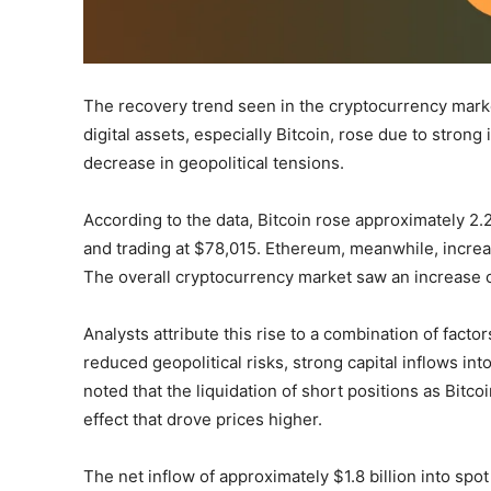
The recovery trend seen in the cryptocurrency mark
digital assets, especially Bitcoin, rose due to stron
decrease in geopolitical tensions.
According to the data, Bitcoin rose approximately 2.
and trading at $78,015. Ethereum, meanwhile, incre
The overall cryptocurrency market saw an increase 
Analysts attribute this rise to a combination of fact
reduced geopolitical risks, strong capital inflows i
noted that the liquidation of short positions as Bit
effect that drove prices higher.
The net inflow of approximately $1.8 billion into spo