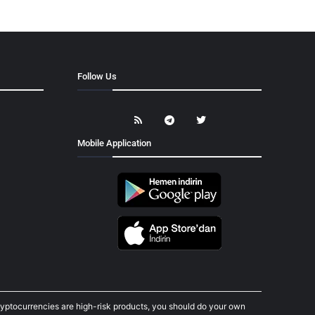
Follow Us
Mobile Application
cryptocurrencies are high-risk products, you should do your own