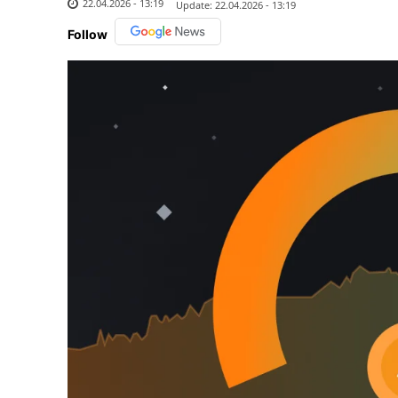
22.04.2026 - 13:19
Update:
22.04.2026 - 13:19
Follow