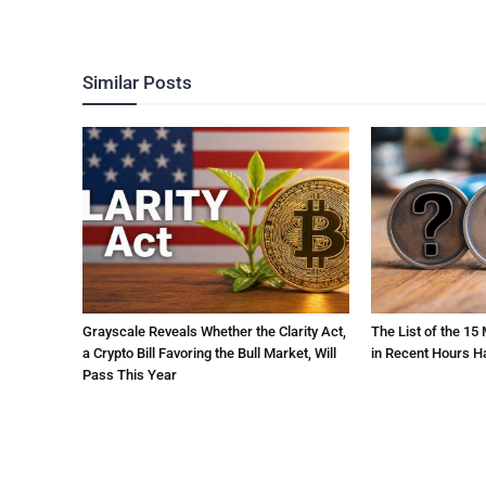
Similar Posts
Grayscale Reveals Whether the Clarity Act,
The List of the 15
a Crypto Bill Favoring the Bull Market, Will
in Recent Hours H
Pass This Year