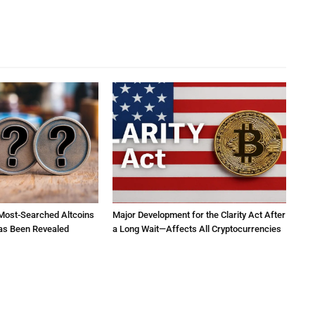
 Most-Searched Altcoins
Major Development for the Clarity Act After
as Been Revealed
a Long Wait—Affects All Cryptocurrencies