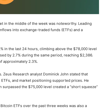
et in the middle of the week was noteworthy. Leading
g inflows into exchange-traded funds (ETFs) and a
2% in the last 24 hours, climbing above the $78,000 level
ased by 2.7% during the same period, reaching $2,386.
of approximately 2.3%.
ors. Zeus Research analyst Dominick John stated that
nto ETFs, and market positioning supported prices. He
coin surpassed the $75,000 level created a “short squeeze”
t Bitcoin ETFs over the past three weeks was also a