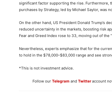
significant factor supporting the rise. Furthermore, 
purchases by Strategy, led by Michael Saylor, was n
On the other hand, US President Donald Trump’s dec
reduced uncertainty in the markets, boosting risk ap
Fear and Greed Index rose to 33, moving out of the 
Nevertheless, experts emphasize that for the current 
to hold in the $78,000–$83,000 range and see stron
*This is not investment advice.
Follow our
Telegram
and
Twitter
account now