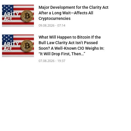
Major Development for the Clarity Act
After a Long Wait—Affects All
Cryptocurrencies
09.08.2026 - 07:14
What Will Happen to Bitcoin If the
Bull Law Clarity Act Isn’t Passed
Soon? A Well-Known CIO Weighs In:
“It Will Drop First, Then…”
07.08.2026 - 19:37