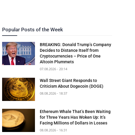
Popular Posts of the Week
BREAKING: Donald Trump’s Company
Decides to Distance Itself from
Cryptocurrencies – Price of One
Altcoin Plummets
07.08.2026 - 20:14
Wall Street Giant Responds to
Criticism About Dogecoin (DOGE)
08.08.2026 - 18:37
Ethereum Whale That’s Been Waiting
for Three Years Has Woken Up: It’s
Facing Millions of Dollars in Losses
08.08.2026 - 16:31