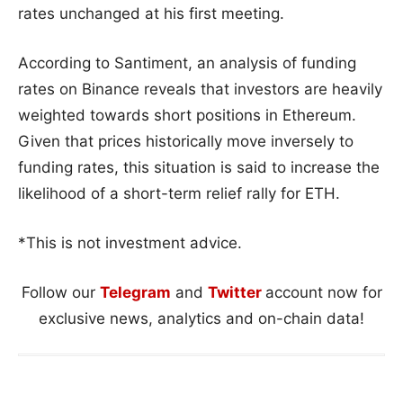
rates unchanged at his first meeting.
According to Santiment, an analysis of funding
rates on Binance reveals that investors are heavily
weighted towards short positions in Ethereum.
Given that prices historically move inversely to
funding rates, this situation is said to increase the
likelihood of a short-term relief rally for ETH.
*This is not investment advice.
Follow our
Telegram
and
Twitter
account now for
exclusive news, analytics and on-chain data!