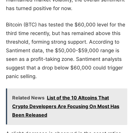
has turned positive for now.
Bitcoin (BTC) has tested the $60,000 level for the
third time recently, but has remained above this
threshold, forming strong support. According to
Santiment data, the $50,000-$59,000 range is
seen as a profit-taking zone. Santiment analysts
suggest that a drop below $60,000 could trigger
panic selling.
Related News
List of the 10 Altcoins That
Crypto Developers Are Focusing On Most Has
Been Released