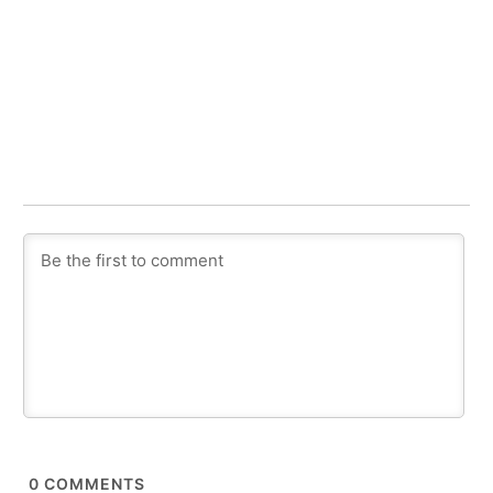
0
COMMENTS