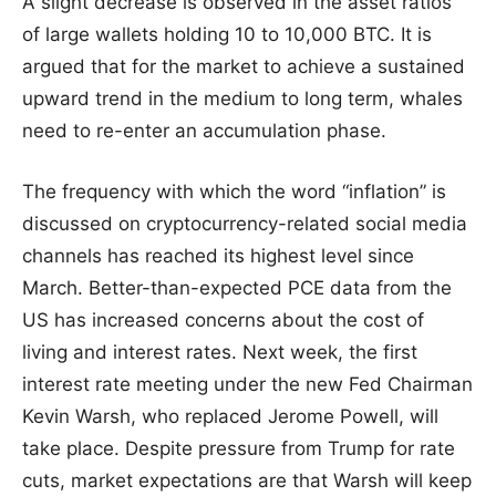
A slight decrease is observed in the asset ratios
of large wallets holding 10 to 10,000 BTC. It is
argued that for the market to achieve a sustained
upward trend in the medium to long term, whales
need to re-enter an accumulation phase.
The frequency with which the word “inflation” is
discussed on cryptocurrency-related social media
channels has reached its highest level since
March. Better-than-expected PCE data from the
US has increased concerns about the cost of
living and interest rates. Next week, the first
interest rate meeting under the new Fed Chairman
Kevin Warsh, who replaced Jerome Powell, will
take place. Despite pressure from Trump for rate
cuts, market expectations are that Warsh will keep