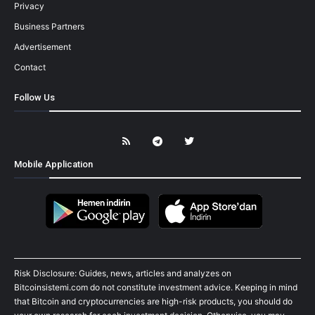
Privacy
Business Partners
Advertisement
Contact
Follow Us
Mobile Application
Risk Disclosure: Guides, news, articles and analyzes on
Bitcoinsistemi.com do not constitute investment advice. Keeping in mind
that Bitcoin and cryptocurrencies are high-risk products, you should do