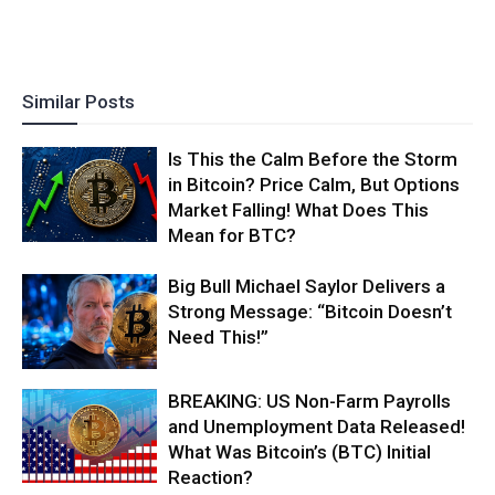
Similar Posts
Is This the Calm Before the Storm
in Bitcoin? Price Calm, But Options
Market Falling! What Does This
Mean for BTC?
Big Bull Michael Saylor Delivers a
Strong Message: “Bitcoin Doesn’t
Need This!”
BREAKING: US Non-Farm Payrolls
and Unemployment Data Released!
What Was Bitcoin’s (BTC) Initial
Reaction?