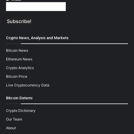
Crypto News, Analysis and Markets
Bitcoin News
Ethereum News
Crypto Analytics
Bitcoin Price
Live Cryptocurrency Data
Bitcoin Sistemi
Crypto Dictionary
Our Team
About