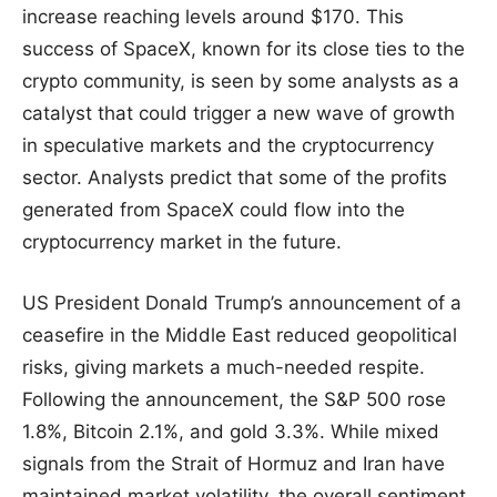
increase reaching levels around $170. This
success of SpaceX, known for its close ties to the
crypto community, is seen by some analysts as a
catalyst that could trigger a new wave of growth
in speculative markets and the cryptocurrency
sector. Analysts predict that some of the profits
generated from SpaceX could flow into the
cryptocurrency market in the future.
US President Donald Trump’s announcement of a
ceasefire in the Middle East reduced geopolitical
risks, giving markets a much-needed respite.
Following the announcement, the S&P 500 rose
1.8%, Bitcoin 2.1%, and gold 3.3%. While mixed
signals from the Strait of Hormuz and Iran have
maintained market volatility, the overall sentiment