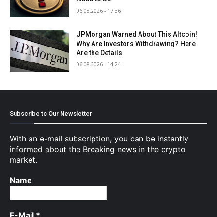
06.08.2026 - 17:36
JPMorgan Warned About This Altcoin!
Why Are Investors Withdrawing? Here
Are the Details
06.08.2026 - 14:24
Subscribe to Our Newsletter
With an e-mail subscription, you can be instantly
informed about the Breaking news in the crypto
market.
Name
E-Mail
*