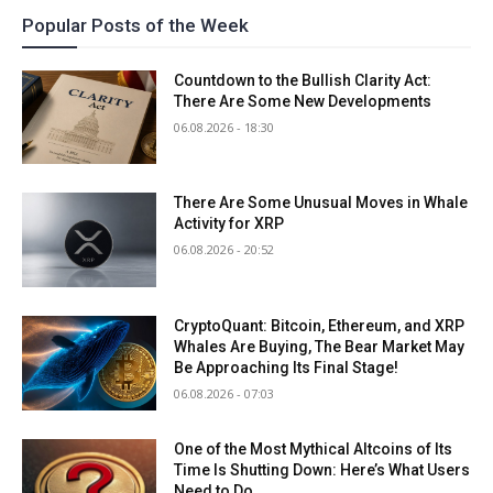
Popular Posts of the Week
Countdown to the Bullish Clarity Act:
There Are Some New Developments
06.08.2026 - 18:30
There Are Some Unusual Moves in Whale
Activity for XRP
06.08.2026 - 20:52
CryptoQuant: Bitcoin, Ethereum, and XRP
Whales Are Buying, The Bear Market May
Be Approaching Its Final Stage!
06.08.2026 - 07:03
One of the Most Mythical Altcoins of Its
Time Is Shutting Down: Here’s What Users
Need to Do