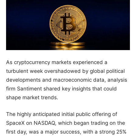
As cryptocurrency markets experienced a
turbulent week overshadowed by global political
developments and macroeconomic data, analysis
firm Santiment shared key insights that could
shape market trends.
The highly anticipated initial public offering of
SpaceX on NASDAQ, which began trading on the
first day, was a major success, with a strong 25%