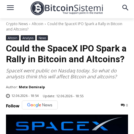
Crypto News
Altcoin
Could the SpaceX IPO Spark a Rally in Bitcoin
and Altcoins?
Altcoin
Analysis
News
Could the SpaceX IPO Spark a
Rally in Bitcoin and Altcoins?
SpaceX went public on Nasdaq today. So what do
analysts think this will affect Bitcoin and altcoins?
Author:
Mete Demiralp
12.06.2026 - 18:54
Update:
12.06.2026 - 18:55
0
Follow