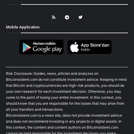
Mobile Application
Risk Disclosure: Guides, news, articles and analyzes on
Bitcoinsistemi.com do not constitute investment advice. Keeping in mind
that Bitcoin and cryptocurrencies are high-risk products, you should do
your own research for each investment decision. Otherwise, you may
come to the point of losing your entire investment. In this context, you
should know that you are responsible for the losses that may arise from
all your transfers and transactions.
Bitcoinsistemi.com is a news site, does not provide investment advice
and does not recommend investing in any projects or digital assets. In
this context, the content and content authors on Bitcoinsistemi.com
cannot be held responsible for the investment decisions you make.