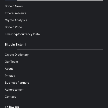
Bitcoin News
Ethereum News
Crypto Analytics
Bitcoin Price
Live Cryptocurrency Data
Bitcoin Sistemi
Crypto Dictionary
Our Team
About
Privacy
Business Partners
Advertisement
Contact
Follow Us