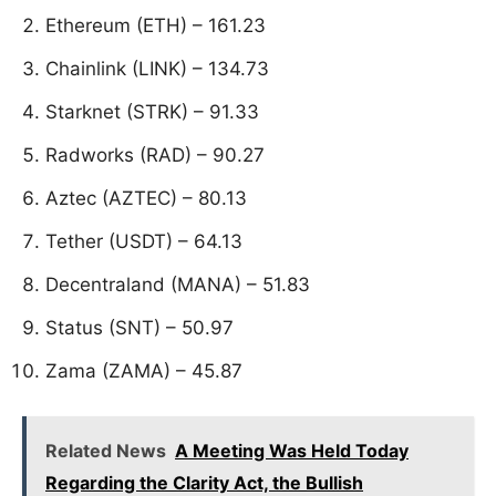
Ethereum (ETH) – 161.23
Chainlink (LINK) – 134.73
Starknet (STRK) – 91.33
Radworks (RAD) – 90.27
Aztec (AZTEC) – 80.13
Tether (USDT) – 64.13
Decentraland (MANA) – 51.83
Status (SNT) – 50.97
Zama (ZAMA) – 45.87
Related News
A Meeting Was Held Today
Regarding the Clarity Act, the Bullish