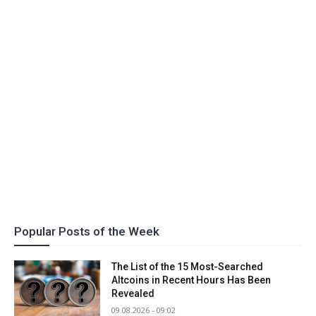
Popular Posts of the Week
The List of the 15 Most-Searched
Altcoins in Recent Hours Has Been
Revealed
09.08.2026 - 09:02