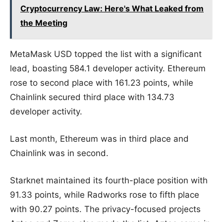
Cryptocurrency Law: Here's What Leaked from
the Meeting
MetaMask USD topped the list with a significant
lead, boasting 584.1 developer activity. Ethereum
rose to second place with 161.23 points, while
Chainlink secured third place with 134.73
developer activity.
Last month, Ethereum was in third place and
Chainlink was in second.
Starknet maintained its fourth-place position with
91.33 points, while Radworks rose to fifth place
with 90.27 points. The privacy-focused projects