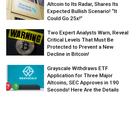
Altcoin to Its Radar, Shares Its
Expected Bullish Scenario! “It
Could Go 25x!”
Two Expert Analysts Warn, Reveal
Critical Levels That Must Be
Protected to Prevent a New
Decline in Bitcoin!
Grayscale Withdraws ETF
Application for Three Major
Altcoins, SEC Approves in 190
Seconds! Here Are the Details