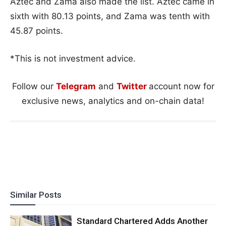
Aztec and Zama also made the list. Aztec came in
sixth with 80.13 points, and Zama was tenth with
45.87 points.
*This is not investment advice.
Follow our
Telegram
and
Twitter
account now for
exclusive news, analytics and on-chain data!
Similar Posts
Standard Chartered Adds Another