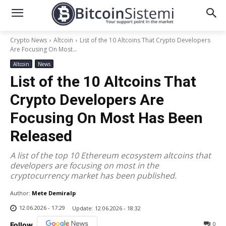
Crypto News
Altcoin
List of the 10 Altcoins That Crypto Developers
Are Focusing On Most...
Altcoin
News
List of the 10 Altcoins That
Crypto Developers Are
Focusing On Most Has Been
Released
A list of the top 10 Ethereum ecosystem altcoins that
developers are focusing on most in the
cryptocurrency market has been published.
Author:
Mete Demiralp
12.06.2026 - 17:29
Update:
12.06.2026 - 18:32
0
Follow