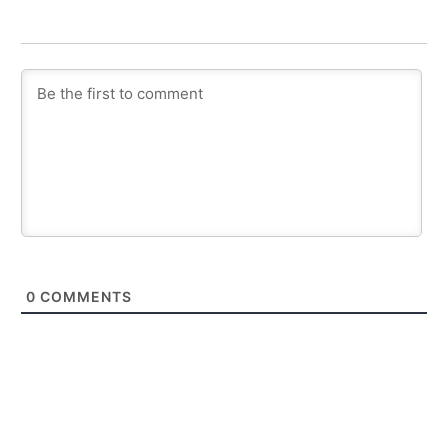
0
COMMENTS