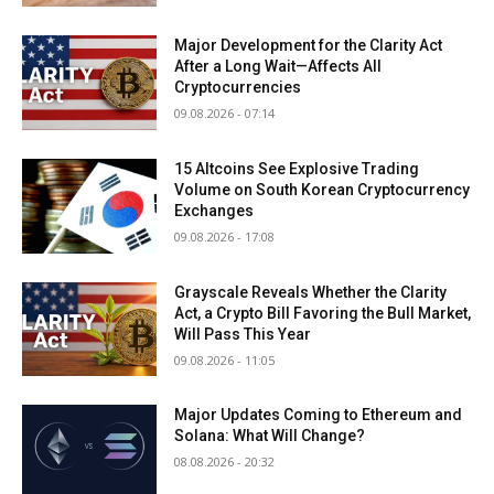
Major Development for the Clarity Act
After a Long Wait—Affects All
Cryptocurrencies
09.08.2026 - 07:14
15 Altcoins See Explosive Trading
Volume on South Korean Cryptocurrency
Exchanges
09.08.2026 - 17:08
Grayscale Reveals Whether the Clarity
Act, a Crypto Bill Favoring the Bull Market,
Will Pass This Year
09.08.2026 - 11:05
Major Updates Coming to Ethereum and
Solana: What Will Change?
08.08.2026 - 20:32