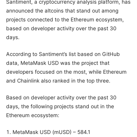
Santiment, a cryptocurrency analysis platform, has
announced the altcoins that stand out among
projects connected to the Ethereum ecosystem,
based on developer activity over the past 30
days.
According to Santiment’s list based on GitHub
data, MetaMask USD was the project that
developers focused on the most, while Ethereum
and Chainlink also ranked in the top three.
Based on developer activity over the past 30
days, the following projects stand out in the
Ethereum ecosystem:
MetaMask USD (mUSD) – 584.1