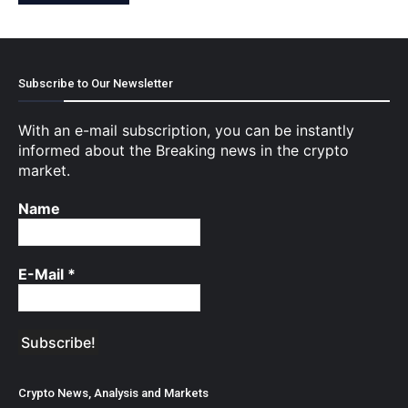
Subscribe to Our Newsletter
With an e-mail subscription, you can be instantly
informed about the Breaking news in the crypto
market.
Name
E-Mail
*
Crypto News, Analysis and Markets