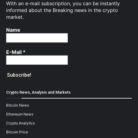
With an e-mail subscription, you can be instantly
informed about the Breaking news in the crypto
market.
Name
E-Mail
*
Crypto News, Analysis and Markets
Bitcoin News
Ethereum News
Crypto Analytics
Bitcoin Price