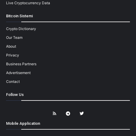
Live Cryptocurrency Data
Bitcoin Sistemi
Crypto Dictionary
Our Team
About
Privacy
Business Partners
Advertisement
Contact
Follow Us
Mobile Application