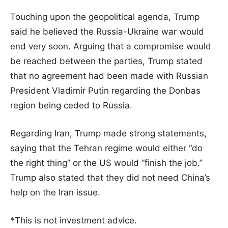
Touching upon the geopolitical agenda, Trump
said he believed the Russia-Ukraine war would
end very soon. Arguing that a compromise would
be reached between the parties, Trump stated
that no agreement had been made with Russian
President Vladimir Putin regarding the Donbas
region being ceded to Russia.
Regarding Iran, Trump made strong statements,
saying that the Tehran regime would either “do
the right thing” or the US would “finish the job.”
Trump also stated that they did not need China’s
help on the Iran issue.
*This is not investment advice.