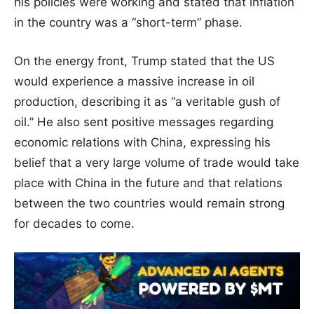
his policies were working and stated that inflation
in the country was a “short-term” phase.
On the energy front, Trump stated that the US
would experience a massive increase in oil
production, describing it as “a veritable gush of
oil.” He also sent positive messages regarding
economic relations with China, expressing his
belief that a very large volume of trade would take
place with China in the future and that relations
between the two countries would remain strong
for decades to come.