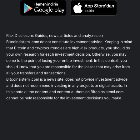
Risk Disclosure: Guides, news, articles and analyzes on
Bitcoinsistemi.com do not constitute investment advice. Keeping in mind
that Bitcoin and cryptocurrencies are high-risk products, you should do
your own research for each investment decision. Otherwise, you may
come to the point of losing your entire investment. In this context, you
should know that you are responsible for the losses that may arise from
all your transfers and transactions.
Bitcoinsistemi.com is a news site, does not provide investment advice
and does not recommend investing in any projects or digital assets. In
this context, the content and content authors on Bitcoinsistemi.com
cannot be held responsible for the investment decisions you make.