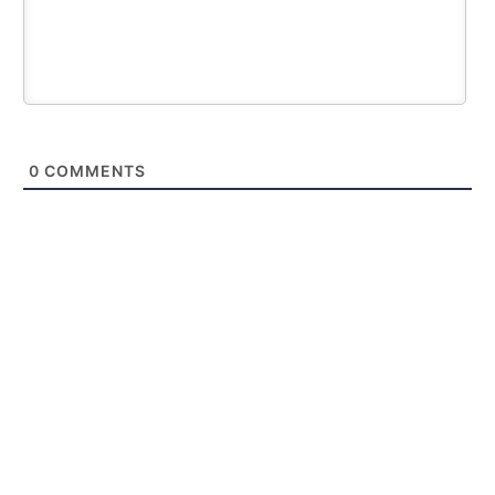
0
COMMENTS