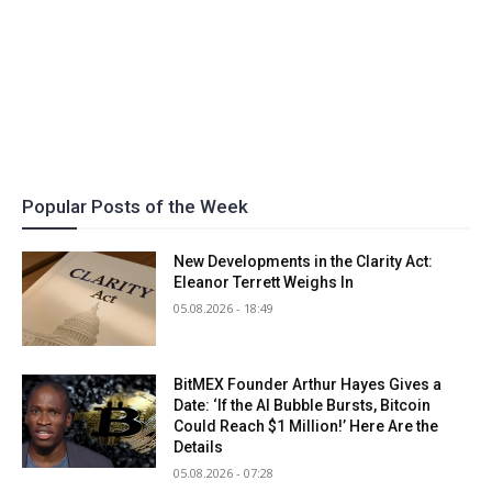
Popular Posts of the Week
New Developments in the Clarity Act:
Eleanor Terrett Weighs In
05.08.2026 - 18:49
BitMEX Founder Arthur Hayes Gives a
Date: ‘If the AI Bubble Bursts, Bitcoin
Could Reach $1 Million!’ Here Are the
Details
05.08.2026 - 07:28