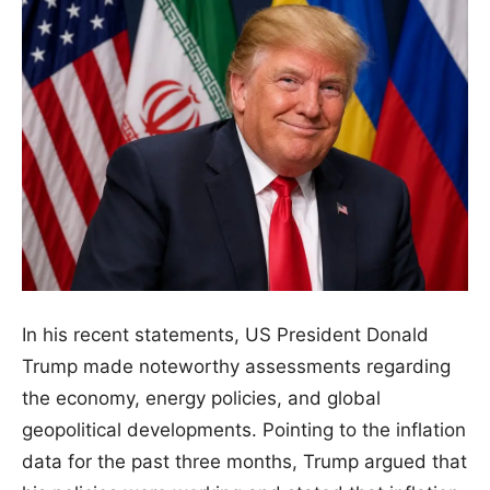
In his recent statements, US President Donald
Trump made noteworthy assessments regarding
the economy, energy policies, and global
geopolitical developments. Pointing to the inflation
data for the past three months, Trump argued that