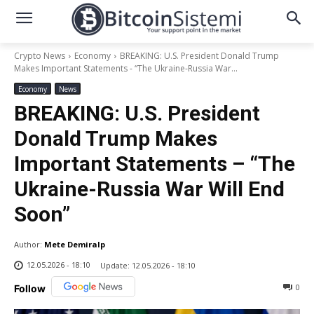
Crypto News
Economy
BREAKING: U.S. President Donald Trump
Makes Important Statements - “The Ukraine-Russia War...
Economy
News
BREAKING: U.S. President
Donald Trump Makes
Important Statements – “The
Ukraine-Russia War Will End
Soon”
Author:
Mete Demiralp
12.05.2026 - 18:10
Update:
12.05.2026 - 18:10
0
Follow