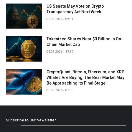
US Senate May Vote on Crypto
Transparency Act Next Week
05.08.2026 - 09:31
Tokenized Shares Near $3 Billion in On-
Chain Market Cap
05.08.2026 - 17:37
CryptoQuant: Bitcoin, Ethereum, and XRP
Whales Are Buying, The Bear Market May
Be Approaching Its Final Stage!
06.08.2026 - 07:03
Subscribe to Our Newsletter