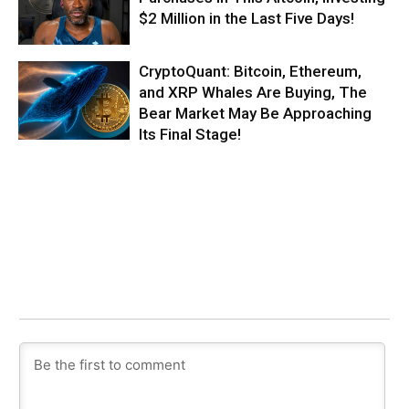
$2 Million in the Last Five Days!
CryptoQuant: Bitcoin, Ethereum,
and XRP Whales Are Buying, The
Bear Market May Be Approaching
Its Final Stage!