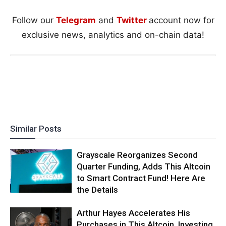
Follow our
Telegram
and
Twitter
account now for
exclusive news, analytics and on-chain data!
Similar Posts
Grayscale Reorganizes Second
Quarter Funding, Adds This Altcoin
to Smart Contract Fund! Here Are
the Details
Arthur Hayes Accelerates His
Purchases in This Altcoin, Investing