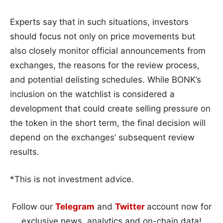
Experts say that in such situations, investors
should focus not only on price movements but
also closely monitor official announcements from
exchanges, the reasons for the review process,
and potential delisting schedules. While BONK’s
inclusion on the watchlist is considered a
development that could create selling pressure on
the token in the short term, the final decision will
depend on the exchanges’ subsequent review
results.
*This is not investment advice.
Follow our
Telegram
and
Twitter
account now for
exclusive news, analytics and on-chain data!