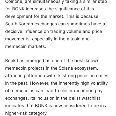
Coinone, are simultaneously taking a similar step
for BONK increases the significance of this
development for the market. This is because
South Korean exchanges can sometimes have a
decisive influence on trading volume and price
movements, especially in the altcoin and
memecoin markets.
Bonk has emerged as one of the best-known
memecoin projects in the Solana ecosystem,
attracting attention with its strong price increases
in the past. However, the inherently high volatility
of memecoins can lead to closer monitoring by
exchanges. Its inclusion in the delist watchlist
indicates that BONK is now considered to be in a
higher-risk category.