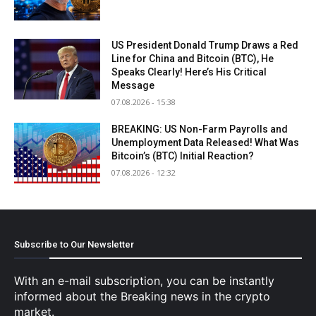
US President Donald Trump Draws a Red
Line for China and Bitcoin (BTC), He
Speaks Clearly! Here’s His Critical
Message
07.08.2026 - 15:38
BREAKING: US Non-Farm Payrolls and
Unemployment Data Released! What Was
Bitcoin’s (BTC) Initial Reaction?
07.08.2026 - 12:32
Subscribe to Our Newsletter
With an e-mail subscription, you can be instantly
informed about the Breaking news in the crypto
market.