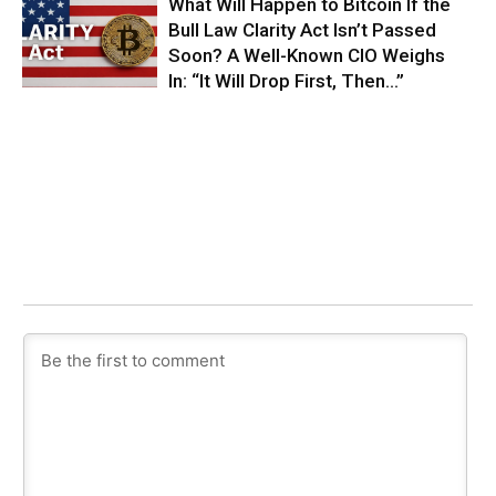
What Will Happen to Bitcoin If the
Bull Law Clarity Act Isn’t Passed
Soon? A Well-Known CIO Weighs
In: “It Will Drop First, Then…”