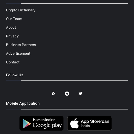
Crypto Dictionary
Our Team
About
Privacy
Business Partners
Advertisement
Contact
Follow Us
Mobile Application