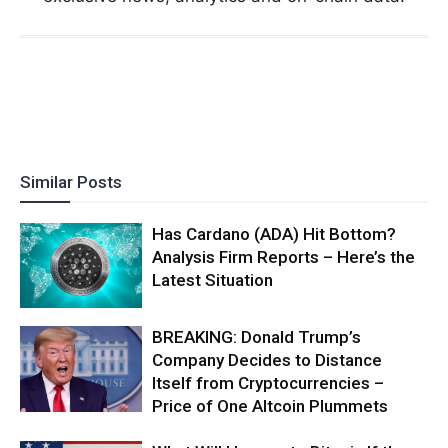
Similar Posts
Has Cardano (ADA) Hit Bottom?
Analysis Firm Reports – Here’s the
Latest Situation
BREAKING: Donald Trump’s
Company Decides to Distance
Itself from Cryptocurrencies –
Price of One Altcoin Plummets