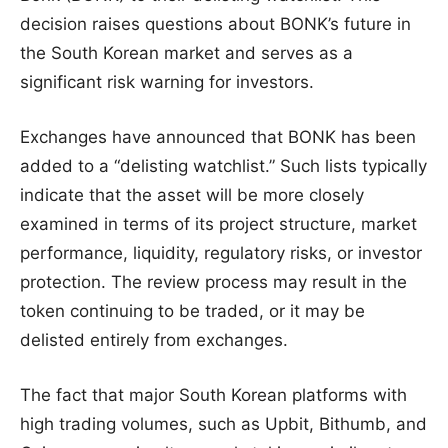
decision raises questions about BONK’s future in
the South Korean market and serves as a
significant risk warning for investors.
Exchanges have announced that BONK has been
added to a “delisting watchlist.” Such lists typically
indicate that the asset will be more closely
examined in terms of its project structure, market
performance, liquidity, regulatory risks, or investor
protection. The review process may result in the
token continuing to be traded, or it may be
delisted entirely from exchanges.
The fact that major South Korean platforms with
high trading volumes, such as Upbit, Bithumb, and