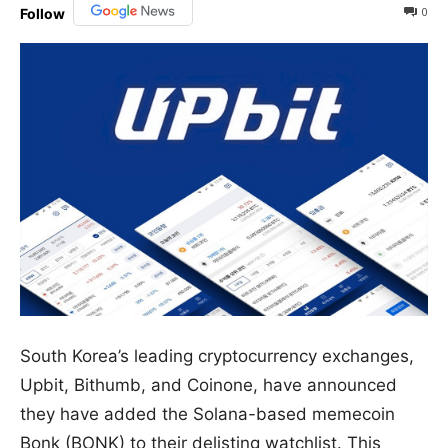
0
Follow
South Korea’s leading cryptocurrency exchanges,
Upbit, Bithumb, and Coinone, have announced
they have added the Solana-based memecoin
Bonk (BONK) to their delisting watchlist. This