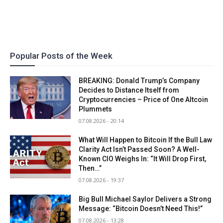
Popular Posts of the Week
BREAKING: Donald Trump’s Company
Decides to Distance Itself from
Cryptocurrencies – Price of One Altcoin
Plummets
07.08.2026 - 20:14
What Will Happen to Bitcoin If the Bull Law
Clarity Act Isn’t Passed Soon? A Well-
Known CIO Weighs In: “It Will Drop First,
Then…”
07.08.2026 - 19:37
Big Bull Michael Saylor Delivers a Strong
Message: “Bitcoin Doesn’t Need This!”
07.08.2026 - 13:28