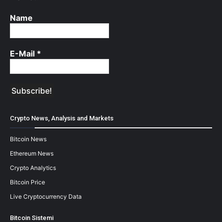
Name
E-Mail
*
Crypto News, Analysis and Markets
Bitcoin News
Ethereum News
Crypto Analytics
Bitcoin Price
Live Cryptocurrency Data
Bitcoin Sistemi