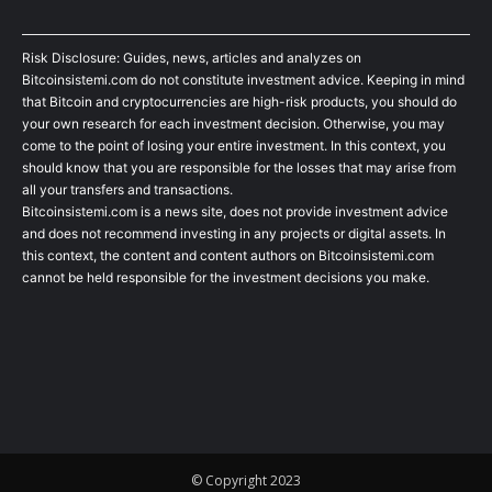
Risk Disclosure: Guides, news, articles and analyzes on
Bitcoinsistemi.com do not constitute investment advice. Keeping in mind
that Bitcoin and cryptocurrencies are high-risk products, you should do
your own research for each investment decision. Otherwise, you may
come to the point of losing your entire investment. In this context, you
should know that you are responsible for the losses that may arise from
all your transfers and transactions.
Bitcoinsistemi.com is a news site, does not provide investment advice
and does not recommend investing in any projects or digital assets. In
this context, the content and content authors on Bitcoinsistemi.com
cannot be held responsible for the investment decisions you make.
© Copyright 2023