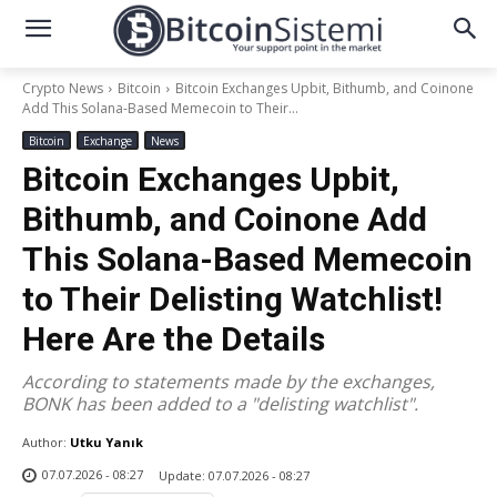
Crypto News
Bitcoin
Bitcoin Exchanges Upbit, Bithumb, and Coinone
Add This Solana-Based Memecoin to Their...
Bitcoin
Exchange
News
Bitcoin Exchanges Upbit,
Bithumb, and Coinone Add
This Solana-Based Memecoin
to Their Delisting Watchlist!
Here Are the Details
According to statements made by the exchanges,
BONK has been added to a "delisting watchlist".
Author:
Utku Yanık
07.07.2026 - 08:27
Update:
07.07.2026 - 08:27