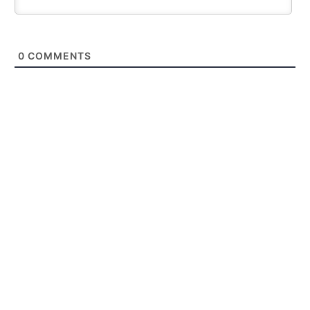
0
COMMENTS