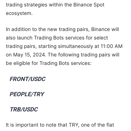
trading strategies within the Binance Spot
ecosystem.
In addition to the new trading pairs, Binance will
also launch Trading Bots services for select
trading pairs, starting simultaneously at 11:00 AM
on May 15, 2024. The following trading pairs will
be eligible for Trading Bots services:
FRONT/USDC
PEOPLE/TRY
TRB/USDC
It is important to note that TRY, one of the fiat