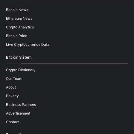
Bitcoin News
Ethereum News
Crypto Analytics
Bitcoin Price
Live Cryptocurrency Data
Bitcoin Sistemi
Crypto Dictionary
Our Team
About
Privacy
Business Partners
Advertisement
Contact