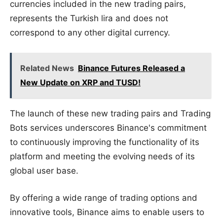
currencies included in the new trading pairs,
represents the Turkish lira and does not
correspond to any other digital currency.
Related News
Binance Futures Released a
New Update on XRP and TUSD!
The launch of these new trading pairs and Trading
Bots services underscores Binance's commitment
to continuously improving the functionality of its
platform and meeting the evolving needs of its
global user base.
By offering a wide range of trading options and
innovative tools, Binance aims to enable users to