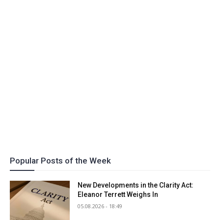
Popular Posts of the Week
New Developments in the Clarity Act:
Eleanor Terrett Weighs In
05.08.2026 - 18:49