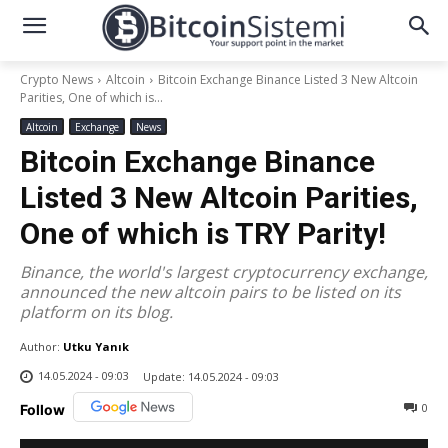
Crypto News
Altcoin
Bitcoin Exchange Binance Listed 3 New Altcoin
Parities, One of which is...
Altcoin
Exchange
News
Bitcoin Exchange Binance
Listed 3 New Altcoin Parities,
One of which is TRY Parity!
Binance, the world's largest cryptocurrency exchange,
announced the new altcoin pairs to be listed on its
platform on its blog.
Author:
Utku Yanık
14.05.2024 - 09:03
Update:
14.05.2024 - 09:03
0
Follow