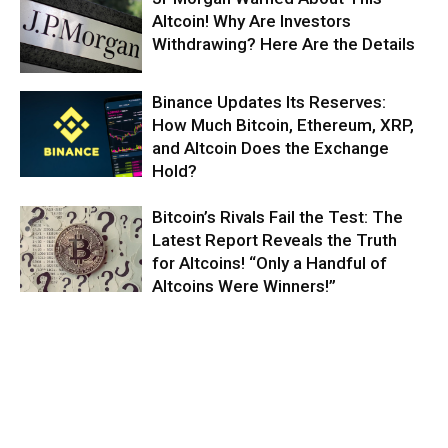
Altcoin! Why Are Investors
Withdrawing? Here Are the Details
Binance Updates Its Reserves:
How Much Bitcoin, Ethereum, XRP,
and Altcoin Does the Exchange
Hold?
Bitcoin’s Rivals Fail the Test: The
Latest Report Reveals the Truth
for Altcoins! “Only a Handful of
Altcoins Were Winners!”