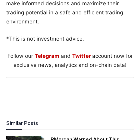
make informed decisions and maximize their
trading potential in a safe and efficient trading
environment.
*This is not investment advice.
Follow our
Telegram
and
Twitter
account now for
exclusive news, analytics and on-chain data!
Similar Posts
JPMorgan Warned About This