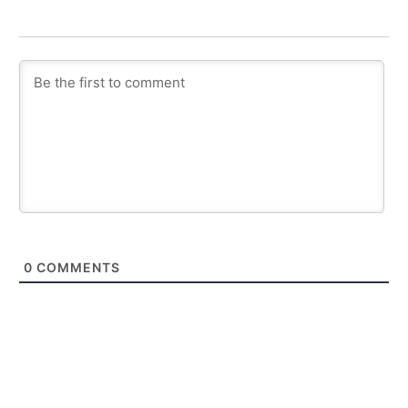
0
COMMENTS