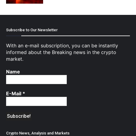
Subscribe to Our Newsletter
With an e-mail subscription, you can be instantly
informed about the Breaking news in the crypto
market.
Name
E-Mail
*
Crypto News, Analysis and Markets