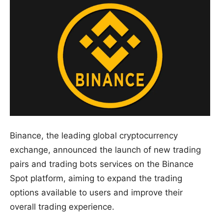
Binance, the leading global cryptocurrency
exchange, announced the launch of new trading
pairs and trading bots services on the Binance
Spot platform, aiming to expand the trading
options available to users and improve their
overall trading experience.