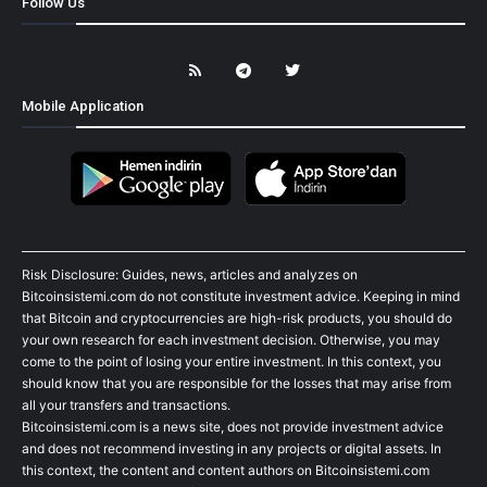
Follow Us
Mobile Application
Risk Disclosure: Guides, news, articles and analyzes on
Bitcoinsistemi.com do not constitute investment advice. Keeping in mind
that Bitcoin and cryptocurrencies are high-risk products, you should do
your own research for each investment decision. Otherwise, you may
come to the point of losing your entire investment. In this context, you
should know that you are responsible for the losses that may arise from
all your transfers and transactions.
Bitcoinsistemi.com is a news site, does not provide investment advice
and does not recommend investing in any projects or digital assets. In
this context, the content and content authors on Bitcoinsistemi.com