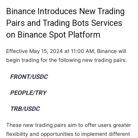
Binance Introduces New Trading
Pairs and Trading Bots Services
on Binance Spot Platform
Effective May 15, 2024 at 11:00 AM, Binance will
begin trading for the following new trading pairs:
FRONT/USDC
PEOPLE/TRY
TRB/USDC
These new trading pairs aim to offer users greater
flexibility and opportunities to implement different