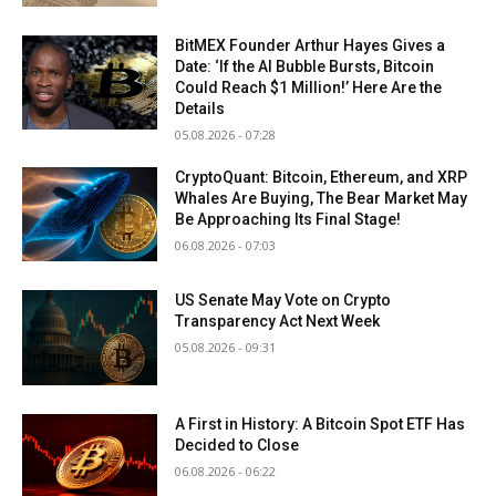
BitMEX Founder Arthur Hayes Gives a
Date: ‘If the AI Bubble Bursts, Bitcoin
Could Reach $1 Million!’ Here Are the
Details
05.08.2026 - 07:28
CryptoQuant: Bitcoin, Ethereum, and XRP
Whales Are Buying, The Bear Market May
Be Approaching Its Final Stage!
06.08.2026 - 07:03
US Senate May Vote on Crypto
Transparency Act Next Week
05.08.2026 - 09:31
A First in History: A Bitcoin Spot ETF Has
Decided to Close
06.08.2026 - 06:22