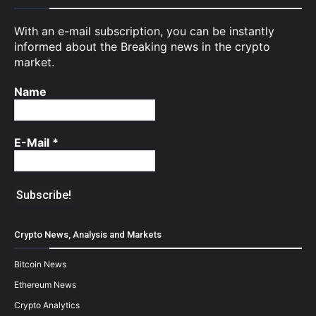
With an e-mail subscription, you can be instantly
informed about the Breaking news in the crypto
market.
Name
E-Mail
*
Crypto News, Analysis and Markets
Bitcoin News
Ethereum News
Crypto Analytics