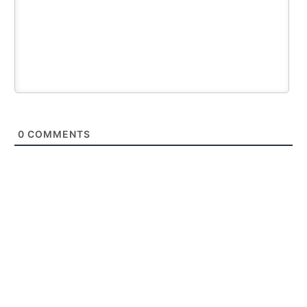
0
COMMENTS