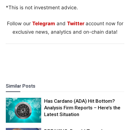
*This is not investment advice.
Follow our
Telegram
and
Twitter
account now for
exclusive news, analytics and on-chain data!
Similar Posts
Has Cardano (ADA) Hit Bottom?
Analysis Firm Reports – Here’s the
Latest Situation