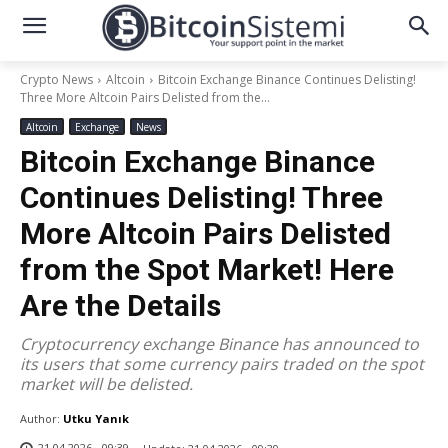
Crypto News
Altcoin
Bitcoin Exchange Binance Continues Delisting!
Three More Altcoin Pairs Delisted from the...
Altcoin
Exchange
News
Bitcoin Exchange Binance
Continues Delisting! Three
More Altcoin Pairs Delisted
from the Spot Market! Here
Are the Details
Cryptocurrency exchange Binance has announced to
its users that some currency pairs traded on the spot
market will be delisted.
Author:
Utku Yanık
21.04.2026 - 09:39