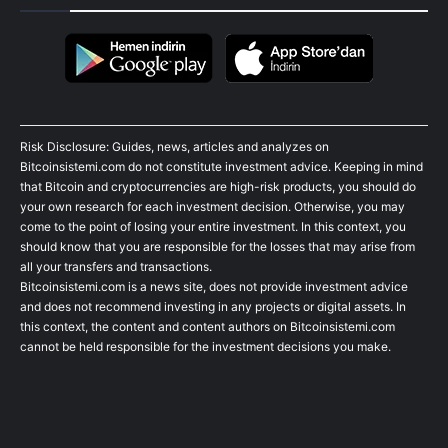
Risk Disclosure: Guides, news, articles and analyzes on
Bitcoinsistemi.com do not constitute investment advice. Keeping in mind
that Bitcoin and cryptocurrencies are high-risk products, you should do
your own research for each investment decision. Otherwise, you may
come to the point of losing your entire investment. In this context, you
should know that you are responsible for the losses that may arise from
all your transfers and transactions.
Bitcoinsistemi.com is a news site, does not provide investment advice
and does not recommend investing in any projects or digital assets. In
this context, the content and content authors on Bitcoinsistemi.com
cannot be held responsible for the investment decisions you make.