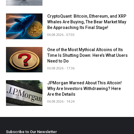
CryptoQuant: Bitcoin, Ethereum, and XRP
Whales Are Buying, The Bear Market May
Be Approaching Its Final Stage!
06.08.2026 - 07:03
One of the Most Mythical Altcoins of Its
Time Is Shutting Down: Here’s What Users
Need to Do
06.08.2026 - 17:36
JPMorgan Warned About This Altcoin!
Why Are Investors Withdrawing? Here
Are the Details
06.08.2026 - 14:24
Subscribe to Our Newsletter