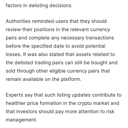
factors in delisting decisions.
Authorities reminded users that they should
review their positions in the relevant currency
pairs and complete any necessary transactions
before the specified date to avoid potential
losses. It was also stated that assets related to
the delisted trading pairs can still be bought and
sold through other eligible currency pairs that
remain available on the platform.
Experts say that such listing updates contribute to
healthier price formation in the crypto market and
that investors should pay more attention to risk
management.