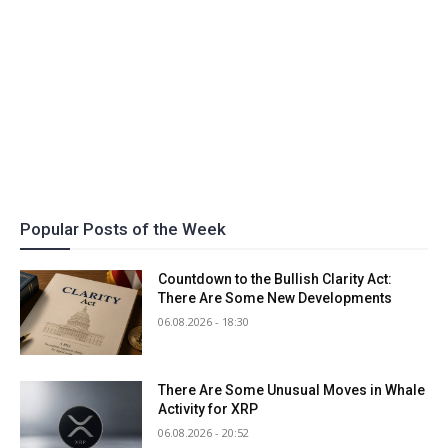
Popular Posts of the Week
Countdown to the Bullish Clarity Act:
There Are Some New Developments
06.08.2026 - 18:30
There Are Some Unusual Moves in Whale
Activity for XRP
06.08.2026 - 20:52