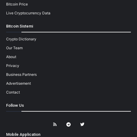
Bitcoin Price
Live Cryptocurrency Data
Bitcoin Sistemi
Crypto Dictionary
Our Team
About
Privacy
Business Partners
Advertisement
Contact
Follow Us
Mobile Application