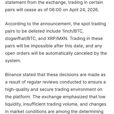
statement from the exchange, trading in certain
pairs will cease as of 06:00 on April 24, 2026.
According to the announcement, the spot trading
pairs to be delisted include 1inch/BTC,
dogwifhat/BTC, and XRP/MXN. Trading in these
pairs will be impossible after this date, and any
open orders will be automatically canceled by the
system.
Binance stated that these decisions are made as
a result of regular reviews conducted to ensure a
high-quality and secure trading environment on
the platform. The exchange emphasized that low
liquidity, insufficient trading volume, and changes
in market conditions are among the determining