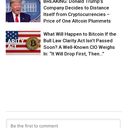
BREAKING: Donald Trump’s
Company Decides to Distance
Itself from Cryptocurrencies –
Price of One Altcoin Plummets
What Will Happen to Bitcoin If the
Bull Law Clarity Act Isn’t Passed
Soon? A Well-Known CIO Weighs
In: “It Will Drop First, Then…”