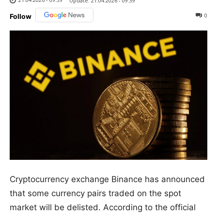
Update:
21.04.2026 - 09:39
0
Follow
Cryptocurrency exchange Binance has announced
that some currency pairs traded on the spot
market will be delisted. According to the official