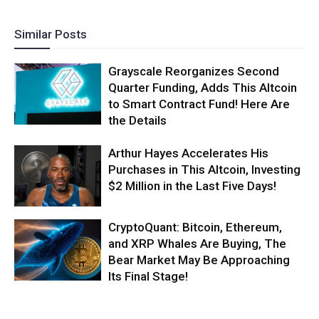
Similar Posts
Grayscale Reorganizes Second
Quarter Funding, Adds This Altcoin
to Smart Contract Fund! Here Are
the Details
Arthur Hayes Accelerates His
Purchases in This Altcoin, Investing
$2 Million in the Last Five Days!
CryptoQuant: Bitcoin, Ethereum,
and XRP Whales Are Buying, The
Bear Market May Be Approaching
Its Final Stage!