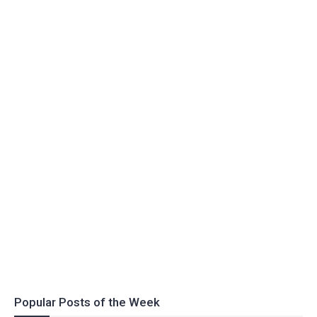
Popular Posts of the Week