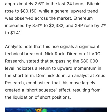
approximately 2.6% in the last 24 hours, Bitcoin
rose to $80,150, while a general upward trend
was observed across the market. Ethereum
increased by 3.6% to $2,382, and XRP rose by 2%
to $1.41.
Analysts note that this rise signals a significant
technical breakout. Nick Ruck, Director of LVRG
Research, stated that surpassing the $80,000
level indicates a return to upward momentum in
the short term. Dominick John, an analyst at Zeus
Research, emphasized that this move largely
created a “short squeeze” effect, resulting from
the liquidation of short positions.