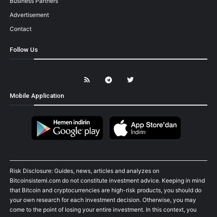
Business Partners
Advertisement
Contact
Follow Us
Mobile Application
Risk Disclosure: Guides, news, articles and analyzes on
Bitcoinsistemi.com do not constitute investment advice. Keeping in mind
that Bitcoin and cryptocurrencies are high-risk products, you should do
your own research for each investment decision. Otherwise, you may
come to the point of losing your entire investment. In this context, you