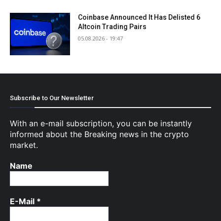
Coinbase Announced It Has Delisted 6
Altcoin Trading Pairs
05.08.2026 - 19:47
Subscribe to Our Newsletter
With an e-mail subscription, you can be instantly
informed about the Breaking news in the crypto
market.
Name
E-Mail
*