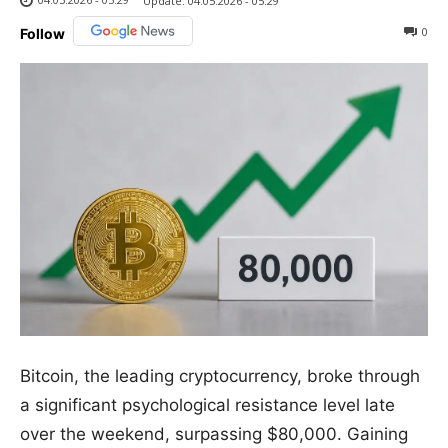
Update:
04.05.2026 - 05:29
0
Follow
Bitcoin, the leading cryptocurrency, broke through
a significant psychological resistance level late
over the weekend, surpassing $80,000. Gaining