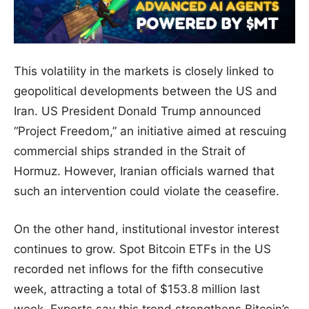
This volatility in the markets is closely linked to
geopolitical developments between the US and
Iran. US President Donald Trump announced
“Project Freedom,” an initiative aimed at rescuing
commercial ships stranded in the Strait of
Hormuz. However, Iranian officials warned that
such an intervention could violate the ceasefire.
On the other hand, institutional investor interest
continues to grow. Spot Bitcoin ETFs in the US
recorded net inflows for the fifth consecutive
week, attracting a total of $153.8 million last