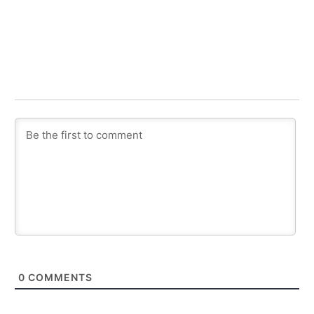
0
COMMENTS