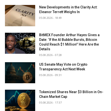
New Developments in the Clarity Act:
Eleanor Terrett Weighs In
05.08.2026 - 18:49
BitMEX Founder Arthur Hayes Gives a
Date: ‘If the AI Bubble Bursts, Bitcoin
Could Reach $1 Million!’ Here Are the
Details
05.08.2026 - 07:28
US Senate May Vote on Crypto
Transparency Act Next Week
05.08.2026 - 09:31
Tokenized Shares Near $3 Billion in On-
Chain Market Cap
05.08.2026 - 17:37