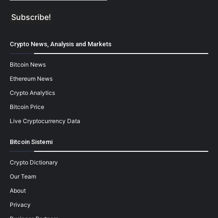
Crypto News, Analysis and Markets
Bitcoin News
Ethereum News
Crypto Analytics
Bitcoin Price
Live Cryptocurrency Data
Bitcoin Sistemi
Crypto Dictionary
Our Team
About
Privacy