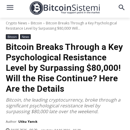
Crypto News
Bitcoin
Bitcoin Breaks Through a Key Psychological
Resistance Level by Surpassing $80,000! Will...
Bitcoin
News
Bitcoin Breaks Through a Key
Psychological Resistance
Level by Surpassing $80,000!
Will the Rise Continue? Here
Are the Details
Bitcoin, the leading cryptocurrency, broke through a
significant psychological resistance level by
surpassing $80,000 late over the weekend.
Author:
Utku Yanık
04.05.2026 - 05:29