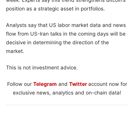
week. Experts say this trend strengthens Bitcoin’s
position as a strategic asset in portfolios.
Analysts say that US labor market data and news
flow from US-Iran talks in the coming days will be
decisive in determining the direction of the
market.
This is not investment advice.
Follow our
Telegram
and
Twitter
account now for
exclusive news, analytics and on-chain data!