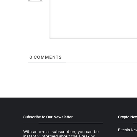
0
COMMENTS
Subscribe to Our Newsletter
Crypto New
Bitcoin Ne
With an e-mail subscription, you can be
instantly informed about the Breaking