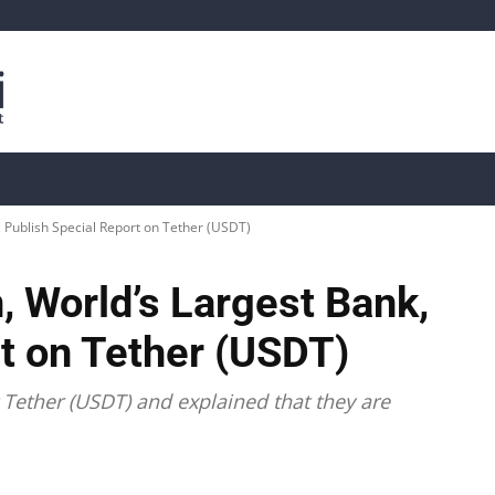
is
Live Crypto Data
📊 On-Chain Data
Dahası
, Publish Special Report on Tether (USDT)
 World’s Largest Bank,
t on Tether (USDT)
Tether (USDT) and explained that they are