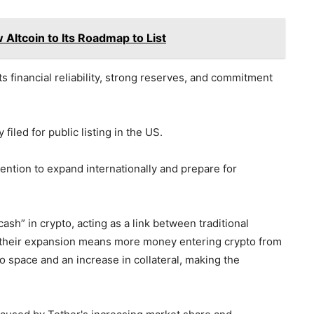
Altcoin to Its Roadmap to List
s financial reliability, strong reserves, and commitment
filed for public listing in the US.
tention to expand internationally and prepare for
cash” in crypto, acting as a link between traditional
s, their expansion means more money entering crypto from
to space and an increase in collateral, making the