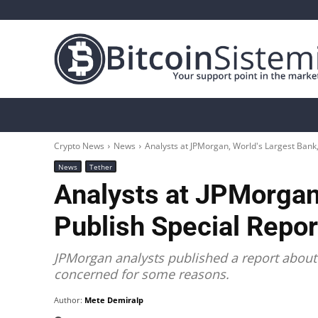
Crypto News
Bitcoin
Altcoin
Analys
Crypto News
News
Analysts at JPMorgan, World's Largest Bank
News
Tether
Analysts at JPMorgan,
Publish Special Repor
JPMorgan analysts published a report about 
concerned for some reasons.
Author:
Mete Demiralp