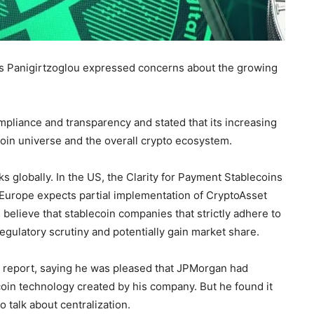
aos Panigirtzoglou expressed concerns about the growing
mpliance and transparency and stated that its increasing
coin universe and the overall crypto ecosystem.
s globally. In the US, the Clarity for Payment Stablecoins
 Europe expects partial implementation of CryptoAsset
 believe that stablecoin companies that strictly adhere to
egulatory scrutiny and potentially gain market share.
report, saying he was pleased that JPMorgan had
oin technology created by his company. But he found it
o talk about centralization.