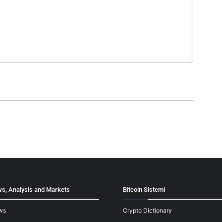
s, Analysis and Markets
Bitcoin Sistemi
ws
Crypto Dictionary