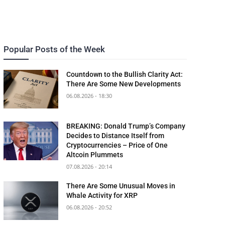
Popular Posts of the Week
Countdown to the Bullish Clarity Act:
There Are Some New Developments
06.08.2026 - 18:30
BREAKING: Donald Trump’s Company
Decides to Distance Itself from
Cryptocurrencies – Price of One
Altcoin Plummets
07.08.2026 - 20:14
There Are Some Unusual Moves in
Whale Activity for XRP
06.08.2026 - 20:52