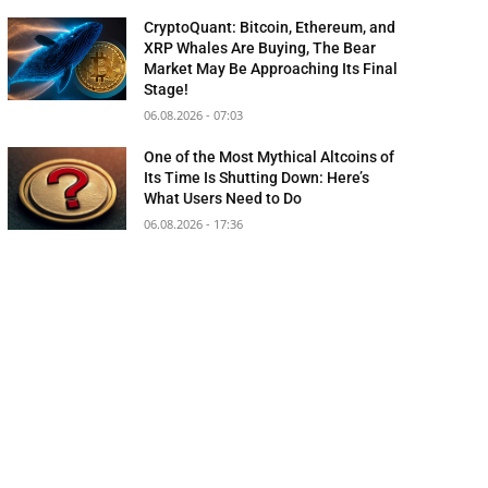
CryptoQuant: Bitcoin, Ethereum, and
XRP Whales Are Buying, The Bear
Market May Be Approaching Its Final
Stage!
06.08.2026 - 07:03
One of the Most Mythical Altcoins of
Its Time Is Shutting Down: Here’s
What Users Need to Do
06.08.2026 - 17:36