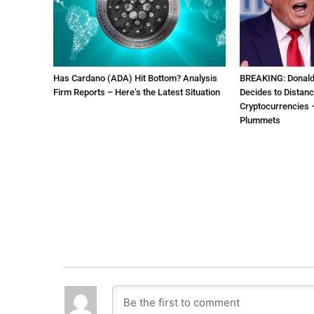
Has Cardano (ADA) Hit Bottom? Analysis
BREAKING: Donal
Firm Reports – Here’s the Latest Situation
Decides to Distanc
Cryptocurrencies –
Plummets