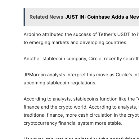
Related News
JUST IN: Coinbase Adds a New 
Ardoino attributed the success of Tether's USDT to it
to emerging markets and developing countries.
Another stablecoin company, Circle, recently secretly 
JPMorgan analysts interpret this move as Circle's in
upcoming stablecoin regulations.
According to analysts, stablecoins function like the “
finance and the crypto world. According to analyst
traditional finance, more cash circulation in the cryp
cryptocurrency financial system more stable.