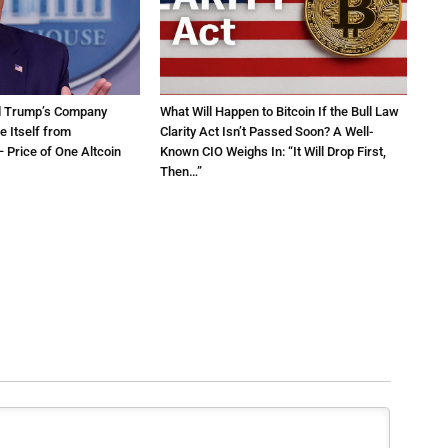
d Trump’s Company
What Will Happen to Bitcoin If the Bull Law
e Itself from
Clarity Act Isn’t Passed Soon? A Well-
 Price of One Altcoin
Known CIO Weighs In: “It Will Drop First,
Then…”