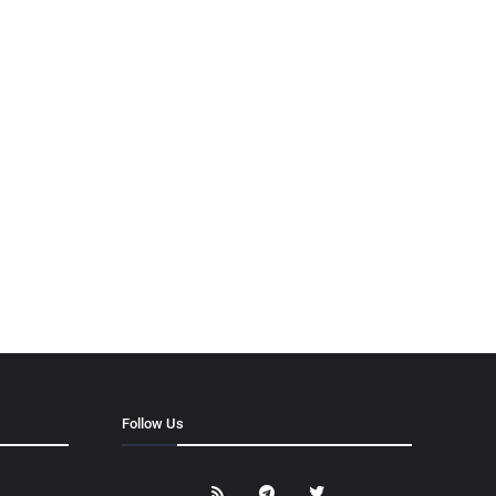
Follow Us