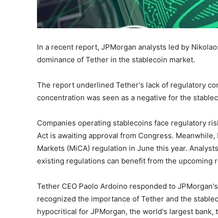
In a recent report, JPMorgan analysts led by Nikol
dominance of Tether in the stablecoin market.
The report underlined Tether's lack of regulatory co
concentration was seen as a negative for the stable
Companies operating stablecoins face regulatory risk
Act is awaiting approval from Congress. Meanwhile,
Markets (MiCA) regulation in June this year. Analysts
existing regulations can benefit from the upcoming r
Tether CEO Paolo Ardoino responded to JPMorgan's 
recognized the importance of Tether and the stablec
hypocritical for JPMorgan, the world's largest bank, t