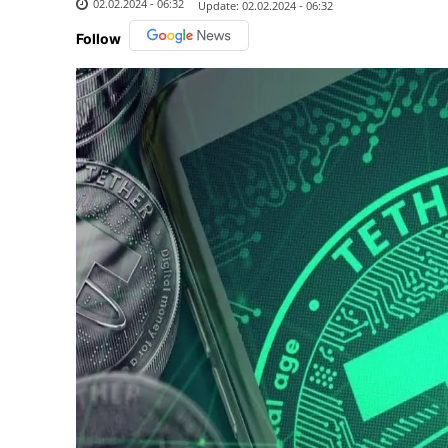
02.02.2024 - 06:32
Update:
02.02.2024 - 06:32
Follow