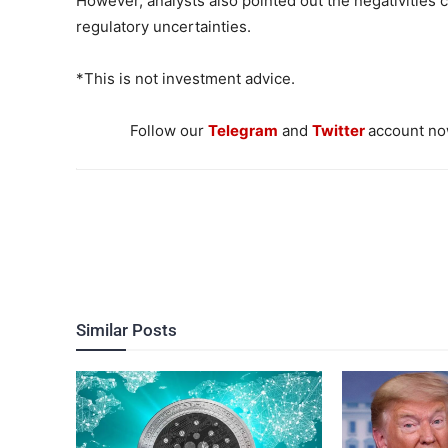
However, analysts also pointed out the negativities
regulatory uncertainties.
*This is not investment advice.
Follow our
Telegram
and
Twitter
account now
Similar Posts