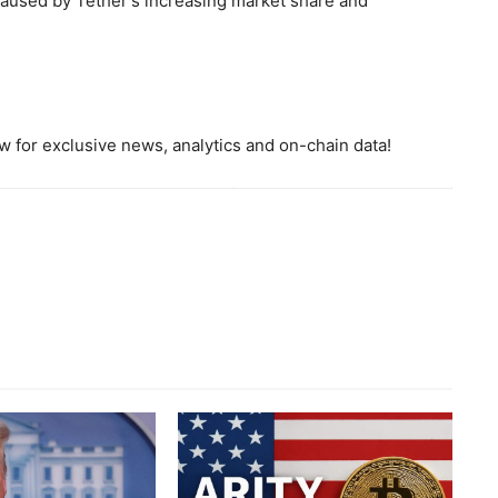
 caused by Tether's increasing market share and
 for exclusive news, analytics and on-chain data!