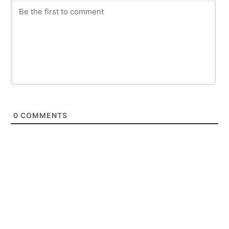
0
COMMENTS