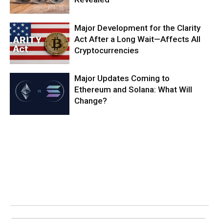
Major Development for the Clarity
Act After a Long Wait—Affects All
Cryptocurrencies
Major Updates Coming to
Ethereum and Solana: What Will
Change?