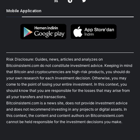
Mobile Application
Risk Disclosure: Guides, news, articles and analyzes on
Bitcoinsistemi.com do not constitute investment advice. Keeping in mind
that Bitcoin and cryptocurrencies are high-risk products, you should do
your own research for each investment decision. Otherwise, you may
come to the point of losing your entire investment. In this context, you
should know that you are responsible for the losses that may arise from
all your transfers and transactions.
Bitcoinsistemi.com is a news site, does not provide investment advice
and does not recommend investing in any projects or digital assets. In
this context, the content and content authors on Bitcoinsistemi.com
cannot be held responsible for the investment decisions you make.