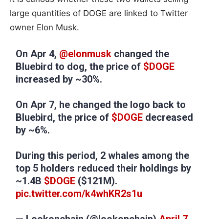
large quantities of DOGE are linked to Twitter
owner Elon Musk.
On Apr 4,
@elonmusk
changed the
Bluebird to dog, the price of
$DOGE
increased by ~30%.
On Apr 7, he changed the logo back to
Bluebird, the price of
$DOGE
decreased
by ~6%.
During this period, 2 whales among the
top 5 holders reduced their holdings by
~1.4B
$DOGE
($121M).
pic.twitter.com/k4whKR2s1u
— Lookonchain (@lookonchain)
April 7,