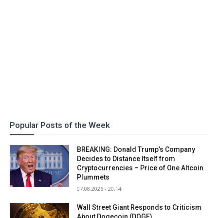
Popular Posts of the Week
BREAKING: Donald Trump’s Company
Decides to Distance Itself from
Cryptocurrencies – Price of One Altcoin
Plummets
07.08.2026 - 20:14
Wall Street Giant Responds to Criticism
About Dogecoin (DOGE)