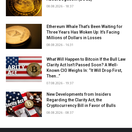
08.08.2026 - 18:37
Ethereum Whale That’s Been Waiting for
Three Years Has Woken Up: It’s Facing
Millions of Dollars in Losses
08.08.2026 - 16:31
What Will Happen to Bitcoin If the Bull Law
Clarity Act Isn’t Passed Soon? A Well-
Known CIO Weighs In: “It Will Drop First,
Then…”
07.08.2026 - 19:37
New Developments from Insiders
Regarding the Clarity Act, the
Cryptocurrency Bill in Favor of Bulls
08.08.2026 - 08:37