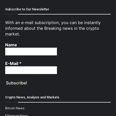
Subscribe to Our Newsletter
With an e-mail subscription, you can be instantly
informed about the Breaking news in the crypto
market.
Name
E-Mail
*
Crypto News, Analysis and Markets
Bitcoin News
Ethereum News