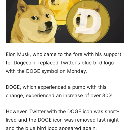
Elon Musk, who came to the fore with his support
for Dogecoin, replaced Twitter's blue bird logo
with the DOGE symbol on Monday.
DOGE, which experienced a pump with this
change, experienced an increase of over 30%.
However, Twitter with the DOGE icon was short-
lived and the DOGE icon was removed last night
and the blue bird logo appeared again.