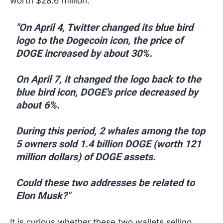
worth $28.6 million.
"On April 4, Twitter changed its blue bird
logo to the Dogecoin icon, the price of
DOGE increased by about 30%.
On April 7, it changed the logo back to the
blue bird icon, DOGE's price decreased by
about 6%.
During this period, 2 whales among the top
5 owners sold 1.4 billion DOGE (worth 121
million dollars) of DOGE assets.
Could these two addresses be related to
Elon Musk?"
It is curious whether these two wallets selling