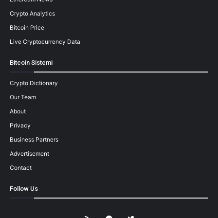
Crypto Analytics
Bitcoin Price
Live Cryptocurrency Data
Bitcoin Sistemi
Crypto Dictionary
Our Team
About
Privacy
Business Partners
Advertisement
Contact
Follow Us