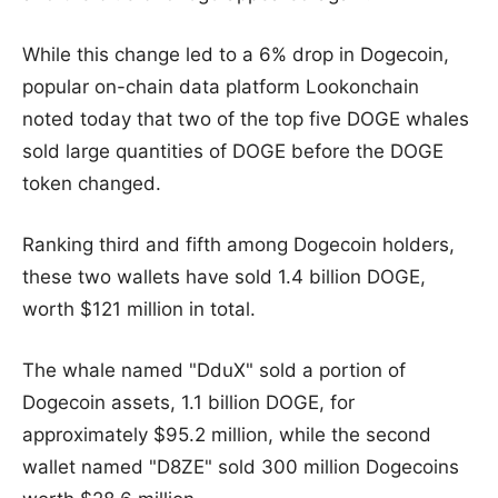
While this change led to a 6% drop in Dogecoin,
popular on-chain data platform Lookonchain
noted today that two of the top five DOGE whales
sold large quantities of DOGE before the DOGE
token changed.
Ranking third and fifth among Dogecoin holders,
these two wallets have sold 1.4 billion DOGE,
worth $121 million in total.
The whale named "DduX" sold a portion of
Dogecoin assets, 1.1 billion DOGE, for
approximately $95.2 million, while the second
wallet named "D8ZE" sold 300 million Dogecoins