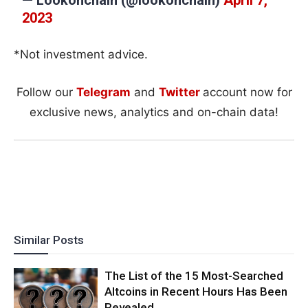
2023
*Not investment advice.
Follow our
Telegram
and
Twitter
account now for
exclusive news, analytics and on-chain data!
Similar Posts
The List of the 15 Most-Searched
Altcoins in Recent Hours Has Been
Revealed