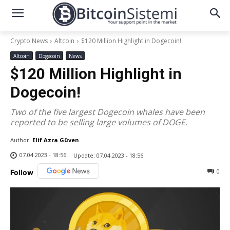
Crypto News
Altcoin
$120 Million Highlight in Dogecoin!
Altcoin
Dogecoin
News
$120 Million Highlight in
Dogecoin!
Two of the five largest Dogecoin whales have been
reported to be selling large volumes of DOGE.
Author:
Elif Azra Güven
07.04.2023 - 18:56
Update:
07.04.2023 - 18:56
0
Follow