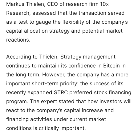
Markus Thielen, CEO of research firm 10x
Research, assessed that the transaction served
as a test to gauge the flexibility of the company’s
capital allocation strategy and potential market
reactions.
According to Thielen, Strategy management
continues to maintain its confidence in Bitcoin in
the long term. However, the company has a more
important short-term priority: the success of its
recently expanded STRC preferred stock financing
program. The expert stated that how investors will
react to the company’s capital increase and
financing activities under current market
conditions is critically important.