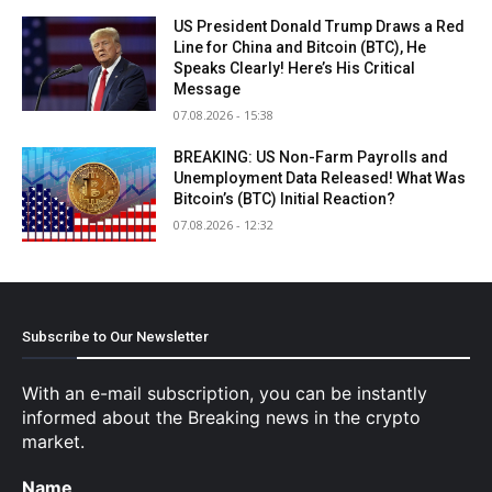
US President Donald Trump Draws a Red
Line for China and Bitcoin (BTC), He
Speaks Clearly! Here’s His Critical
Message
07.08.2026 - 15:38
BREAKING: US Non-Farm Payrolls and
Unemployment Data Released! What Was
Bitcoin’s (BTC) Initial Reaction?
07.08.2026 - 12:32
Subscribe to Our Newsletter
With an e-mail subscription, you can be instantly
informed about the Breaking news in the crypto
market.
Name