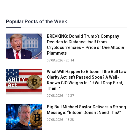
Popular Posts of the Week
BREAKING: Donald Trump’s Company
Decides to Distance Itself from
Cryptocurrencies – Price of One Altcoin
Plummets
07.08.2026 - 20:14
What Will Happen to Bitcoin If the Bull Law
Clarity Act Isn’t Passed Soon? A Well-
Known CIO Weighs In: “It Will Drop First,
Then…”
07.08.2026 - 19:37
Big Bull Michael Saylor Delivers a Strong
Message: “Bitcoin Doesn’t Need This!”
07.08.2026 - 13:28