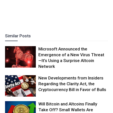
Similar Posts
Microsoft Announced the
Emergence of a New Virus Threat
—It’s Using a Surprise Altcoin
Network
New Developments from Insiders
Regarding the Clarity Act, the
Cryptocurrency Bill in Favor of Bulls
Will Bitcoin and Altcoins Finally
Take Off? Small Wallets Are