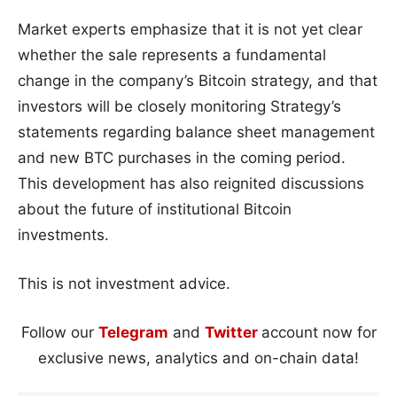
Market experts emphasize that it is not yet clear
whether the sale represents a fundamental
change in the company’s Bitcoin strategy, and that
investors will be closely monitoring Strategy’s
statements regarding balance sheet management
and new BTC purchases in the coming period.
This development has also reignited discussions
about the future of institutional Bitcoin
investments.
This is not investment advice.
Follow our
Telegram
and
Twitter
account now for
exclusive news, analytics and on-chain data!