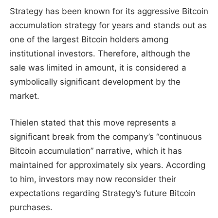
Strategy has been known for its aggressive Bitcoin
accumulation strategy for years and stands out as
one of the largest Bitcoin holders among
institutional investors. Therefore, although the
sale was limited in amount, it is considered a
symbolically significant development by the
market.
Thielen stated that this move represents a
significant break from the company’s “continuous
Bitcoin accumulation” narrative, which it has
maintained for approximately six years. According
to him, investors may now reconsider their
expectations regarding Strategy’s future Bitcoin
purchases.