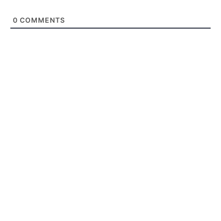
0
COMMENTS