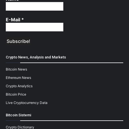
E-Mail
*
Crypto News, Analysis and Markets
Bitcoin News
Ethereum News
Crypto Analytics
Bitcoin Price
Live Cryptocurrency Data
Bitcoin Sistemi
Crypto Dictionary