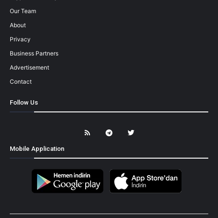
Our Team
About
Privacy
Business Partners
Advertisement
Contact
Follow Us
Mobile Application