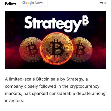
0
Follow
A limited-scale Bitcoin sale by Strategy, a
company closely followed in the cryptocurrency
markets, has sparked considerable debate among
investors.