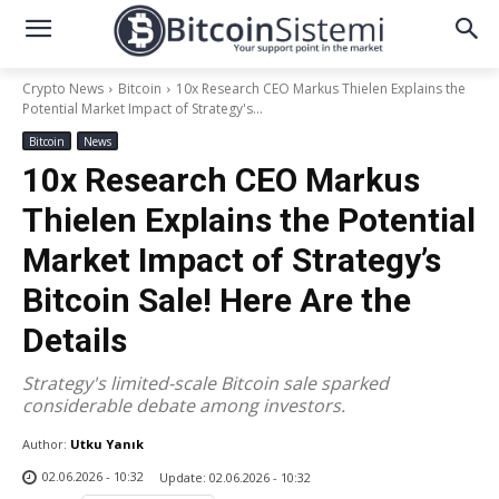
Crypto News
Bitcoin
10x Research CEO Markus Thielen Explains the
Potential Market Impact of Strategy's...
Bitcoin
News
10x Research CEO Markus
Thielen Explains the Potential
Market Impact of Strategy’s
Bitcoin Sale! Here Are the
Details
Strategy's limited-scale Bitcoin sale sparked
considerable debate among investors.
Author:
Utku Yanık
02.06.2026 - 10:32
Update:
02.06.2026 - 10:32