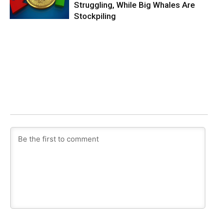
Struggling, While Big Whales Are
Stockpiling