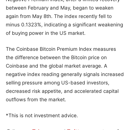
between February and May, began to weaken
again from May 8th. The index recently fell to
minus 0.1323%, indicating a significant weakening
of buying power in the US market.
The Coinbase Bitcoin Premium Index measures
the difference between the Bitcoin price on
Coinbase and the global market average. A
negative index reading generally signals increased
selling pressure among US-based investors,
decreased risk appetite, and accelerated capital
outflows from the market.
*This is not investment advice.