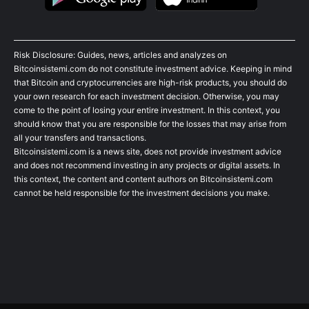
Risk Disclosure: Guides, news, articles and analyzes on
Bitcoinsistemi.com do not constitute investment advice. Keeping in mind
that Bitcoin and cryptocurrencies are high-risk products, you should do
your own research for each investment decision. Otherwise, you may
come to the point of losing your entire investment. In this context, you
should know that you are responsible for the losses that may arise from
all your transfers and transactions.
Bitcoinsistemi.com is a news site, does not provide investment advice
and does not recommend investing in any projects or digital assets. In
this context, the content and content authors on Bitcoinsistemi.com
cannot be held responsible for the investment decisions you make.