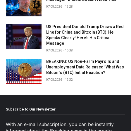
07.08.2026 - 13:28
US President Donald Trump Draws a Red
Line for China and Bitcoin (BTC), He
Speaks Clearly! Here’s His Critical
Message
07.08.2026 - 15:38
BREAKING: US Non-Farm Payrolls and
Unemployment Data Released! What Was
Bitcoin’s (BTC) Initial Reaction?
07.08.2026 - 12:32
Subscribe to Our Newsletter
With an e-mail subscription, you can be instantly
informed about the Breaking news in the crypto