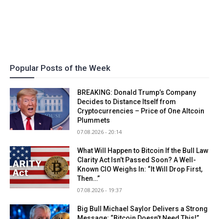
Popular Posts of the Week
BREAKING: Donald Trump’s Company
Decides to Distance Itself from
Cryptocurrencies – Price of One Altcoin
Plummets
07.08.2026 - 20:14
What Will Happen to Bitcoin If the Bull Law
Clarity Act Isn’t Passed Soon? A Well-
Known CIO Weighs In: “It Will Drop First,
Then…”
07.08.2026 - 19:37
Big Bull Michael Saylor Delivers a Strong
Message: “Bitcoin Doesn’t Need This!”