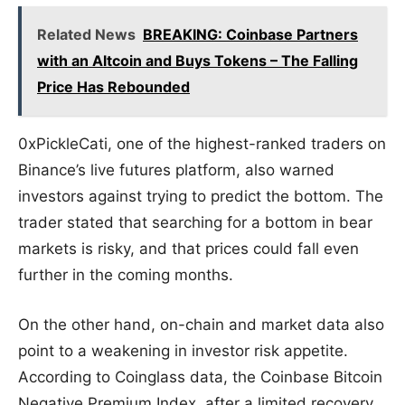
Related News
BREAKING: Coinbase Partners
with an Altcoin and Buys Tokens – The Falling
Price Has Rebounded
0xPickleCati, one of the highest-ranked traders on
Binance’s live futures platform, also warned
investors against trying to predict the bottom. The
trader stated that searching for a bottom in bear
markets is risky, and that prices could fall even
further in the coming months.
On the other hand, on-chain and market data also
point to a weakening in investor risk appetite.
According to Coinglass data, the Coinbase Bitcoin
Negative Premium Index, after a limited recovery