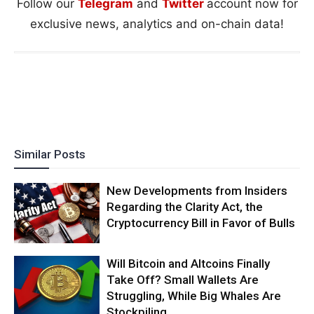
Follow our
Telegram
and
Twitter
account now for
exclusive news, analytics and on-chain data!
Similar Posts
New Developments from Insiders
Regarding the Clarity Act, the
Cryptocurrency Bill in Favor of Bulls
Will Bitcoin and Altcoins Finally
Take Off? Small Wallets Are
Struggling, While Big Whales Are
Stockpiling