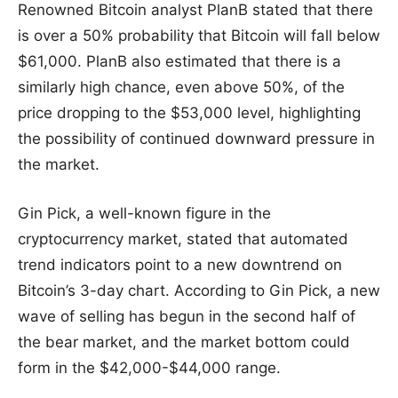
Renowned Bitcoin analyst PlanB stated that there
is over a 50% probability that Bitcoin will fall below
$61,000. PlanB also estimated that there is a
similarly high chance, even above 50%, of the
price dropping to the $53,000 level, highlighting
the possibility of continued downward pressure in
the market.
Gin Pick, a well-known figure in the
cryptocurrency market, stated that automated
trend indicators point to a new downtrend on
Bitcoin’s 3-day chart. According to Gin Pick, a new
wave of selling has begun in the second half of
the bear market, and the market bottom could
form in the $42,000-$44,000 range.