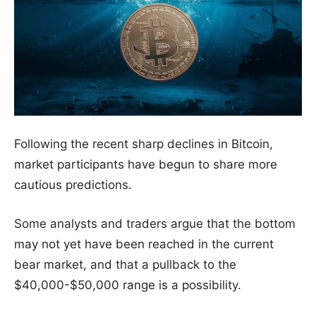
Following the recent sharp declines in Bitcoin,
market participants have begun to share more
cautious predictions.
Some analysts and traders argue that the bottom
may not yet have been reached in the current
bear market, and that a pullback to the
$40,000-$50,000 range is a possibility.