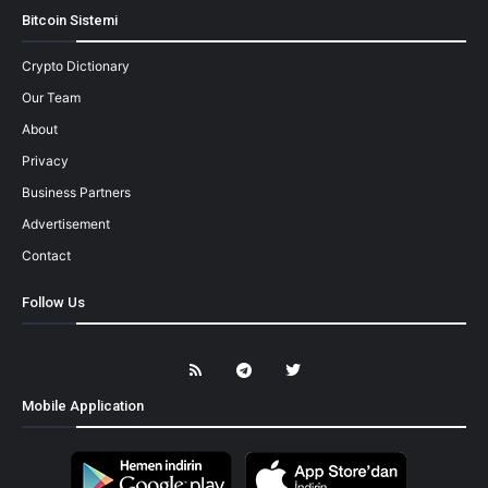
Bitcoin Sistemi
Crypto Dictionary
Our Team
About
Privacy
Business Partners
Advertisement
Contact
Follow Us
Mobile Application