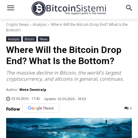
Crypto News
Analysis
Where Will the Bitcoin Drop End? What Is the
Bottom?
Analysis
Bitcoin
News
Where Will the Bitcoin Drop
End? What Is the Bottom?
The massive decline in Bitcoin, the world's largest
cryptocurrency, and altcoins in general, continues.
Author:
Mete Demiralp
02.06.2026 - 17:42
Update:
02.06.2026 - 18:03
0
Follow