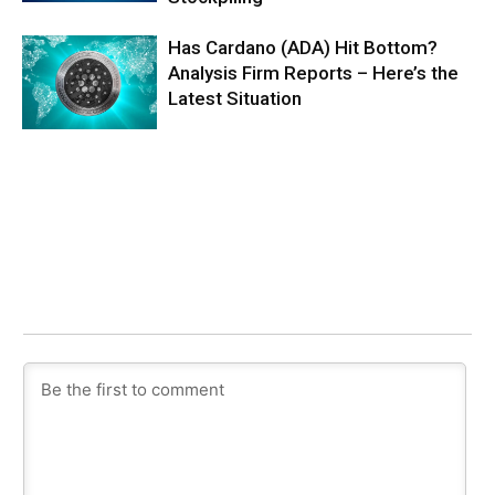
Has Cardano (ADA) Hit Bottom?
Analysis Firm Reports – Here’s the
Latest Situation