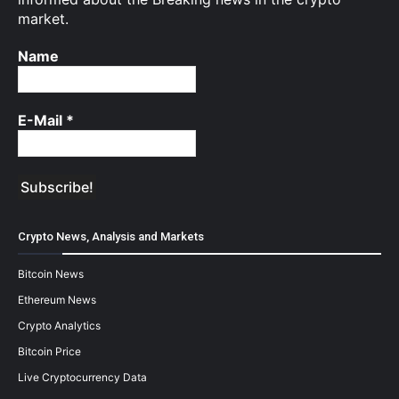
market.
Name
E-Mail
*
Crypto News, Analysis and Markets
Bitcoin News
Ethereum News
Crypto Analytics
Bitcoin Price
Live Cryptocurrency Data