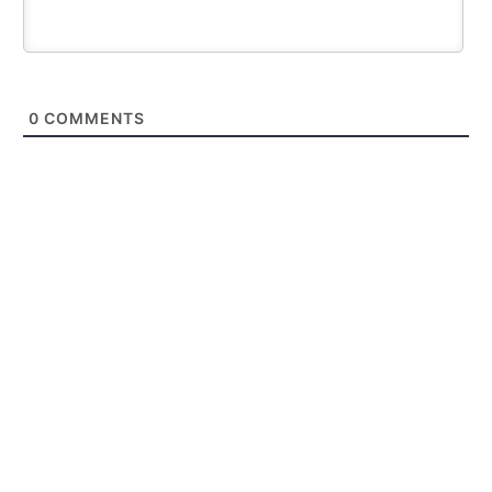
0
COMMENTS