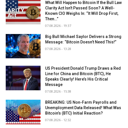
What Will Happen to Bitcoin If the Bull Law
Clarity Act Isn’t Passed Soon? A Well-
Known CIO Weighs In: “It Will Drop First,
Then…”
07.08.2026 - 19:37
Big Bull Michael Saylor Delivers a Strong
Message: “Bitcoin Doesn’t Need This!”
07.08.2026 - 13:28
US President Donald Trump Draws a Red
Line for China and Bitcoin (BTC), He
Speaks Clearly! Here’s His Critical
Message
07.08.2026 - 15:38
BREAKING: US Non-Farm Payrolls and
Unemployment Data Released! What Was
Bitcoin’s (BTC) Initial Reaction?
07.08.2026 - 12:32