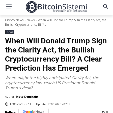
Crypto News
News
When Will Donald Trump Sign the Clarity Act, the
Bullish Cryptocurrency Bill?...
News
When Will Donald Trump Sign
the Clarity Act, the Bullish
Cryptocurrency Bill? A Clear
Prediction Has Emerged
When might the highly anticipated Clarity Act, the
cryptocurrency law, reach US President Donald
Trump's desk?
Author:
Mete Demiralp
17.05.2026 - 07:19
Update:
17.05.2026 - 07:19
0
Follow