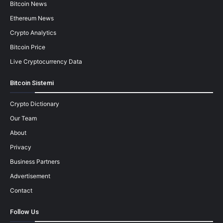
Bitcoin News
Ethereum News
Crypto Analytics
Bitcoin Price
Live Cryptocurrency Data
Bitcoin Sistemi
Crypto Dictionary
Our Team
About
Privacy
Business Partners
Advertisement
Contact
Follow Us