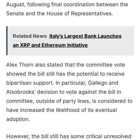
August, following final coordination between the
Senate and the House of Representatives.
Related News
Italy's Largest Bank Launches
an XRP and Ethereum Initiative
Alex Thorn also stated that the committee vote
showed the bill still has the potential to receive
bipartisan support. In particular, Gallego and
Alsobrooks’ decision to vote against the bill in
committee, outside of party lines, is considered to
have increased the likelihood of its eventual
adoption.
However, the bill still has some critical unresolved