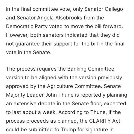
In the final committee vote, only Senator Gallego
and Senator Angela Alsobrooks from the
Democratic Party voted to move the bill forward.
However, both senators indicated that they did
not guarantee their support for the bill in the final
vote in the Senate.
The process requires the Banking Committee
version to be aligned with the version previously
approved by the Agriculture Committee. Senate
Majority Leader John Thune is reportedly planning
an extensive debate in the Senate floor, expected
to last about a week. According to Thune, if the
process proceeds as planned, the CLARITY Act
could be submitted to Trump for signature in