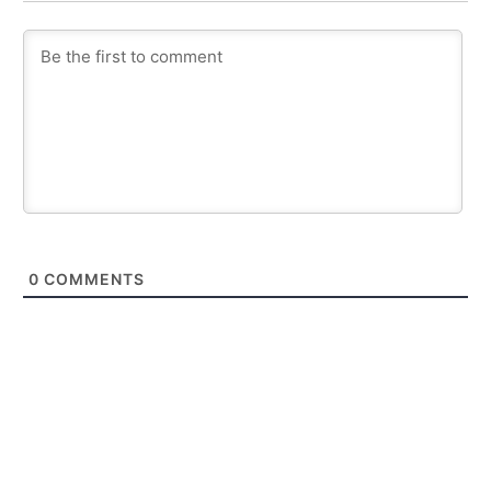
0
COMMENTS