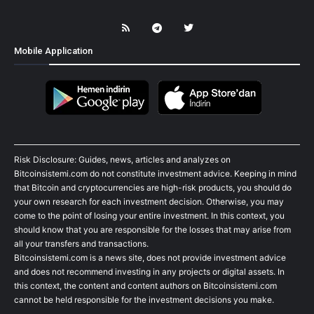
Mobile Application
Risk Disclosure: Guides, news, articles and analyzes on
Bitcoinsistemi.com do not constitute investment advice. Keeping in mind
that Bitcoin and cryptocurrencies are high-risk products, you should do
your own research for each investment decision. Otherwise, you may
come to the point of losing your entire investment. In this context, you
should know that you are responsible for the losses that may arise from
all your transfers and transactions.
Bitcoinsistemi.com is a news site, does not provide investment advice
and does not recommend investing in any projects or digital assets. In
this context, the content and content authors on Bitcoinsistemi.com
cannot be held responsible for the investment decisions you make.