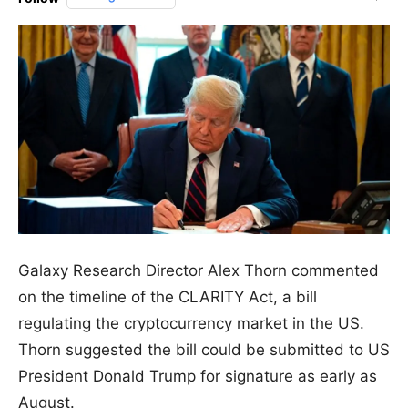
Galaxy Research Director Alex Thorn commented
on the timeline of the CLARITY Act, a bill
regulating the cryptocurrency market in the US.
Thorn suggested the bill could be submitted to US
President Donald Trump for signature as early as
August.