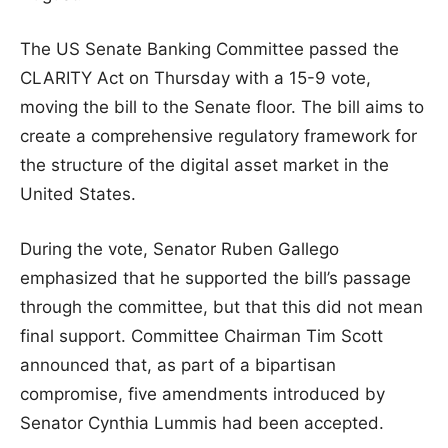
The US Senate Banking Committee passed the
CLARITY Act on Thursday with a 15-9 vote,
moving the bill to the Senate floor. The bill aims to
create a comprehensive regulatory framework for
the structure of the digital asset market in the
United States.
During the vote, Senator Ruben Gallego
emphasized that he supported the bill’s passage
through the committee, but that this did not mean
final support. Committee Chairman Tim Scott
announced that, as part of a bipartisan
compromise, five amendments introduced by
Senator Cynthia Lummis had been accepted.