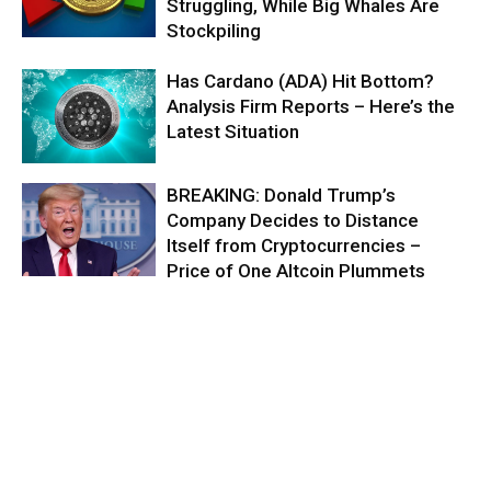
Struggling, While Big Whales Are
Stockpiling
Has Cardano (ADA) Hit Bottom?
Analysis Firm Reports – Here’s the
Latest Situation
BREAKING: Donald Trump’s
Company Decides to Distance
Itself from Cryptocurrencies –
Price of One Altcoin Plummets