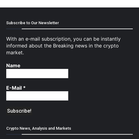
Subscribe to Our Newsletter
With an e-mail subscription, you can be instantly
informed about the Breaking news in the crypto
market.
Name
E-Mail
*
Crypto News, Analysis and Markets