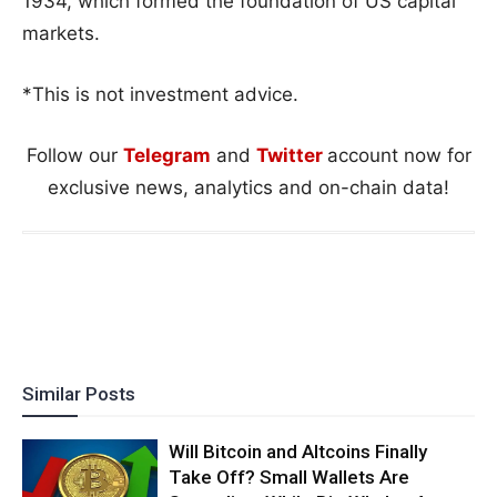
1934, which formed the foundation of US capital
markets.
*This is not investment advice.
Follow our
Telegram
and
Twitter
account now for
exclusive news, analytics and on-chain data!
Similar Posts
Will Bitcoin and Altcoins Finally
Take Off? Small Wallets Are