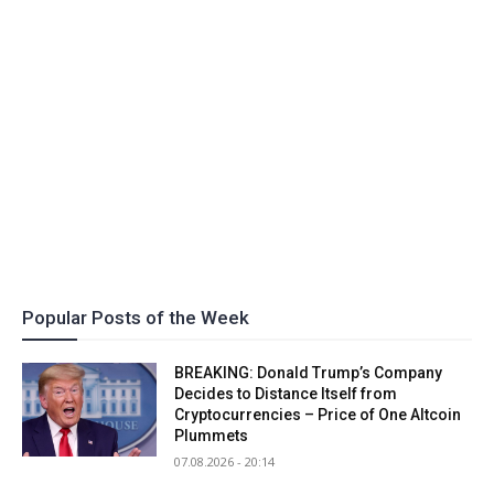
Popular Posts of the Week
BREAKING: Donald Trump’s Company
Decides to Distance Itself from
Cryptocurrencies – Price of One Altcoin
Plummets
07.08.2026 - 20:14