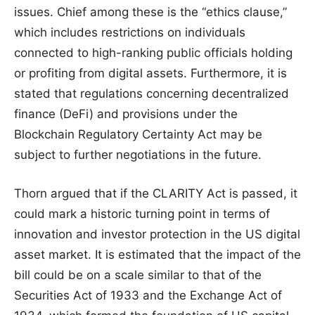
issues. Chief among these is the “ethics clause,”
which includes restrictions on individuals
connected to high-ranking public officials holding
or profiting from digital assets. Furthermore, it is
stated that regulations concerning decentralized
finance (DeFi) and provisions under the
Blockchain Regulatory Certainty Act may be
subject to further negotiations in the future.
Thorn argued that if the CLARITY Act is passed, it
could mark a historic turning point in terms of
innovation and investor protection in the US digital
asset market. It is estimated that the impact of the
bill could be on a scale similar to that of the
Securities Act of 1933 and the Exchange Act of