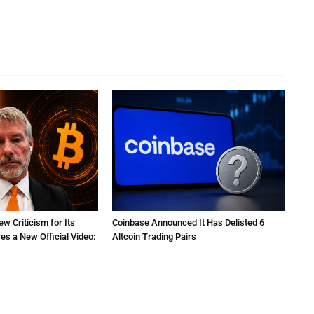
ew Criticism for Its
Coinbase Announced It Has Delisted 6
res a New Official Video:
Altcoin Trading Pairs