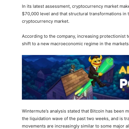
In its latest assessment, cryptocurrency market make
$70,000 level and that structural transformations in
cryptocurrency market.
According to the company, increasing protectionist t
shift to a new macroeconomic regime in the markets
Wintermute’s analysis stated that Bitcoin has been
the liquidation wave of the past two weeks, and is tra
movements are increasingly similar to some major alt