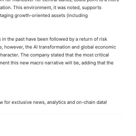
uation. This environment, it was noted, supports
aging growth-oriented assets (including
in the past have been followed by a return of risk
, however, the AI transformation and global economic
haracter. The company stated that the most critical
ent this new macro narrative will be, adding that the
 for exclusive news, analytics and on-chain data!