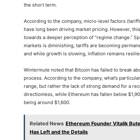
the short term.
According to the company, micro-level factors (tarif
have long been driving market pricing. However, thi
towards a deeper perception of “regime change.” Specif
markets is diminishing, tariffs are becoming permanent
and while growth is slowing, inflation remains resilie
Wintermute noted that Bitcoin has failed to break abo
process. According to the company, what’s particular
range, but rather the lack of strong demand for a rec
directionless, while Ethereum has fallen below $1,900
being around $1,600.
Related News
Ethereum Founder Vitalik But
Has Left and the Details