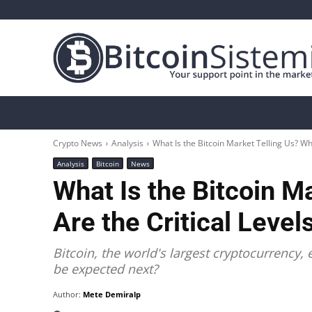
Crypto News
Bitcoin
Altcoin
Analys
Crypto News
Analysis
What Is the Bitcoin Market Telling Us? Whe
Analysis
Bitcoin
News
What Is the Bitcoin M
Are the Critical Level
Bitcoin, the world's largest cryptocurrency
be expected next?
Author:
Mete Demiralp