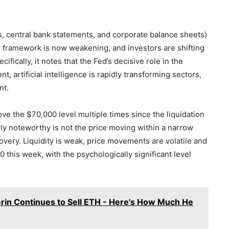
fs, central bank statements, and corporate balance sheets)
s framework is now weakening, and investors are shifting
ically, it notes that the Fed’s decisive role in the
, artificial intelligence is rapidly transforming sectors,
nt.
ve the $70,000 level multiple times since the liquidation
ly noteworthy is not the price moving within a narrow
overy. Liquidity is weak, price movements are volatile and
 this week, with the psychologically significant level
erin Continues to Sell ETH - Here's How Much He