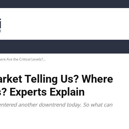
is
Live Crypto Data
📊 On-Chain Data
Dahası
re Are the Critical Levels?...
arket Telling Us? Where
s? Experts Explain
, entered another downtrend today. So what can