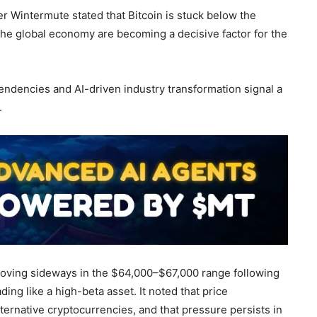
r Wintermute stated that Bitcoin is stuck below the
 the global economy are becoming a decisive factor for the
endencies and AI-driven industry transformation signal a
.
 moving sideways in the $64,000–$67,000 range following
ding like a high-beta asset. It noted that price
ernative cryptocurrencies, and that pressure persists in