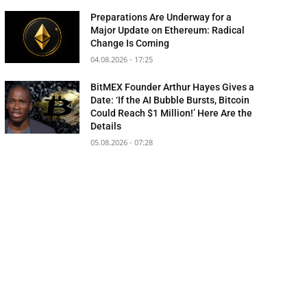
Preparations Are Underway for a
Major Update on Ethereum: Radical
Change Is Coming
04.08.2026 - 17:25
BitMEX Founder Arthur Hayes Gives a
Date: ‘If the AI Bubble Bursts, Bitcoin
Could Reach $1 Million!’ Here Are the
Details
05.08.2026 - 07:28