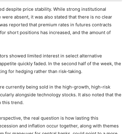
d despite price stability. While strong institutional
ere absent, it was also stated that there is no clear
t was reported that premium rates in futures contracts
 for short positions has increased, and the amount of
s showed limited interest in select alternative
appetite quickly faded. In the second half of the week, the
ting for hedging rather than risk-taking.
e currently being sold in the high-growth, high-risk
cularly alongside technology stocks. It also noted that the
this trend.
spective, the real question is how lasting this
cession and inflation occur together, along with themes
om for maneuver for central banks, could point to a more