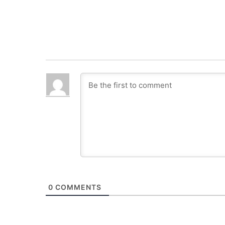
0
COMMENTS