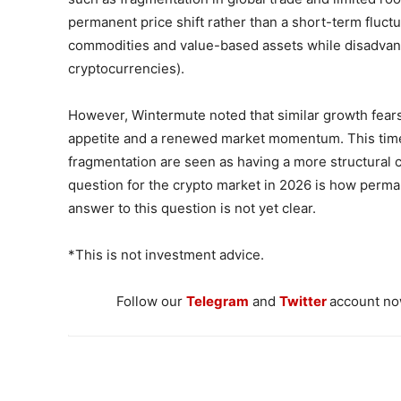
permanent price shift rather than a short-term fluct
commodities and value-based assets while disadvant
cryptocurrencies).
However, Wintermute noted that similar growth fears 
appetite and a renewed market momentum. This time
fragmentation are seen as having a more structural c
question for the crypto market in 2026 is how perman
answer to this question is not yet clear.
*This is not investment advice.
Follow our
Telegram
and
Twitter
account now