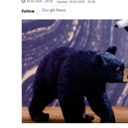
24.02.2026 - 20:28
Update:
24.02.2026 - 20:28
Follow