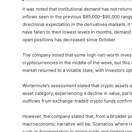
It was noted that institutional demand has not returne
inflows seen in the previous $85,000–$95,000 range w
directional expectation in the derivatives markets. I
have fallen to their lowest levels in months, demand
open positions has decreased since October.
The company noted that some high-net-worth investor
cryptocurrencies in the middle of the week, but this 
market returned to a volatile state, with investors op
Wintermute’s assessment stated that crypto assets ar
asset category, experiencing a decline in value, parti
outflows from exchange-traded crypto funds confirm 
However, the company stated that, from a broader per
macroeconomic narrative will be. Scenarios where re
such as fragmentation in global trade and limited ro