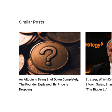
Similar Posts
An Altcoin is Being Shut Down Completely:
Strategy, Which Dr
The Founder Explained! Its Price is
Bitcoin Sales, Sha
Dropping
“The Biggest…”