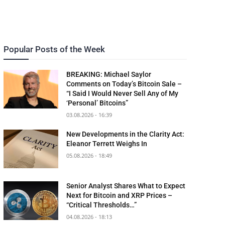
Popular Posts of the Week
BREAKING: Michael Saylor
Comments on Today’s Bitcoin Sale –
“I Said I Would Never Sell Any of My
‘Personal’ Bitcoins”
03.08.2026 - 16:39
New Developments in the Clarity Act:
Eleanor Terrett Weighs In
05.08.2026 - 18:49
Senior Analyst Shares What to Expect
Next for Bitcoin and XRP Prices –
“Critical Thresholds…”
04.08.2026 - 18:13