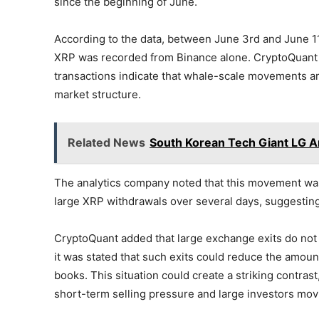
since the beginning of June.
According to the data, between June 3rd and June 11t
XRP was recorded from Binance alone. CryptoQuant st
transactions indicate that whale-scale movements ar
market structure.
Related News
South Korean Tech Giant LG An
The analytics company noted that this movement wa
large XRP withdrawals over several days, suggesting
CryptoQuant added that large exchange exits do not
it was stated that such exits could reduce the amoun
books. This situation could create a striking contra
short-term selling pressure and large investors mo