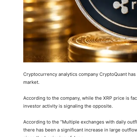
Cryptocurrency analytics company CryptoQuant has a
market.
According to the company, while the XRP price is fac
investor activity is signaling the opposite.
According to the “Multiple exchanges with daily out
there has been a significant increase in large outfl