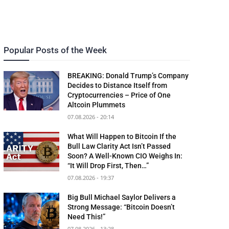
Popular Posts of the Week
BREAKING: Donald Trump’s Company
Decides to Distance Itself from
Cryptocurrencies – Price of One
Altcoin Plummets
07.08.2026 - 20:14
What Will Happen to Bitcoin If the
Bull Law Clarity Act Isn’t Passed
Soon? A Well-Known CIO Weighs In:
“It Will Drop First, Then…”
07.08.2026 - 19:37
Big Bull Michael Saylor Delivers a
Strong Message: “Bitcoin Doesn’t
Need This!”
07.08.2026 - 13:28