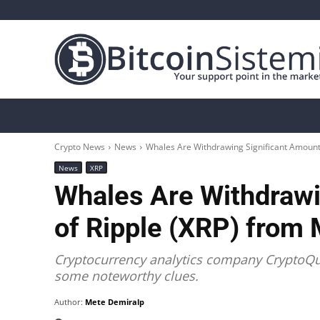
Crypto News
Bitcoin
Altcoin
Analys
Crypto News
News
Whales Are Withdrawing Significant Amount
News
XRP
Whales Are Withdrawi
of Ripple (XRP) from
Cryptocurrency analytics company CryptoQua
some noteworthy clues.
Author:
Mete Demiralp