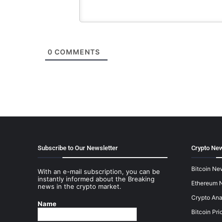
0
COMMENTS
Subscribe to Our Newsletter
Crypto New
Bitcoin Ne
With an e-mail subscription, you can be
instantly informed about the Breaking
Ethereum 
news in the crypto market.
Crypto Ana
Name
Bitcoin Pri