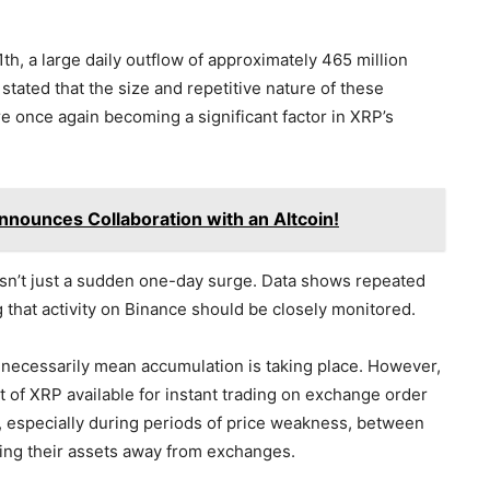
h, a large daily outflow of approximately 465 million
ated that the size and repetitive nature of these
e once again becoming a significant factor in XRP’s
nounces Collaboration with an Altcoin!
sn’t just a sudden one-day surge. Data shows repeated
 that activity on Binance should be closely monitored.
 necessarily mean accumulation is taking place. However,
t of XRP available for instant trading on exchange order
st, especially during periods of price weakness, between
ving their assets away from exchanges.