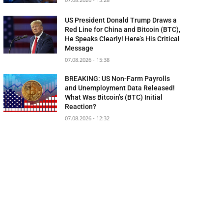
US President Donald Trump Draws a
Red Line for China and Bitcoin (BTC),
He Speaks Clearly! Here’s His Critical
Message
07.08.2026 - 15:38
BREAKING: US Non-Farm Payrolls
and Unemployment Data Released!
What Was Bitcoin’s (BTC) Initial
Reaction?
07.08.2026 - 12:32