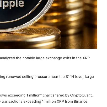
nalyzed the notable large exchange exits in the XRP
ing renewed selling pressure near the $1.14 level, large
flows exceeding 1 million” chart shared by CryptoQuant,
ow transactions exceeding 1 million XRP from Binance