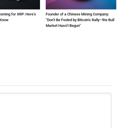
oming for XRP: Here’s
Founder of a Chinese Mining Company:
 Know
“Don’t Be Fooled by Bitcoin’s Rally—the Bull
Market Hasn’t Begun”