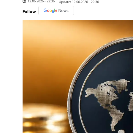
12.06.2026 - 22:36
Update:
12.06.2026 - 22:36
Follow