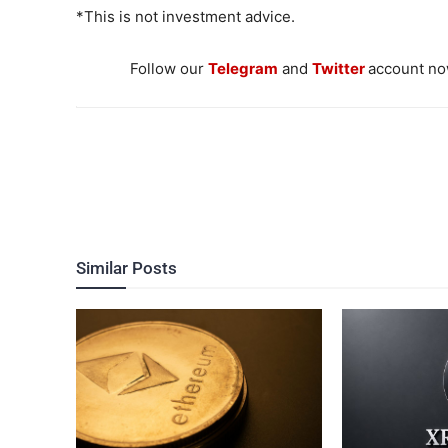
*This is not investment advice.
Follow our
Telegram
and
Twitter
account now
Similar Posts