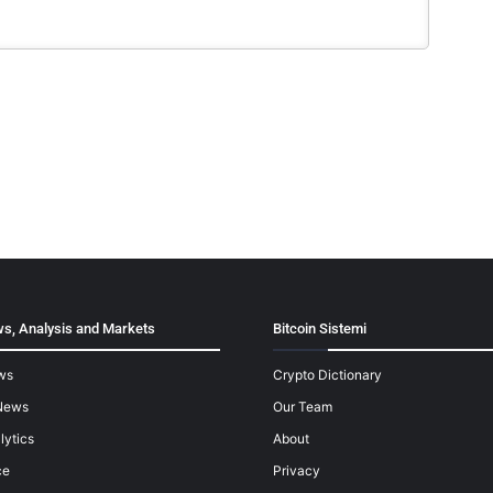
s, Analysis and Markets
Bitcoin Sistemi
ws
Crypto Dictionary
News
Our Team
lytics
About
ce
Privacy