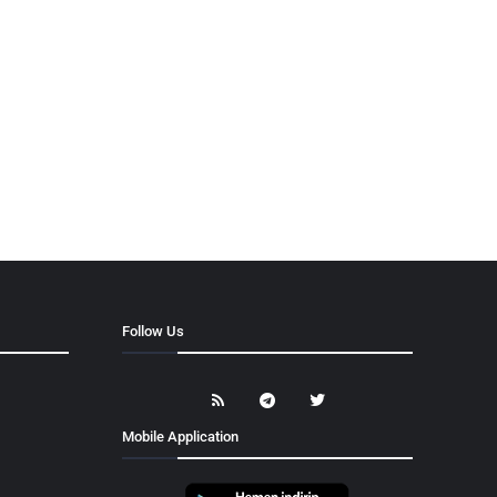
Follow Us
Mobile Application