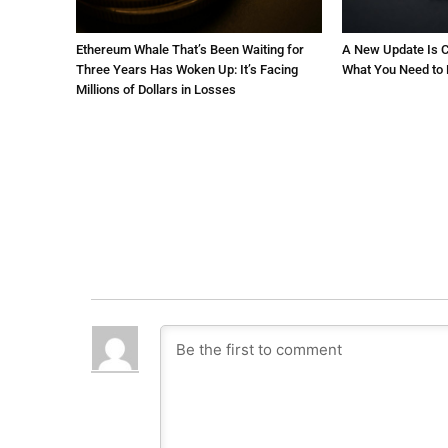
Ethereum Whale That’s Been Waiting for
A New Update Is C
Three Years Has Woken Up: It’s Facing
What You Need to
Millions of Dollars in Losses