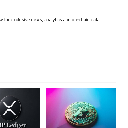
 for exclusive news, analytics and on-chain data!