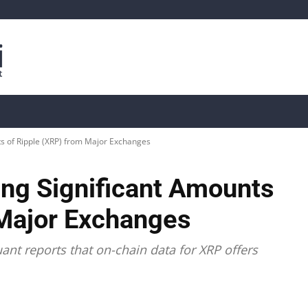
is
Live Crypto Data
📊 On-Chain Data
Dahası
s of Ripple (XRP) from Major Exchanges
ng Significant Amounts
 Major Exchanges
nt reports that on-chain data for XRP offers