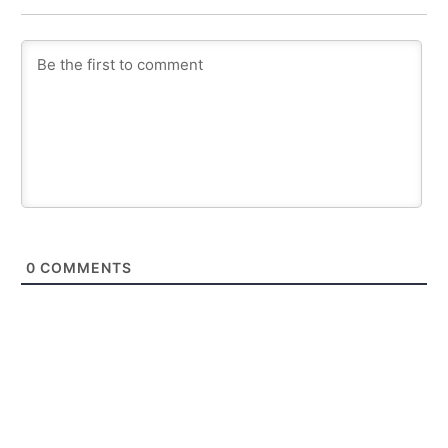
0
COMMENTS