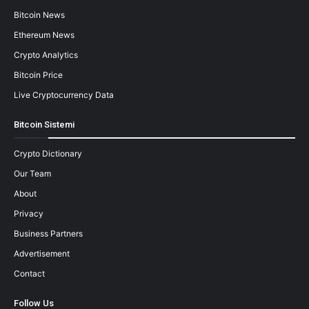
Bitcoin News
Ethereum News
Crypto Analytics
Bitcoin Price
Live Cryptocurrency Data
Bitcoin Sistemi
Crypto Dictionary
Our Team
About
Privacy
Business Partners
Advertisement
Contact
Follow Us