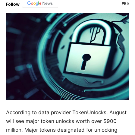
0
Follow
According to data provider TokenUnlocks, August
will see major token unlocks worth over $900
million. Major tokens designated for unlocking