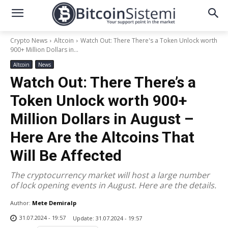
Crypto News
Altcoin
Watch Out: There There's a Token Unlock worth
900+ Million Dollars in...
Altcoin
News
Watch Out: There There’s a
Token Unlock worth 900+
Million Dollars in August –
Here Are the Altcoins That
Will Be Affected
The cryptocurrency market will host a large number
of lock opening events in August. Here are the details.
Author:
Mete Demiralp
31.07.2024 - 19:57
Update:
31.07.2024 - 19:57