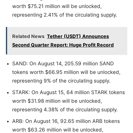
worth $75.21 million will be unlocked,
representing 2.41% of the circulating supply.
Related News
Tether (USDT) Announces
Second Quarter Report: Huge Profit Record
SAND: On August 14, 205.59 million SAND
tokens worth $66.95 million will be unlocked,
representing 9% of the circulating supply.
STARK: On August 15, 64 million STARK tokens
worth $31.98 million will be unlocked,
representing 4.38% of the circulating supply.
ARB: On August 16, 92.65 million ARB tokens
worth $63.26 million will be unlocked,