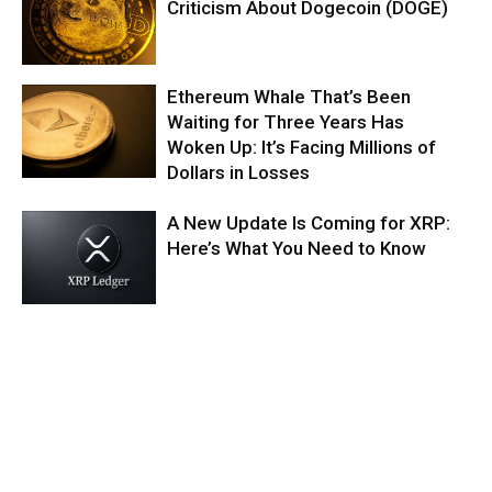
Criticism About Dogecoin (DOGE)
Ethereum Whale That’s Been
Waiting for Three Years Has
Woken Up: It’s Facing Millions of
Dollars in Losses
A New Update Is Coming for XRP:
Here’s What You Need to Know