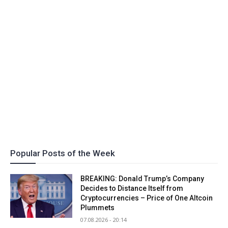
Popular Posts of the Week
BREAKING: Donald Trump’s Company
Decides to Distance Itself from
Cryptocurrencies – Price of One Altcoin
Plummets
07.08.2026 - 20:14