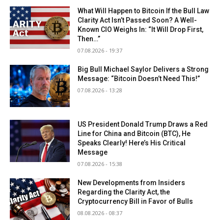
What Will Happen to Bitcoin If the Bull Law
Clarity Act Isn’t Passed Soon? A Well-
Known CIO Weighs In: “It Will Drop First,
Then…”
07.08.2026 - 19:37
Big Bull Michael Saylor Delivers a Strong
Message: “Bitcoin Doesn’t Need This!”
07.08.2026 - 13:28
US President Donald Trump Draws a Red
Line for China and Bitcoin (BTC), He
Speaks Clearly! Here’s His Critical
Message
07.08.2026 - 15:38
New Developments from Insiders
Regarding the Clarity Act, the
Cryptocurrency Bill in Favor of Bulls
08.08.2026 - 08:37