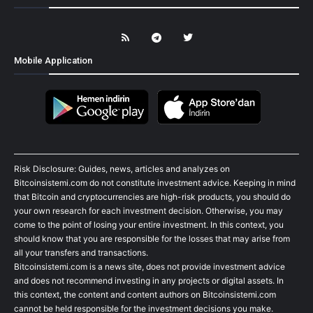
Mobile Application
Risk Disclosure: Guides, news, articles and analyzes on
Bitcoinsistemi.com do not constitute investment advice. Keeping in mind
that Bitcoin and cryptocurrencies are high-risk products, you should do
your own research for each investment decision. Otherwise, you may
come to the point of losing your entire investment. In this context, you
should know that you are responsible for the losses that may arise from
all your transfers and transactions.
Bitcoinsistemi.com is a news site, does not provide investment advice
and does not recommend investing in any projects or digital assets. In
this context, the content and content authors on Bitcoinsistemi.com
cannot be held responsible for the investment decisions you make.