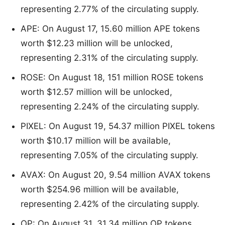
representing 2.77% of the circulating supply.
APE: On August 17, 15.60 million APE tokens
worth $12.23 million will be unlocked,
representing 2.31% of the circulating supply.
ROSE: On August 18, 151 million ROSE tokens
worth $12.57 million will be unlocked,
representing 2.24% of the circulating supply.
PIXEL: On August 19, 54.37 million PIXEL tokens
worth $10.17 million will be available,
representing 7.05% of the circulating supply.
AVAX: On August 20, 9.54 million AVAX tokens
worth $254.96 million will be available,
representing 2.42% of the circulating supply.
OP: On August 31, 31.34 million OP tokens