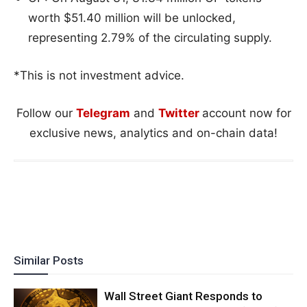
worth $51.40 million will be unlocked,
representing 2.79% of the circulating supply.
*This is not investment advice.
Follow our
Telegram
and
Twitter
account now for
exclusive news, analytics and on-chain data!
Similar Posts
Wall Street Giant Responds to