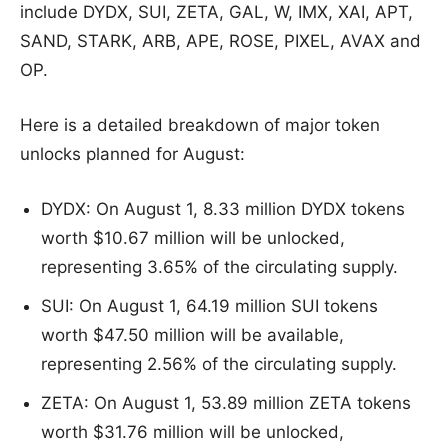
include DYDX, SUI, ZETA, GAL, W, IMX, XAI, APT,
SAND, STARK, ARB, APE, ROSE, PIXEL, AVAX and
OP.
Here is a detailed breakdown of major token
unlocks planned for August:
DYDX: On August 1, 8.33 million DYDX tokens
worth $10.67 million will be unlocked,
representing 3.65% of the circulating supply.
SUI: On August 1, 64.19 million SUI tokens
worth $47.50 million will be available,
representing 2.56% of the circulating supply.
ZETA: On August 1, 53.89 million ZETA tokens
worth $31.76 million will be unlocked,