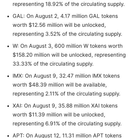
representing 18.92% of the circulating supply.
GAL: On August 2, 4.17 million GAL tokens
worth $12.56 million will be unlocked,
representing 3.52% of the circulating supply.
W: On August 3, 600 million W tokens worth
$158.20 million will be unlocked, representing
33.33% of the circulating supply.
IMX: On August 9, 32.47 million IMX tokens
worth $48.39 million will be available,
representing 2.11% of the circulating supply.
XAI: On August 9, 35.88 million XAI tokens
worth $11.39 million will be unlocked,
representing 6.91% of the circulating supply.
APT: On August 12, 11.31 million APT tokens