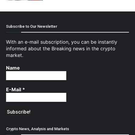
Subscribe to Our Newsletter
With an e-mail subscription, you can be instantly
informed about the Breaking news in the crypto
market.
Name
E-Mail
*
Crypto News, Analysis and Markets