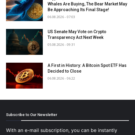
Whales Are Buying, The Bear Market May
Be Approaching Its Final Stage!
06.08.2026 - 07:03
US Senate May Vote on Crypto
Transparency Act Next Week
05.08.2026 - 09:31
A First in History: A Bitcoin Spot ETF Has
Decided to Close
06.08.2026 - 06:22
Subscribe to Our Newsletter
With an e-mail subscription, you can be instantly