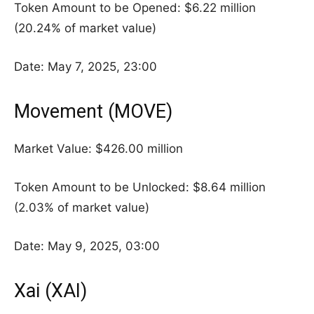
Token Amount to be Opened: $6.22 million
(20.24% of market value)
Date: May 7, 2025, 23:00
Movement (MOVE)
Market Value: $426.00 million
Token Amount to be Unlocked: $8.64 million
(2.03% of market value)
Date: May 9, 2025, 03:00
Xai (XAI)