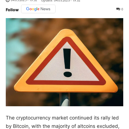
Update:
04.05.2025 - 19:32
0
Follow
The cryptocurrency market continued its rally led
by Bitcoin, with the majority of altcoins excluded,