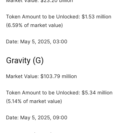
Market Value: $23.20 billion
Token Amount to be Unlocked: $1.53 million
(6.59% of market value)
Date: May 5, 2025, 03:00
Gravity (G)
Market Value: $103.79 million
Token Amount to be Unlocked: $5.34 million
(5.14% of market value)
Date: May 5, 2025, 09:00