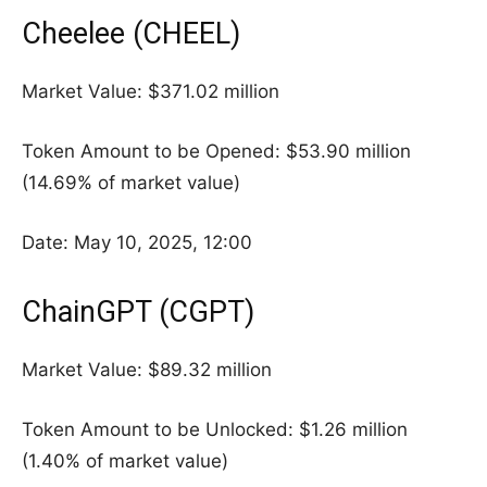
Cheelee (CHEEL)
Market Value: $371.02 million
Token Amount to be Opened: $53.90 million
(14.69% of market value)
Date: May 10, 2025, 12:00
ChainGPT (CGPT)
Market Value: $89.32 million
Token Amount to be Unlocked: $1.26 million
(1.40% of market value)