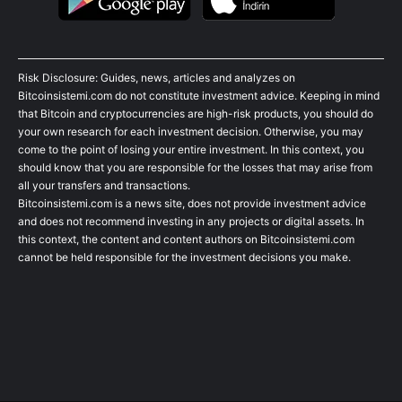
Risk Disclosure: Guides, news, articles and analyzes on
Bitcoinsistemi.com do not constitute investment advice. Keeping in mind
that Bitcoin and cryptocurrencies are high-risk products, you should do
your own research for each investment decision. Otherwise, you may
come to the point of losing your entire investment. In this context, you
should know that you are responsible for the losses that may arise from
all your transfers and transactions.
Bitcoinsistemi.com is a news site, does not provide investment advice
and does not recommend investing in any projects or digital assets. In
this context, the content and content authors on Bitcoinsistemi.com
cannot be held responsible for the investment decisions you make.