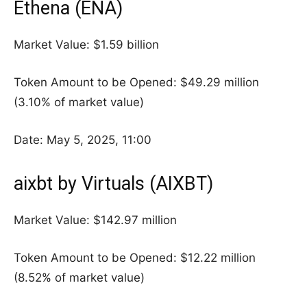
Ethena (ENA)
Market Value: $1.59 billion
Token Amount to be Opened: $49.29 million
(3.10% of market value)
Date: May 5, 2025, 11:00
aixbt by Virtuals (AIXBT)
Market Value: $142.97 million
Token Amount to be Opened: $12.22 million
(8.52% of market value)