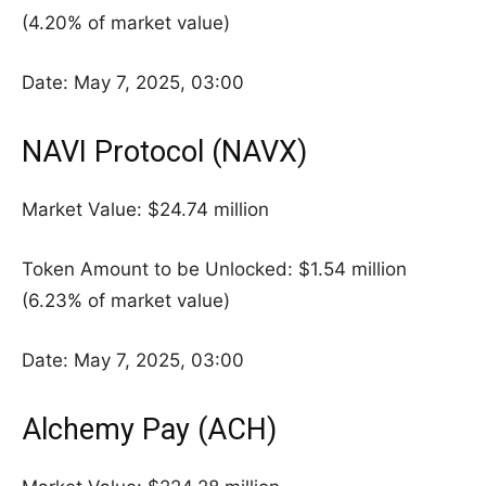
(4.20% of market value)
Date: May 7, 2025, 03:00
NAVI Protocol (NAVX)
Market Value: $24.74 million
Token Amount to be Unlocked: $1.54 million
(6.23% of market value)
Date: May 7, 2025, 03:00
Alchemy Pay (ACH)