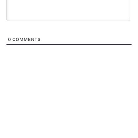
0
COMMENTS