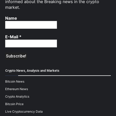
informed about the Breaking news in the crypto
market.
Name
E-Mail
*
Crypto News, Analysis and Markets
Bitcoin News
Ethereum News
Crypto Analytics
Bitcoin Price
Live Cryptocurrency Data