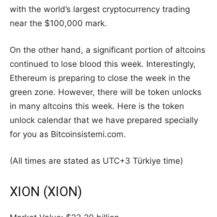
with the world’s largest cryptocurrency trading
near the $100,000 mark.
On the other hand, a significant portion of altcoins
continued to lose blood this week. Interestingly,
Ethereum is preparing to close the week in the
green zone. However, there will be token unlocks
in many altcoins this week. Here is the token
unlock calendar that we have prepared specially
for you as Bitcoinsistemi.com.
(All times are stated as UTC+3 Türkiye time)
XION (XION)