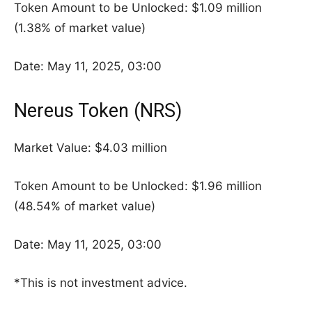
Token Amount to be Unlocked: $1.09 million
(1.38% of market value)
Date: May 11, 2025, 03:00
Nereus Token (NRS)
Market Value: $4.03 million
Token Amount to be Unlocked: $1.96 million
(48.54% of market value)
Date: May 11, 2025, 03:00
*This is not investment advice.