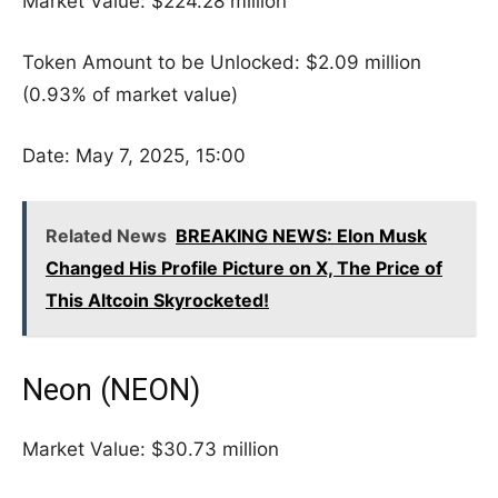
Market Value: $224.28 million
Token Amount to be Unlocked: $2.09 million
(0.93% of market value)
Date: May 7, 2025, 15:00
Related News
BREAKING NEWS: Elon Musk
Changed His Profile Picture on X, The Price of
This Altcoin Skyrocketed!
Neon (NEON)
Market Value: $30.73 million