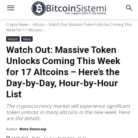
Crypto News
Altcoin
Watch Out: Massive Token Unlocks Coming This
Week for 17 Altcoins -...
Altcoin
News
Watch Out: Massive Token
Unlocks Coming This Week
for 17 Altcoins – Here’s the
Day-by-Day, Hour-by-Hour
List
The cryptocurrency market will experience significant
token unlocks in many altcoins in the new week. Here
are the details.
Author:
Mete Demiralp
04.05.2025 - 19:32