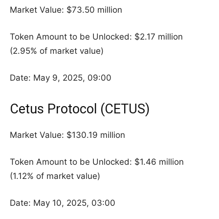
Market Value: $73.50 million
Token Amount to be Unlocked: $2.17 million
(2.95% of market value)
Date: May 9, 2025, 09:00
Cetus Protocol (CETUS)
Market Value: $130.19 million
Token Amount to be Unlocked: $1.46 million
(1.12% of market value)
Date: May 10, 2025, 03:00