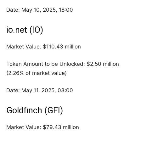
Date: May 10, 2025, 18:00
io.net (IO)
Market Value: $110.43 million
Token Amount to be Unlocked: $2.50 million
(2.26% of market value)
Date: May 11, 2025, 03:00
Goldfinch (GFI)
Market Value: $79.43 million