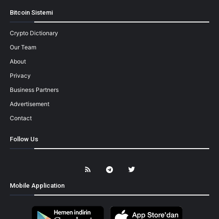
Bitcoin Sistemi
Crypto Dictionary
Our Team
About
Privacy
Business Partners
Advertisement
Contact
Follow Us
Mobile Application