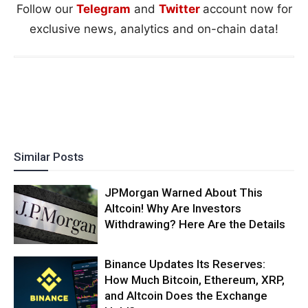
Follow our
Telegram
and
Twitter
account now for
exclusive news, analytics and on-chain data!
Similar Posts
JPMorgan Warned About This
Altcoin! Why Are Investors
Withdrawing? Here Are the Details
Binance Updates Its Reserves:
How Much Bitcoin, Ethereum, XRP,
and Altcoin Does the Exchange