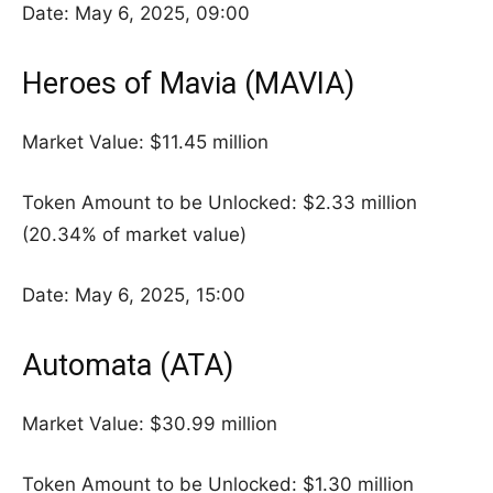
Date: May 6, 2025, 09:00
Heroes of Mavia (MAVIA)
Market Value: $11.45 million
Token Amount to be Unlocked: $2.33 million
(20.34% of market value)
Date: May 6, 2025, 15:00
Automata (ATA)
Market Value: $30.99 million
Token Amount to be Unlocked: $1.30 million