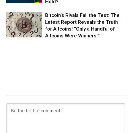
Hold?
Bitcoin’s Rivals Fail the Test: The
Latest Report Reveals the Truth
for Altcoins! “Only a Handful of
Altcoins Were Winners!”