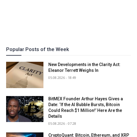
Popular Posts of the Week
New Developments in the Clarity Act:
Eleanor Terrett Weighs In
05.08.2026 - 18:49
BitMEX Founder Arthur Hayes Gives a
Date: ‘If the AI Bubble Bursts, Bitcoin
Could Reach $1 Million!’ Here Are the
Details
05.08.2026 - 07:28
CryptoQuant: Bitcoin, Ethereum, and XRP