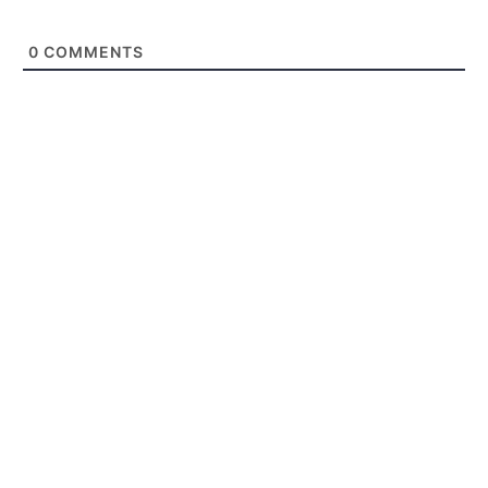
0
COMMENTS