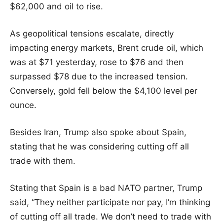
$62,000 and oil to rise.
As geopolitical tensions escalate, directly
impacting energy markets, Brent crude oil, which
was at $71 yesterday, rose to $76 and then
surpassed $78 due to the increased tension.
Conversely, gold fell below the $4,100 level per
ounce.
Besides Iran, Trump also spoke about Spain,
stating that he was considering cutting off all
trade with them.
Stating that Spain is a bad NATO partner, Trump
said, “They neither participate nor pay, I’m thinking
of cutting off all trade. We don’t need to trade with