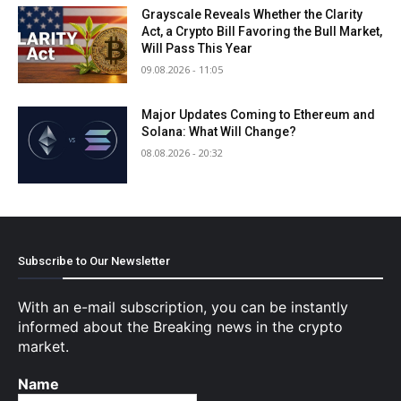
Grayscale Reveals Whether the Clarity
Act, a Crypto Bill Favoring the Bull Market,
Will Pass This Year
09.08.2026 - 11:05
Major Updates Coming to Ethereum and
Solana: What Will Change?
08.08.2026 - 20:32
Subscribe to Our Newsletter
With an e-mail subscription, you can be instantly
informed about the Breaking news in the crypto
market.
Name