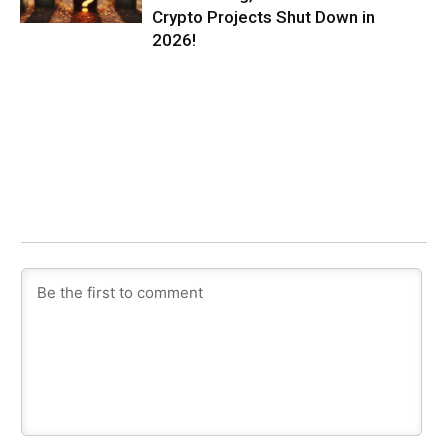
Crypto Projects Shut Down in
2026!