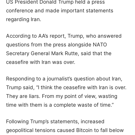
US President Donald Trump held a press
conference and made important statements
regarding Iran.
According to AA’s report, Trump, who answered
questions from the press alongside NATO
Secretary General Mark Rutte, said that the
ceasefire with Iran was over.
Responding to a journalist’s question about Iran,
Trump said, “I think the ceasefire with Iran is over.
They are liars. From my point of view, wasting
time with them is a complete waste of time.”
Following Trump’s statements, increased
geopolitical tensions caused Bitcoin to fall below