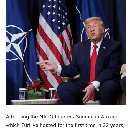
Attending the NATO Leaders Summit in Ankara,
which Türkiye hosted for the first time in 22 years,