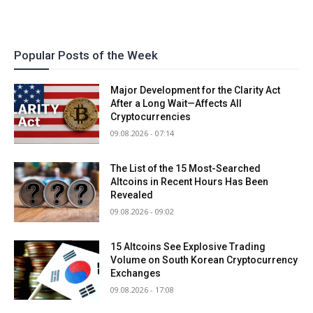
Popular Posts of the Week
Major Development for the Clarity Act
After a Long Wait—Affects All
Cryptocurrencies
09.08.2026 - 07:14
The List of the 15 Most-Searched
Altcoins in Recent Hours Has Been
Revealed
09.08.2026 - 09:02
15 Altcoins See Explosive Trading
Volume on South Korean Cryptocurrency
Exchanges
09.08.2026 - 17:08