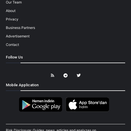
Our Team
About
Privacy
Business Partners
Advertisement
Contact
Follow Us
Mobile Application
Risk Disclosure: Guides, news, articles and analyzes on