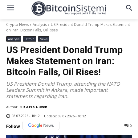
Crypto News
Analysis
US President Donald Trump Makes Statement
on Iran: Bitcoin Falls, Oil Rises!
Analysis
Bitcoin
News
US President Donald Trump
Makes Statement on Iran:
Bitcoin Falls, Oil Rises!
US President Donald Trump, attending the NATO
Leaders Summit in Ankara, made important
statements regarding Iran.
Author:
Elif Azra Güven
08.07.2026 - 10:12
Update:
08.07.2026 - 10:12
0
Follow