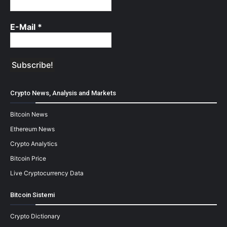
E-Mail
*
Crypto News, Analysis and Markets
Bitcoin News
Ethereum News
Crypto Analytics
Bitcoin Price
Live Cryptocurrency Data
Bitcoin Sistemi
Crypto Dictionary