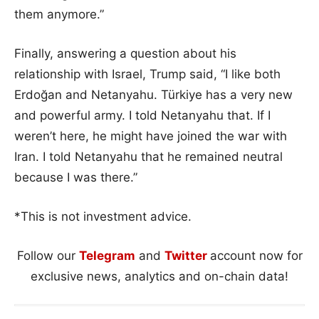
them anymore.”
Finally, answering a question about his
relationship with Israel, Trump said, “I like both
Erdoğan and Netanyahu. Türkiye has a very new
and powerful army. I told Netanyahu that. If I
weren’t here, he might have joined the war with
Iran. I told Netanyahu that he remained neutral
because I was there.”
*This is not investment advice.
Follow our
Telegram
and
Twitter
account now for
exclusive news, analytics and on-chain data!