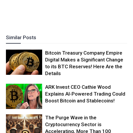
Similar Posts
Bitcoin Treasury Company Empire
Digital Makes a Significant Change
to its BTC Reserves! Here Are the
Details
ARK Invest CEO Cathie Wood
Explains AI-Powered Trading Could
Boost Bitcoin and Stablecoins!
The Purge Wave in the
Cryptocurrency Sector is
Accelerating, More Than 100