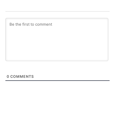
0
COMMENTS