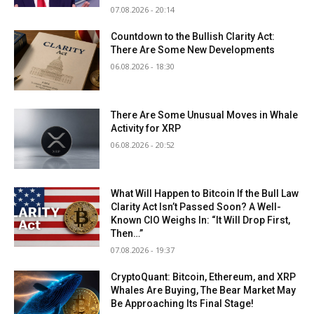
07.08.2026 - 20:14
Countdown to the Bullish Clarity Act:
There Are Some New Developments
06.08.2026 - 18:30
There Are Some Unusual Moves in Whale
Activity for XRP
06.08.2026 - 20:52
What Will Happen to Bitcoin If the Bull Law
Clarity Act Isn’t Passed Soon? A Well-
Known CIO Weighs In: “It Will Drop First,
Then…”
07.08.2026 - 19:37
CryptoQuant: Bitcoin, Ethereum, and XRP
Whales Are Buying, The Bear Market May
Be Approaching Its Final Stage!