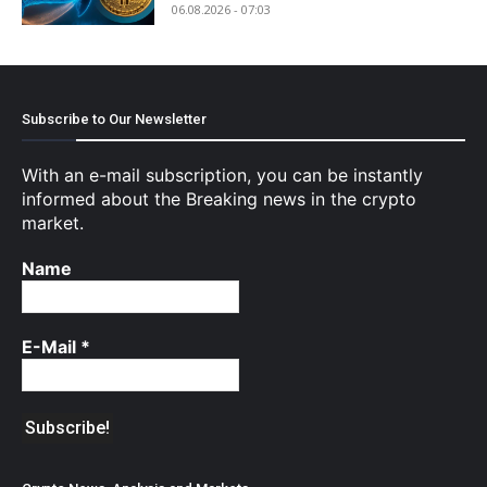
06.08.2026 - 07:03
Subscribe to Our Newsletter
With an e-mail subscription, you can be instantly
informed about the Breaking news in the crypto
market.
Name
E-Mail
*