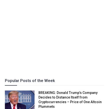
Popular Posts of the Week
BREAKING: Donald Trump’s Company
Decides to Distance Itself from
Cryptocurrencies – Price of One Altcoin
Plummets