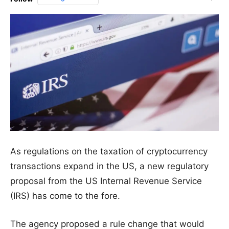
As regulations on the taxation of cryptocurrency
transactions expand in the US, a new regulatory
proposal from the US Internal Revenue Service
(IRS) has come to the fore.
The agency proposed a rule change that would