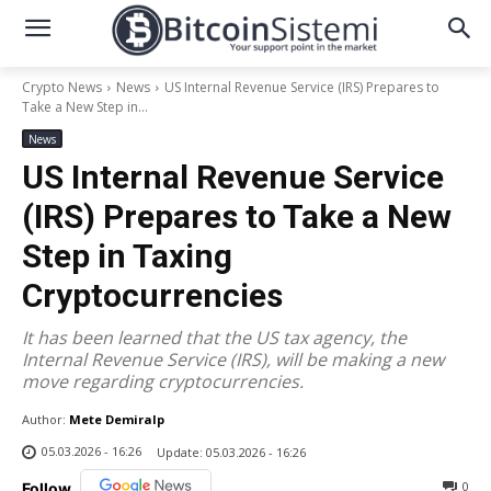
Crypto News
News
US Internal Revenue Service (IRS) Prepares to
Take a New Step in...
News
US Internal Revenue Service
(IRS) Prepares to Take a New
Step in Taxing
Cryptocurrencies
It has been learned that the US tax agency, the
Internal Revenue Service (IRS), will be making a new
move regarding cryptocurrencies.
Author:
Mete Demiralp
05.03.2026 - 16:26
Update:
05.03.2026 - 16:26
0
Follow