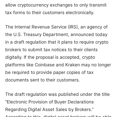
allow cryptocurrency exchanges to only transmit
tax forms to their customers electronically.
The Internal Revenue Service (IRS), an agency of
the U.S. Treasury Department, announced today
in a draft regulation that it plans to require crypto
brokers to submit tax notices to their clients
digitally. If the proposal is accepted, crypto
platforms like Coinbase and Kraken may no longer
be required to provide paper copies of tax
documents sent to their customers.
The draft regulation was published under the title
“Electronic Provision of Buyer Declarations
Regarding Digital Asset Sales by Brokers.”
According to this, digital asset brokers will be able