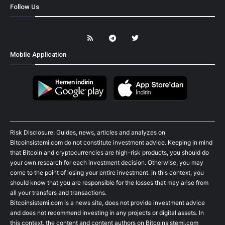
Follow Us
Mobile Application
Risk Disclosure: Guides, news, articles and analyzes on
Bitcoinsistemi.com do not constitute investment advice. Keeping in mind
that Bitcoin and cryptocurrencies are high-risk products, you should do
your own research for each investment decision. Otherwise, you may
come to the point of losing your entire investment. In this context, you
should know that you are responsible for the losses that may arise from
all your transfers and transactions.
Bitcoinsistemi.com is a news site, does not provide investment advice
and does not recommend investing in any projects or digital assets. In
this context, the content and content authors on Bitcoinsistemi.com