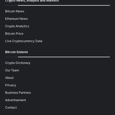
Crypto News, Analysis and Markets
Bitcoin News
Ethereum News
Crypto Analytics
Bitcoin Price
Live Cryptocurrency Data
Bitcoin Sistemi
Crypto Dictionary
Our Team
About
Privacy
Business Partners
Advertisement
Contact