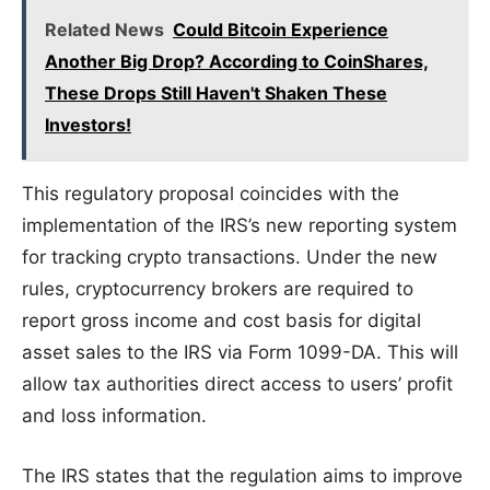
Related News
Could Bitcoin Experience
Another Big Drop? According to CoinShares,
These Drops Still Haven't Shaken These
Investors!
This regulatory proposal coincides with the
implementation of the IRS’s new reporting system
for tracking crypto transactions. Under the new
rules, cryptocurrency brokers are required to
report gross income and cost basis for digital
asset sales to the IRS via Form 1099-DA. This will
allow tax authorities direct access to users’ profit
and loss information.
The IRS states that the regulation aims to improve