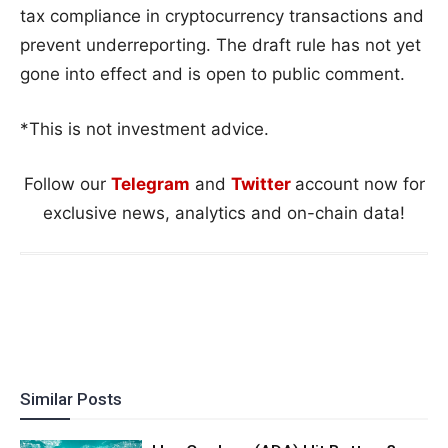
tax compliance in cryptocurrency transactions and
prevent underreporting. The draft rule has not yet
gone into effect and is open to public comment.
*This is not investment advice.
Follow our
Telegram
and
Twitter
account now for
exclusive news, analytics and on-chain data!
Similar Posts