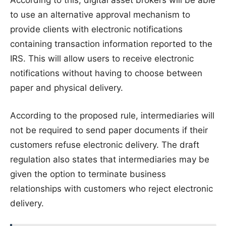
to use an alternative approval mechanism to
provide clients with electronic notifications
containing transaction information reported to the
IRS. This will allow users to receive electronic
notifications without having to choose between
paper and physical delivery.
According to the proposed rule, intermediaries will
not be required to send paper documents if their
customers refuse electronic delivery. The draft
regulation also states that intermediaries may be
given the option to terminate business
relationships with customers who reject electronic
delivery.