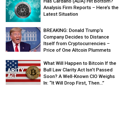
Has Cardano (ADA) Hit Bottom?
Analysis Firm Reports – Here’s the
Latest Situation
BREAKING: Donald Trump’s
Company Decides to Distance
Itself from Cryptocurrencies –
Price of One Altcoin Plummets
What Will Happen to Bitcoin If the
Bull Law Clarity Act Isn’t Passed
Soon? A Well-Known CIO Weighs
In: “It Will Drop First, Then…”