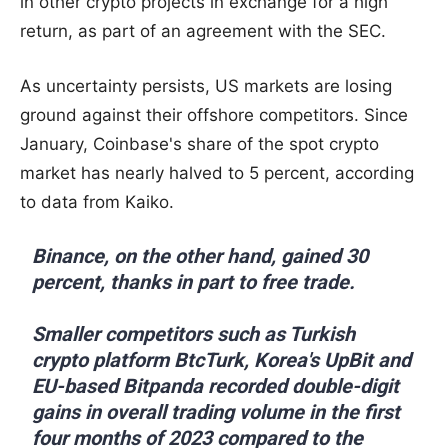
in other crypto projects in exchange for a high
return, as part of an agreement with the SEC.
As uncertainty persists, US markets are losing
ground against their offshore competitors. Since
January, Coinbase's share of the spot crypto
market has nearly halved to 5 percent, according
to data from Kaiko.
Binance, on the other hand, gained 30
percent, thanks in part to free trade.
Smaller competitors such as Turkish
crypto platform BtcTurk, Korea's UpBit and
EU-based Bitpanda recorded double-digit
gains in overall trading volume in the first
four months of 2023 compared to the