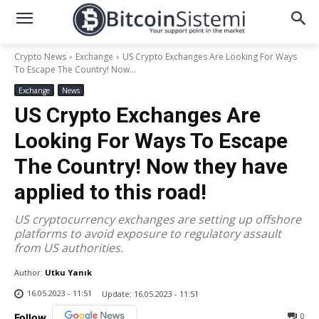
Crypto News
Exchange
US Crypto Exchanges Are Looking For Ways
To Escape The Country! Now...
Exchange
News
US Crypto Exchanges Are
Looking For Ways To Escape
The Country! Now they have
applied to this road!
US cryptocurrency exchanges are setting up offshore
platforms to avoid exposure to regulatory assault
from US authorities.
Author:
Utku Yanık
16.05.2023 - 11:51
Update:
16.05.2023 - 11:51
0
Follow