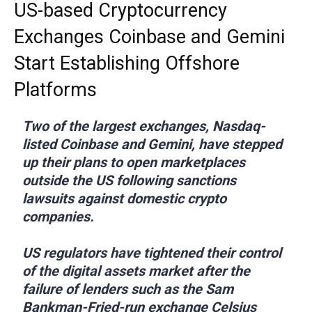
US-based Cryptocurrency
Exchanges Coinbase and Gemini
Start Establishing Offshore
Platforms
Two of the largest exchanges, Nasdaq-
listed Coinbase and Gemini, have stepped
up their plans to open marketplaces
outside the US following sanctions
lawsuits against domestic crypto
companies.
US regulators have tightened their control
of the digital assets market after the
failure of lenders such as the Sam
Bankman-Fried-run exchange Celsius