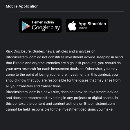
Mobile Application
Risk Disclosure: Guides, news, articles and analyzes on
Bitcoinsistemi.com do not constitute investment advice. Keeping in mind
that Bitcoin and cryptocurrencies are high-risk products, you should do
your own research for each investment decision. Otherwise, you may
come to the point of losing your entire investment. In this context, you
should know that you are responsible for the losses that may arise from
all your transfers and transactions.
Bitcoinsistemi.com is a news site, does not provide investment advice
and does not recommend investing in any projects or digital assets. In
this context, the content and content authors on Bitcoinsistemi.com
cannot be held responsible for the investment decisions you make.