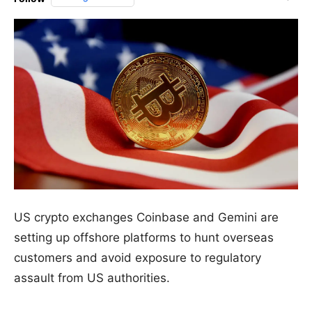
US crypto exchanges Coinbase and Gemini are
setting up offshore platforms to hunt overseas
customers and avoid exposure to regulatory
assault from US authorities.