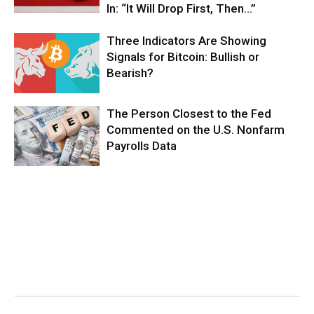
In: “It Will Drop First, Then…”
Three Indicators Are Showing
Signals for Bitcoin: Bullish or
Bearish?
The Person Closest to the Fed
Commented on the U.S. Nonfarm
Payrolls Data