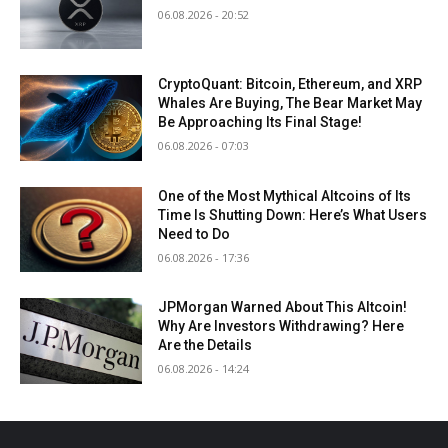
06.08.2026 - 20:52
CryptoQuant: Bitcoin, Ethereum, and XRP
Whales Are Buying, The Bear Market May
Be Approaching Its Final Stage!
06.08.2026 - 07:03
One of the Most Mythical Altcoins of Its
Time Is Shutting Down: Here’s What Users
Need to Do
06.08.2026 - 17:36
JPMorgan Warned About This Altcoin!
Why Are Investors Withdrawing? Here
Are the Details
06.08.2026 - 14:24