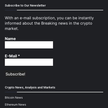
Subscribe to Our Newsletter
With an e-mail subscription, you can be instantly
informed about the Breaking news in the crypto
market.
Name
E-Mail
*
Crypto News, Analysis and Markets
Bitcoin News
Ethereum News