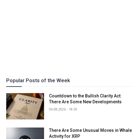
Popular Posts of the Week
Countdown to the Bullish Clarity Act:
There Are Some New Developments
06.08.2026 - 18:30
There Are Some Unusual Moves in Whale
Activity for XRP