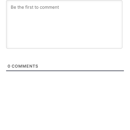
0
COMMENTS