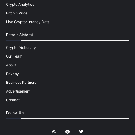
Crypto Analytics
Bitcoin Price
Live Cryptocurrency Data
Bitcoin Sistemi
Crypto Dictionary
Our Team
About
Privacy
Business Partners
Advertisement
Contact
Follow Us