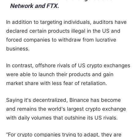
Network and FTX.
In addition to targeting individuals, auditors have
declared certain products illegal in the US and
forced companies to withdraw from lucrative
business.
In contrast, offshore rivals of US crypto exchanges
were able to launch their products and gain
market share with less fear of retaliation.
Saying it's decentralized, Binance has become
and remains the world's largest crypto exchange
with daily volumes that outshine its US rivals.
“For crypto companies trying to adapt, they are