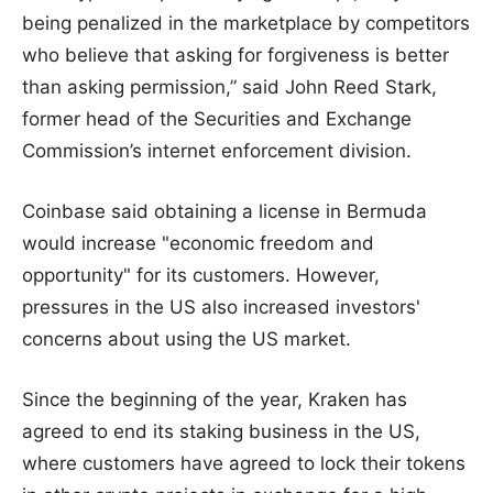
being penalized in the marketplace by competitors
who believe that asking for forgiveness is better
than asking permission,” said John Reed Stark,
former head of the Securities and Exchange
Commission’s internet enforcement division.
Coinbase said obtaining a license in Bermuda
would increase "economic freedom and
opportunity" for its customers. However,
pressures in the US also increased investors'
concerns about using the US market.
Since the beginning of the year, Kraken has
agreed to end its staking business in the US,
where customers have agreed to lock their tokens