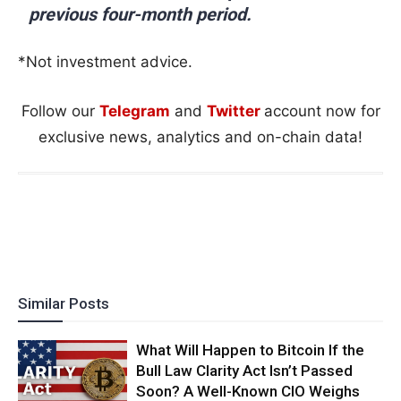
previous four-month period.
*Not investment advice.
Follow our
Telegram
and
Twitter
account now for
exclusive news, analytics and on-chain data!
Similar Posts
What Will Happen to Bitcoin If the
Bull Law Clarity Act Isn’t Passed
Soon? A Well-Known CIO Weighs