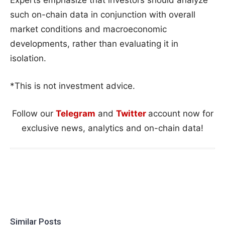
such on-chain data in conjunction with overall
market conditions and macroeconomic
developments, rather than evaluating it in
isolation.
*This is not investment advice.
Follow our
Telegram
and
Twitter
account now for
exclusive news, analytics and on-chain data!
Similar Posts