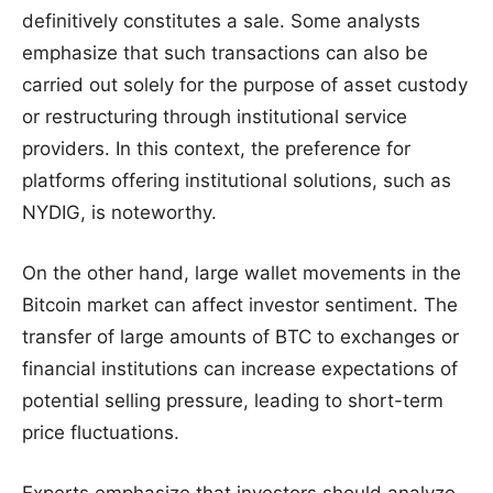
definitively constitutes a sale. Some analysts
emphasize that such transactions can also be
carried out solely for the purpose of asset custody
or restructuring through institutional service
providers. In this context, the preference for
platforms offering institutional solutions, such as
NYDIG, is noteworthy.
On the other hand, large wallet movements in the
Bitcoin market can affect investor sentiment. The
transfer of large amounts of BTC to exchanges or
financial institutions can increase expectations of
potential selling pressure, leading to short-term
price fluctuations.
Experts emphasize that investors should analyze