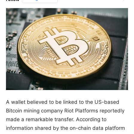
A wallet believed to be linked to the US-based
Bitcoin mining company Riot Platforms reportedly
made a remarkable transfer. According to
information shared by the on-chain data platform