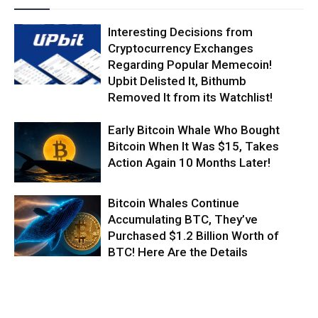
Interesting Decisions from
Cryptocurrency Exchanges
Regarding Popular Memecoin!
Upbit Delisted It, Bithumb
Removed It from its Watchlist!
Early Bitcoin Whale Who Bought
Bitcoin When It Was $15, Takes
Action Again 10 Months Later!
Bitcoin Whales Continue
Accumulating BTC, They’ve
Purchased $1.2 Billion Worth of
BTC! Here Are the Details