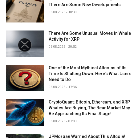
There Are Some New Developments
06.08.2026 - 18:30
There Are Some Unusual Moves in Whale
Activity for XRP
06.08.2026 - 20:52
One of the Most Mythical Altcoins of Its
Time Is Shutting Down: Here’s What Users
Need to Do
06.08.2026 - 17:36
CryptoQuant: Bitcoin, Ethereum, and XRP
Whales Are Buying, The Bear Market May
Be Approaching Its Final Stage!
06.08.2026 - 07:03
JPMorgan Warned About This Altcoin!