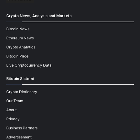
Crypto News, Analysis and Markets
Bitcoin News
Ethereum News
Crypto Analytics
Bitcoin Price
Live Cryptocurrency Data
Bitcoin Sistemi
Crypto Dictionary
Our Team
About
Privacy
Business Partners
Advertisement