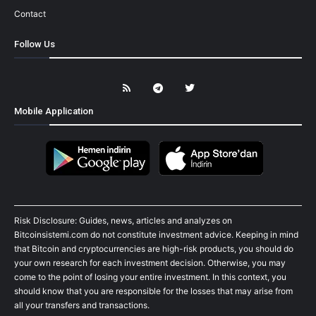
Contact
Follow Us
Mobile Application
Risk Disclosure: Guides, news, articles and analyzes on
Bitcoinsistemi.com do not constitute investment advice. Keeping in mind
that Bitcoin and cryptocurrencies are high-risk products, you should do
your own research for each investment decision. Otherwise, you may
come to the point of losing your entire investment. In this context, you
should know that you are responsible for the losses that may arise from
all your transfers and transactions.