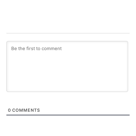
0
COMMENTS