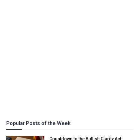
Popular Posts of the Week
Countdown to the Bullish Clarity Act: