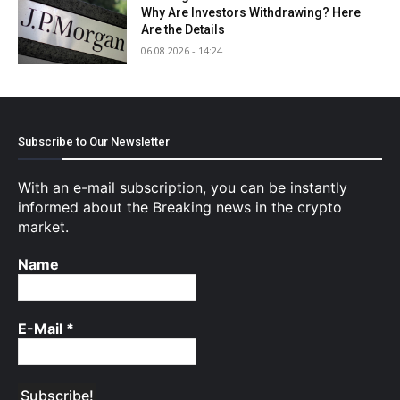
Why Are Investors Withdrawing? Here
Are the Details
06.08.2026 - 14:24
Subscribe to Our Newsletter
With an e-mail subscription, you can be instantly
informed about the Breaking news in the crypto
market.
Name
E-Mail
*