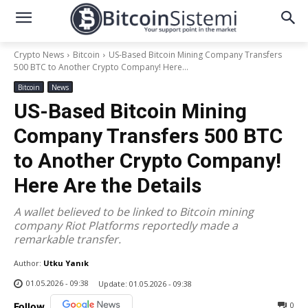
Crypto News
Bitcoin
US-Based Bitcoin Mining Company Transfers
500 BTC to Another Crypto Company! Here...
Bitcoin
News
US-Based Bitcoin Mining
Company Transfers 500 BTC
to Another Crypto Company!
Here Are the Details
A wallet believed to be linked to Bitcoin mining
company Riot Platforms reportedly made a
remarkable transfer.
Author:
Utku Yanık
01.05.2026 - 09:38
Update:
01.05.2026 - 09:38
0
Follow