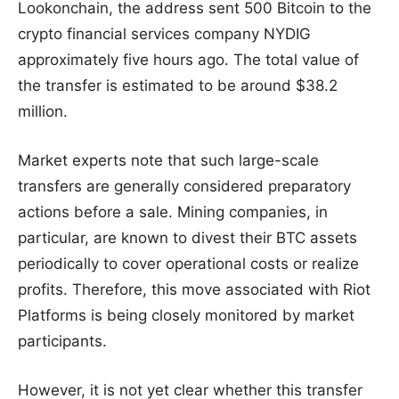
Lookonchain, the address sent 500 Bitcoin to the
crypto financial services company NYDIG
approximately five hours ago. The total value of
the transfer is estimated to be around $38.2
million.
Market experts note that such large-scale
transfers are generally considered preparatory
actions before a sale. Mining companies, in
particular, are known to divest their BTC assets
periodically to cover operational costs or realize
profits. Therefore, this move associated with Riot
Platforms is being closely monitored by market
participants.
However, it is not yet clear whether this transfer