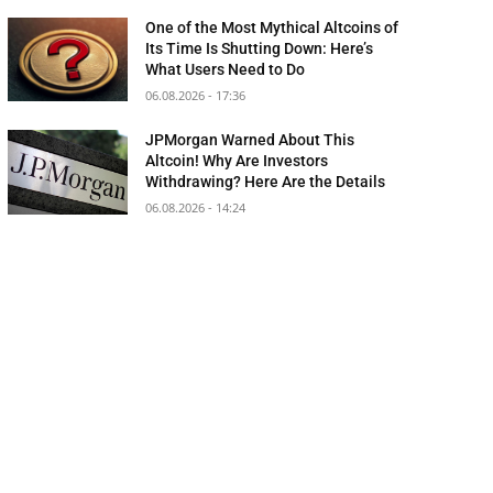
One of the Most Mythical Altcoins of
Its Time Is Shutting Down: Here’s
What Users Need to Do
06.08.2026 - 17:36
JPMorgan Warned About This
Altcoin! Why Are Investors
Withdrawing? Here Are the Details
06.08.2026 - 14:24