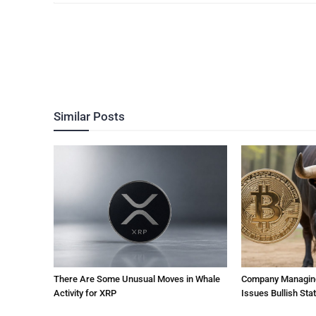
Similar Posts
There Are Some Unusual Moves in Whale
Company Managing $
Activity for XRP
Issues Bullish St