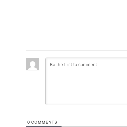
0
COMMENTS