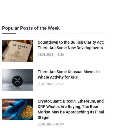
Popular Posts of the Week
Countdown to the Bullish Clarity Act:
There Are Some New Developments
06.08.2026 - 18:30
There Are Some Unusual Moves in
Whale Activity for XRP
06.08.2026 - 20:52
CryptoQuant: Bitcoin, Ethereum, and
XRP Whales Are Buying, The Bear
Market May Be Approaching Its Final
Stage!
06.08.2026 - 07:03