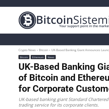
Crypto News
Bitcoin
Altcoin
Analys
Crypto News
Bitcoin
UK-Based Banking Giant Announces Launch 
Bitcoin
Ethereum
News
UK-Based Banking Gi
of Bitcoin and Ethere
for Corporate Custome
UK-based banking giant Standard Chartered
trading service for its corporate clients.