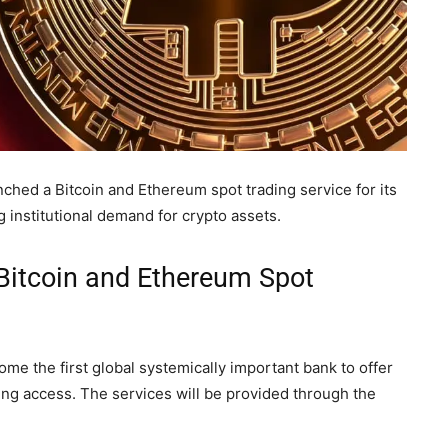
hed a Bitcoin and Ethereum spot trading service for its
 institutional demand for crypto assets.
Bitcoin and Ethereum Spot
e the first global systemically important bank to offer
ing access. The services will be provided through the