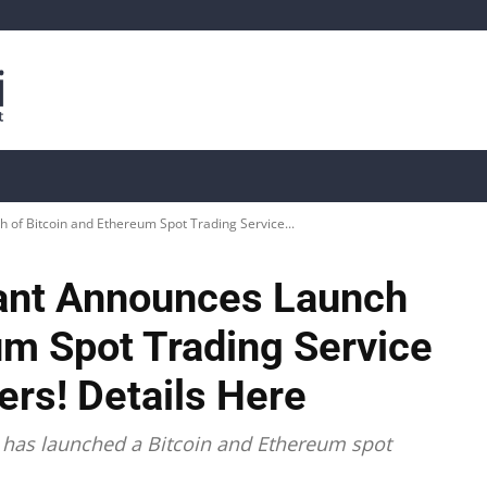
is
Live Crypto Data
📊 On-Chain Data
Dahası
of Bitcoin and Ethereum Spot Trading Service...
ant Announces Launch
um Spot Trading Service
rs! Details Here
 has launched a Bitcoin and Ethereum spot