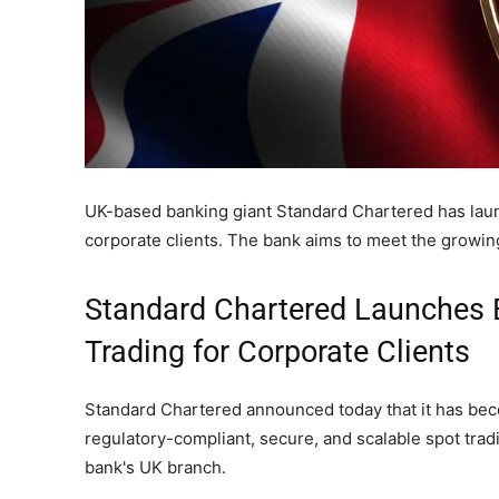
UK-based banking giant Standard Chartered has launc
corporate clients. The bank aims to meet the growing
Standard Chartered Launches 
Trading for Corporate Clients
Standard Chartered announced today that it has becom
regulatory-compliant, secure, and scalable spot trad
bank's UK branch.