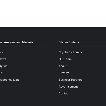
s, Analysis and Markets
Bitcoin Sistemi
ws
Crypto Dictionary
News
Our Team
lytics
About
ce
Privacy
ocurrency Data
Business Partners
Advertisement
Contact