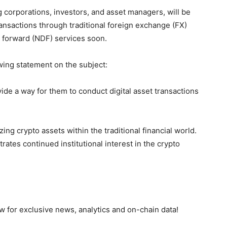
ng corporations, investors, and asset managers, will be
ansactions through traditional foreign exchange (FX)
y forward (NDF) services soon.
wing statement on the subject:
de a way for them to conduct digital asset transactions
zing crypto assets within the traditional financial world.
ates continued institutional interest in the crypto
 for exclusive news, analytics and on-chain data!