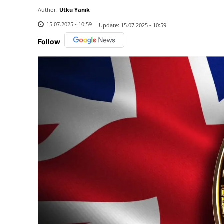
Author:
Utku Yanık
15.07.2025 - 10:59
Update:
15.07.2025 - 10:59
Follow