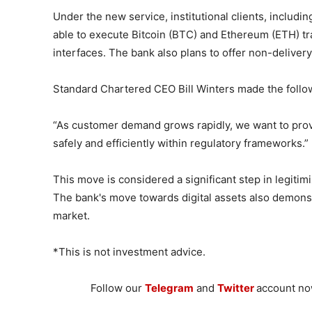
Under the new service, institutional clients, includi
able to execute Bitcoin (BTC) and Ethereum (ETH) tr
interfaces. The bank also plans to offer non-deliver
Standard Chartered CEO Bill Winters made the follo
“As customer demand grows rapidly, we want to provi
safely and efficiently within regulatory frameworks.”
This move is considered a significant step in legitimi
The bank's move towards digital assets also demonstr
market.
*This is not investment advice.
Follow our
Telegram
and
Twitter
account now