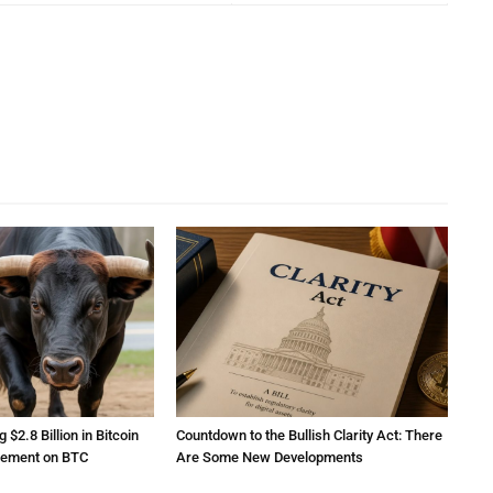
2.8 Billion in Bitcoin
Countdown to the Bullish Clarity Act: There
atement on BTC
Are Some New Developments