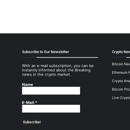
Subscribe to Our Newsletter
Crypto New
Bitcoin Ne
With an e-mail subscription, you can be
instantly informed about the Breaking
Ethereum 
news in the crypto market.
Crypto Ana
Name
Bitcoin Pri
Live Crypt
E-Mail
*