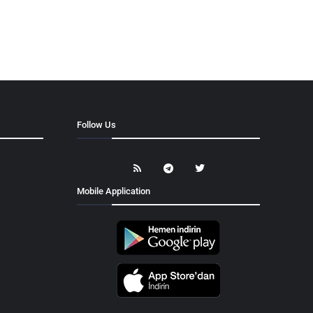
Follow Us
Mobile Application