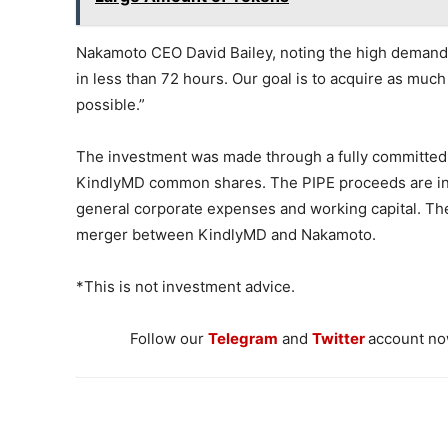
Nakamoto CEO David Bailey, noting the high demand f
in less than 72 hours. Our goal is to acquire as much
possible.”
The investment was made through a fully committed 
KindlyMD common shares. The PIPE proceeds are int
general corporate expenses and working capital. The
merger between KindlyMD and Nakamoto.
*This is not investment advice.
Follow our
Telegram
and
Twitter
account now