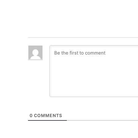
0
COMMENTS