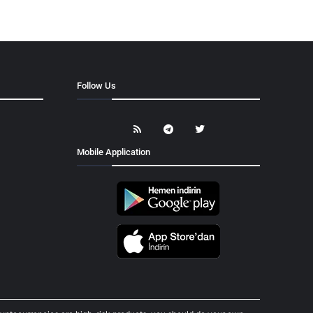
Follow Us
Mobile Application