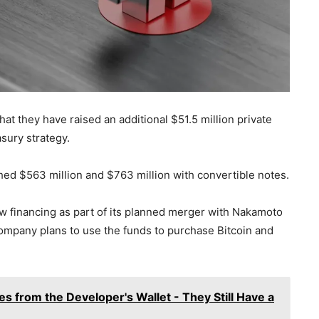
 they have raised an additional $51.5 million private
asury strategy.
ched $563 million and $763 million with convertible notes.
financing as part of its planned merger with Nakamoto
ompany plans to use the funds to purchase Bitcoin and
s from the Developer's Wallet - They Still Have a