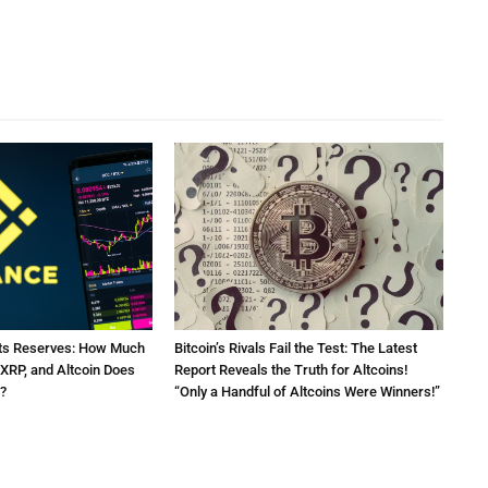
Its Reserves: How Much
Bitcoin’s Rivals Fail the Test: The Latest
 XRP, and Altcoin Does
Report Reveals the Truth for Altcoins!
?
“Only a Handful of Altcoins Were Winners!”