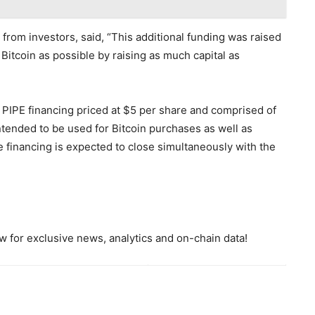
rom investors, said, “This additional funding was raised
 Bitcoin as possible by raising as much capital as
PIPE financing priced at $5 per share and comprised of
ended to be used for Bitcoin purchases as well as
 financing is expected to close simultaneously with the
 for exclusive news, analytics and on-chain data!