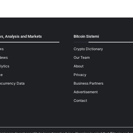
s, Analysis and Markets
Bitcoin Sistemi
ws
Crypto Dictionary
News
Our Team
lytics
About
ce
Privacy
ocurrency Data
Business Partners
Advertisement
Contact