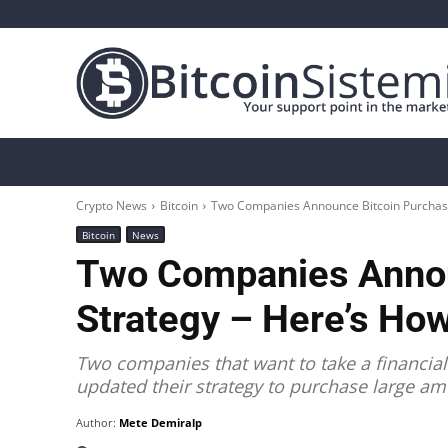
Crypto News
Bitcoin
Altcoin
Analys
Crypto News
Bitcoin
Two Companies Announce Bitcoin Purchase
Bitcoin
News
Two Companies Annou
Strategy – Here’s Ho
Two companies that want to take a financial
updated their strategy to purchase large am
Author:
Mete Demiralp