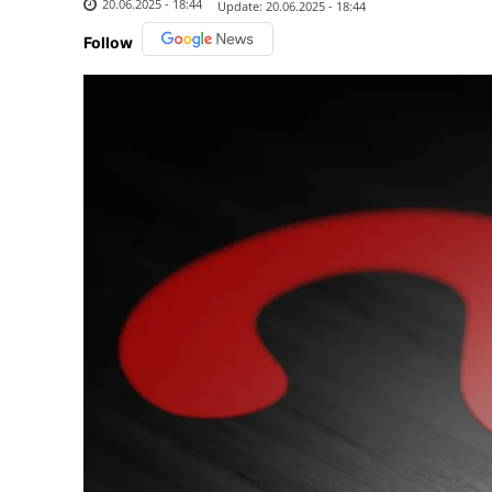
20.06.2025 - 18:44
Update:
20.06.2025 - 18:44
Follow