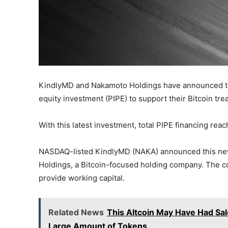
KindlyMD and Nakamoto Holdings have announced that
equity investment (PIPE) to support their Bitcoin tre
With this latest investment, total PIPE financing rea
NASDAQ-listed KindlyMD (NAKA) announced this new 
Holdings, a Bitcoin-focused holding company. The c
provide working capital.
Related News
This Altcoin May Have Had Sale
Large Amount of Tokens