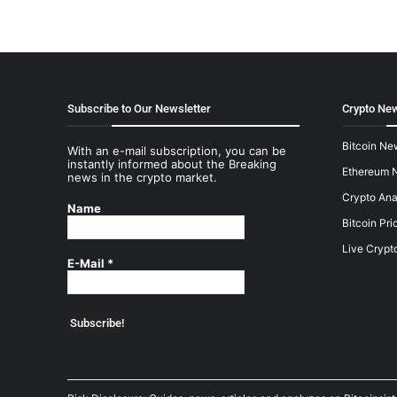
Subscribe to Our Newsletter
Crypto New
Bitcoin Ne
With an e-mail subscription, you can be
instantly informed about the Breaking
Ethereum 
news in the crypto market.
Crypto Ana
Name
Bitcoin Pri
Live Crypt
E-Mail
*