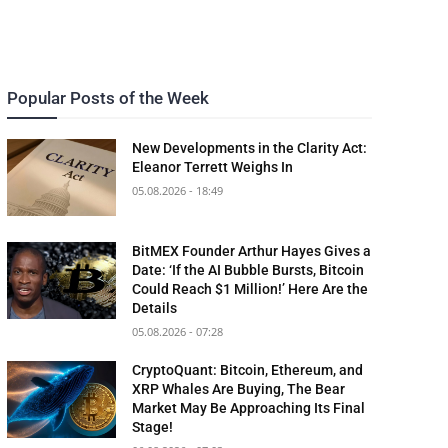
Popular Posts of the Week
New Developments in the Clarity Act:
Eleanor Terrett Weighs In
05.08.2026 - 18:49
BitMEX Founder Arthur Hayes Gives a
Date: ‘If the AI Bubble Bursts, Bitcoin
Could Reach $1 Million!’ Here Are the
Details
05.08.2026 - 07:28
CryptoQuant: Bitcoin, Ethereum, and
XRP Whales Are Buying, The Bear
Market May Be Approaching Its Final
Stage!