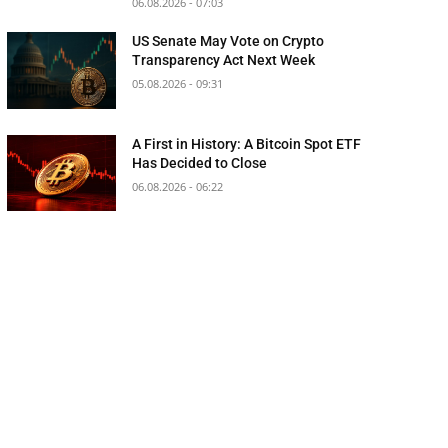
06.08.2026 - 07:03
US Senate May Vote on Crypto
Transparency Act Next Week
05.08.2026 - 09:31
A First in History: A Bitcoin Spot ETF
Has Decided to Close
06.08.2026 - 06:22