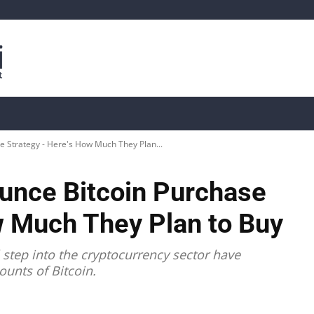
is
Live Crypto Data
📊 On-Chain Data
Dahası
 Strategy - Here's How Much They Plan...
nce Bitcoin Purchase
w Much They Plan to Buy
 step into the cryptocurrency sector have
ounts of Bitcoin.