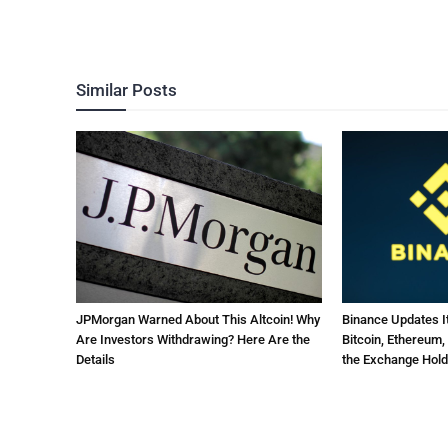
Similar Posts
JPMorgan Warned About This Altcoin! Why
Binance Updates 
Are Investors Withdrawing? Here Are the
Bitcoin, Ethereum,
Details
the Exchange Hold