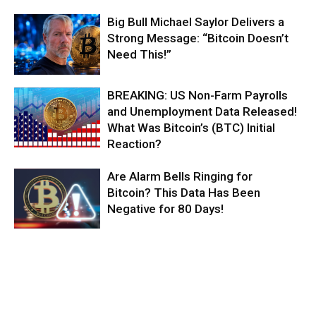
Big Bull Michael Saylor Delivers a
Strong Message: “Bitcoin Doesn’t
Need This!”
BREAKING: US Non-Farm Payrolls
and Unemployment Data Released!
What Was Bitcoin’s (BTC) Initial
Reaction?
Are Alarm Bells Ringing for
Bitcoin? This Data Has Been
Negative for 80 Days!