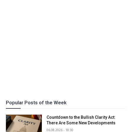
Popular Posts of the Week
Countdown to the Bullish Clarity Act:
There Are Some New Developments
06.08.2026 - 18:30