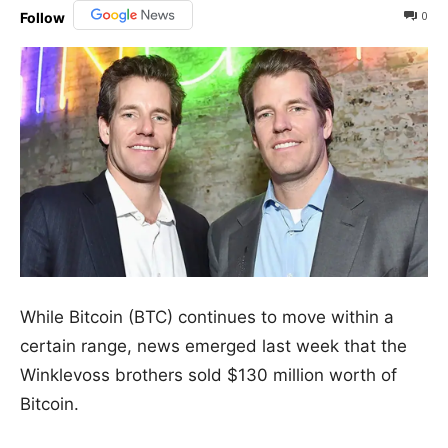
0
Follow
While Bitcoin (BTC) continues to move within a
certain range, news emerged last week that the
Winklevoss brothers sold $130 million worth of
Bitcoin.