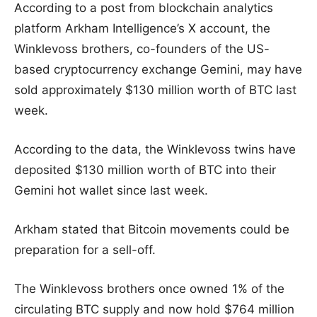
According to a post from blockchain analytics
platform Arkham Intelligence’s X account, the
Winklevoss brothers, co-founders of the US-
based cryptocurrency exchange Gemini, may have
sold approximately $130 million worth of BTC last
week.
According to the data, the Winklevoss twins have
deposited $130 million worth of BTC into their
Gemini hot wallet since last week.
Arkham stated that Bitcoin movements could be
preparation for a sell-off.
The Winklevoss brothers once owned 1% of the
circulating BTC supply and now hold $764 million