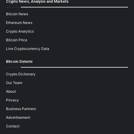
Crypto News, Analysis and Markets
Bitcoin News
Ethereum News
Crypto Analytics
Bitcoin Price
Live Cryptocurrency Data
Bitcoin Sistemi
Crypto Dictionary
Our Team
About
Privacy
Business Partners
Advertisement
Contact