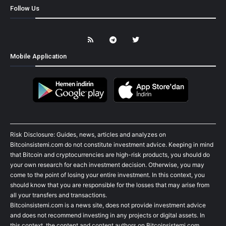
Follow Us
Mobile Application
Risk Disclosure: Guides, news, articles and analyzes on
Bitcoinsistemi.com do not constitute investment advice. Keeping in mind
that Bitcoin and cryptocurrencies are high-risk products, you should do
your own research for each investment decision. Otherwise, you may
come to the point of losing your entire investment. In this context, you
should know that you are responsible for the losses that may arise from
all your transfers and transactions.
Bitcoinsistemi.com is a news site, does not provide investment advice
and does not recommend investing in any projects or digital assets. In
this context, the content and content authors on Bitcoinsistemi.com