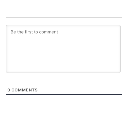
0
COMMENTS