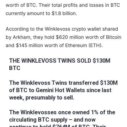
worth of BTC. Their total profits and losses in BTC
currently amount to $1.8 billion.
According to the Winklevoss crypto wallet shared
by Arkham, they hold $620 million worth of Bitcoin
and $145 million worth of Ethereum (ETH).
THE WINKLEVOSS TWINS SOLD $130M
BTC
The Winklevoss Twins transferred $130M
of BTC to Gemini Hot Wallets since last
week, presumably to sell.
The Winklevosses once owned 1% of the
circulating BTC supply – and now
continue to hold $764M of BTC. Their