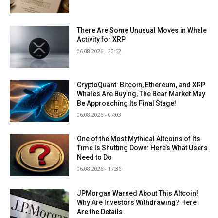
There Are Some Unusual Moves in Whale
Activity for XRP
06.08.2026 - 20:52
CryptoQuant: Bitcoin, Ethereum, and XRP
Whales Are Buying, The Bear Market May
Be Approaching Its Final Stage!
06.08.2026 - 07:03
One of the Most Mythical Altcoins of Its
Time Is Shutting Down: Here’s What Users
Need to Do
06.08.2026 - 17:36
JPMorgan Warned About This Altcoin!
Why Are Investors Withdrawing? Here
Are the Details