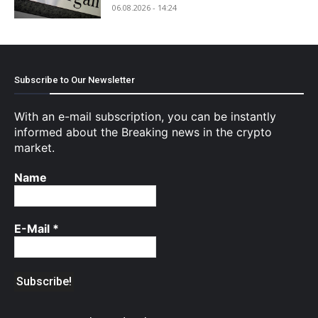
06.08.2026 - 14:24
Subscribe to Our Newsletter
With an e-mail subscription, you can be instantly
informed about the Breaking news in the crypto
market.
Name
E-Mail
*