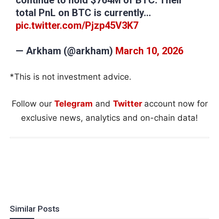
total PnL on BTC is currently…
pic.twitter.com/Pjzp45V3K7
— Arkham (@arkham)
March 10, 2026
*This is not investment advice.
Follow our
Telegram
and
Twitter
account now for
exclusive news, analytics and on-chain data!
Similar Posts