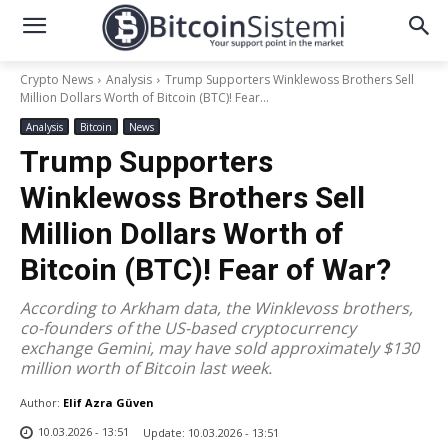
Crypto News
Analysis
Trump Supporters Winklewoss Brothers Sell
Million Dollars Worth of Bitcoin (BTC)! Fear...
Analysis
Bitcoin
News
Trump Supporters
Winklewoss Brothers Sell
Million Dollars Worth of
Bitcoin (BTC)! Fear of War?
According to Arkham data, the Winklevoss brothers,
co-founders of the US-based cryptocurrency
exchange Gemini, may have sold approximately $130
million worth of Bitcoin last week.
Author:
Elif Azra Güven
10.03.2026 - 13:51
Update:
10.03.2026 - 13:51