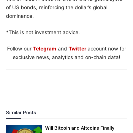
of US bonds, reinforcing the dollar’s global
dominance.
*This is not investment advice.
Follow our
Telegram
and
Twitter
account now for
exclusive news, analytics and on-chain data!
Similar Posts
Will Bitcoin and Altcoins Finally