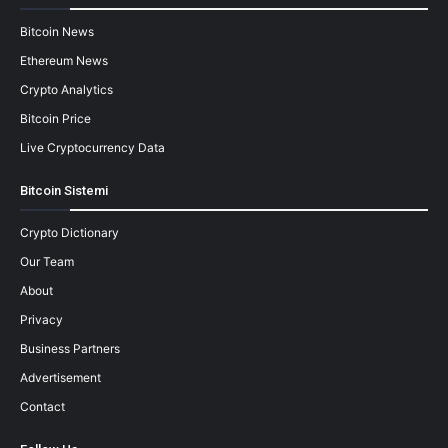
Bitcoin News
Ethereum News
Crypto Analytics
Bitcoin Price
Live Cryptocurrency Data
Bitcoin Sistemi
Crypto Dictionary
Our Team
About
Privacy
Business Partners
Advertisement
Contact