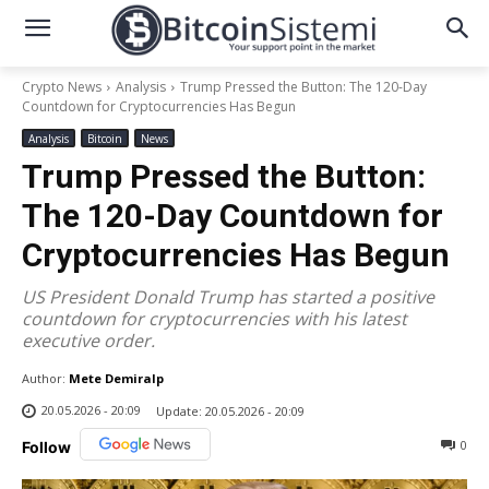
Crypto News
Analysis
Trump Pressed the Button: The 120-Day
Countdown for Cryptocurrencies Has Begun
Analysis
Bitcoin
News
Trump Pressed the Button:
The 120-Day Countdown for
Cryptocurrencies Has Begun
US President Donald Trump has started a positive
countdown for cryptocurrencies with his latest
executive order.
Author:
Mete Demiralp
20.05.2026 - 20:09
Update:
20.05.2026 - 20:09
0
Follow