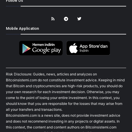
Follow Us
Mobile Application
Risk Disclosure: Guides, news, articles and analyzes on
Bitcoinsistemi.com do not constitute investment advice. Keeping in mind
that Bitcoin and cryptocurrencies are high-risk products, you should do
your own research for each investment decision. Otherwise, you may
come to the point of losing your entire investment. In this context, you
should know that you are responsible for the losses that may arise from
all your transfers and transactions.
Bitcoinsistemi.com is a news site, does not provide investment advice
and does not recommend investing in any projects or digital assets. In
this context, the content and content authors on Bitcoinsistemi.com