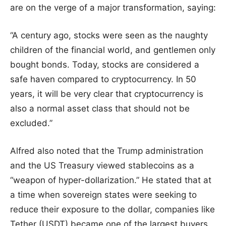
are on the verge of a major transformation, saying:
“A century ago, stocks were seen as the naughty
children of the financial world, and gentlemen only
bought bonds. Today, stocks are considered a
safe haven compared to cryptocurrency. In 50
years, it will be very clear that cryptocurrency is
also a normal asset class that should not be
excluded.”
Alfred also noted that the Trump administration
and the US Treasury viewed stablecoins as a
“weapon of hyper-dollarization.” He stated that at
a time when sovereign states were seeking to
reduce their exposure to the dollar, companies like
Tether (USDT) became one of the largest buyers