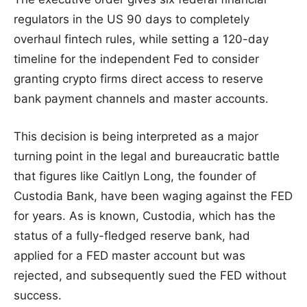
regulators in the US 90 days to completely
overhaul fintech rules, while setting a 120-day
timeline for the independent Fed to consider
granting crypto firms direct access to reserve
bank payment channels and master accounts.
This decision is being interpreted as a major
turning point in the legal and bureaucratic battle
that figures like Caitlyn Long, the founder of
Custodia Bank, have been waging against the FED
for years. As is known, Custodia, which has the
status of a fully-fledged reserve bank, had
applied for a FED master account but was
rejected, and subsequently sued the FED without
success.