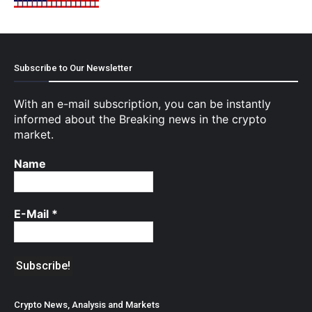
Subscribe to Our Newsletter
With an e-mail subscription, you can be instantly
informed about the Breaking news in the crypto
market.
Name
E-Mail
*
Crypto News, Analysis and Markets