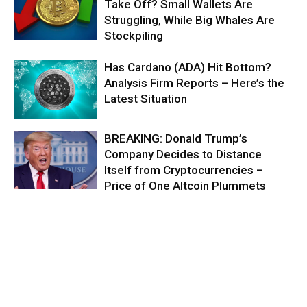
Take Off? Small Wallets Are
Struggling, While Big Whales Are
Stockpiling
Has Cardano (ADA) Hit Bottom?
Analysis Firm Reports – Here’s the
Latest Situation
BREAKING: Donald Trump’s
Company Decides to Distance
Itself from Cryptocurrencies –
Price of One Altcoin Plummets