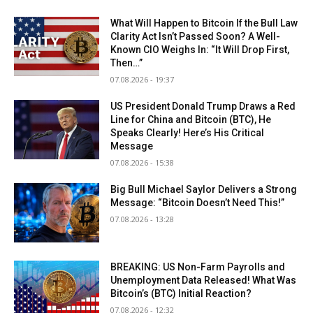
What Will Happen to Bitcoin If the Bull Law
Clarity Act Isn’t Passed Soon? A Well-
Known CIO Weighs In: “It Will Drop First,
Then…”
07.08.2026 - 19:37
US President Donald Trump Draws a Red
Line for China and Bitcoin (BTC), He
Speaks Clearly! Here’s His Critical
Message
07.08.2026 - 15:38
Big Bull Michael Saylor Delivers a Strong
Message: “Bitcoin Doesn’t Need This!”
07.08.2026 - 13:28
BREAKING: US Non-Farm Payrolls and
Unemployment Data Released! What Was
Bitcoin’s (BTC) Initial Reaction?
07.08.2026 - 12:32