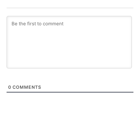
0
COMMENTS