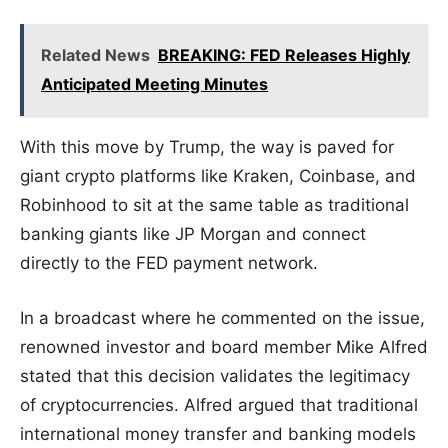
Related News
BREAKING: FED Releases Highly
Anticipated Meeting Minutes
With this move by Trump, the way is paved for
giant crypto platforms like Kraken, Coinbase, and
Robinhood to sit at the same table as traditional
banking giants like JP Morgan and connect
directly to the FED payment network.
In a broadcast where he commented on the issue,
renowned investor and board member Mike Alfred
stated that this decision validates the legitimacy
of cryptocurrencies. Alfred argued that traditional
international money transfer and banking models