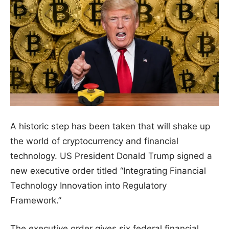
A historic step has been taken that will shake up
the world of cryptocurrency and financial
technology. US President Donald Trump signed a
new executive order titled “Integrating Financial
Technology Innovation into Regulatory
Framework.”
The executive order gives six federal financial