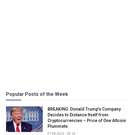
Popular Posts of the Week
BREAKING: Donald Trump’s Company
Decides to Distance Itself from
Cryptocurrencies – Price of One Altcoin
Plummets
07.08.2026 - 20:14