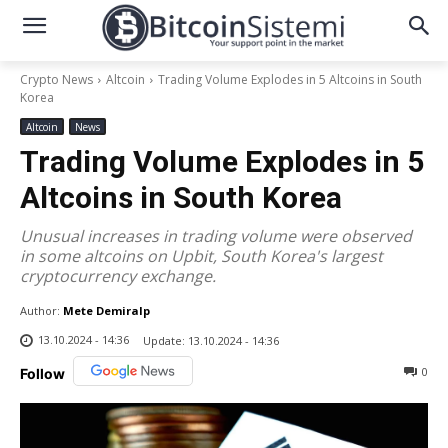
Crypto News
Altcoin
Trading Volume Explodes in 5 Altcoins in South
Korea
Altcoin
News
Trading Volume Explodes in 5
Altcoins in South Korea
Unusual increases in trading volume were observed
in some altcoins on Upbit, South Korea's largest
cryptocurrency exchange.
Author:
Mete Demiralp
13.10.2024 - 14:36
Update:
13.10.2024 - 14:36
0
Follow