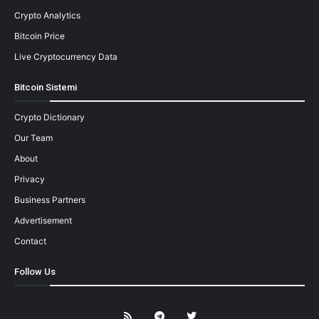
Crypto Analytics
Bitcoin Price
Live Cryptocurrency Data
Bitcoin Sistemi
Crypto Dictionary
Our Team
About
Privacy
Business Partners
Advertisement
Contact
Follow Us