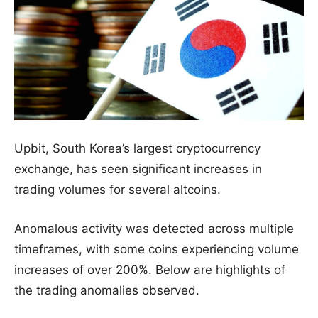
Upbit, South Korea’s largest cryptocurrency
exchange, has seen significant increases in
trading volumes for several altcoins.
Anomalous activity was detected across multiple
timeframes, with some coins experiencing volume
increases of over 200%. Below are highlights of
the trading anomalies observed.