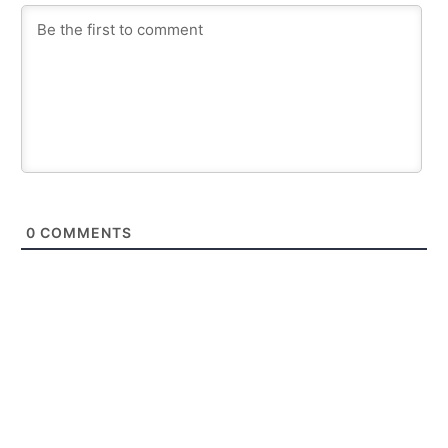
0
COMMENTS