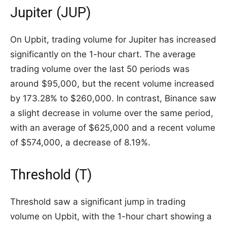
Jupiter (JUP)
On Upbit, trading volume for Jupiter has increased
significantly on the 1-hour chart. The average
trading volume over the last 50 periods was
around $95,000, but the recent volume increased
by 173.28% to $260,000. In contrast, Binance saw
a slight decrease in volume over the same period,
with an average of $625,000 and a recent volume
of $574,000, a decrease of 8.19%.
Threshold (T)
Threshold saw a significant jump in trading
volume on Upbit, with the 1-hour chart showing a