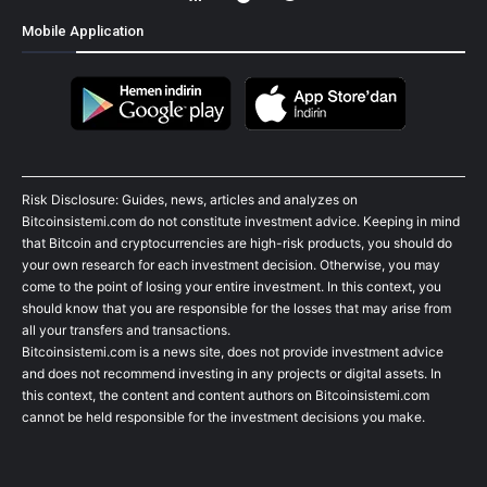
Mobile Application
Risk Disclosure: Guides, news, articles and analyzes on
Bitcoinsistemi.com do not constitute investment advice. Keeping in mind
that Bitcoin and cryptocurrencies are high-risk products, you should do
your own research for each investment decision. Otherwise, you may
come to the point of losing your entire investment. In this context, you
should know that you are responsible for the losses that may arise from
all your transfers and transactions.
Bitcoinsistemi.com is a news site, does not provide investment advice
and does not recommend investing in any projects or digital assets. In
this context, the content and content authors on Bitcoinsistemi.com
cannot be held responsible for the investment decisions you make.