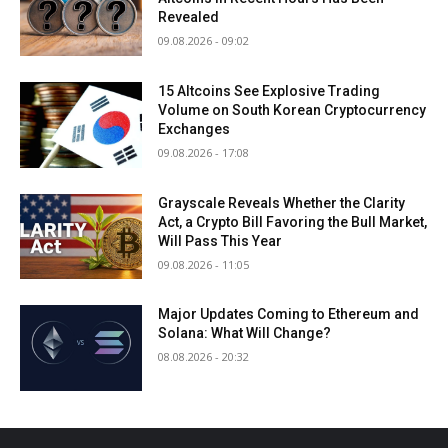
Revealed
09.08.2026 - 09:02
15 Altcoins See Explosive Trading
Volume on South Korean Cryptocurrency
Exchanges
09.08.2026 - 17:08
Grayscale Reveals Whether the Clarity
Act, a Crypto Bill Favoring the Bull Market,
Will Pass This Year
09.08.2026 - 11:05
Major Updates Coming to Ethereum and
Solana: What Will Change?
08.08.2026 - 20:32