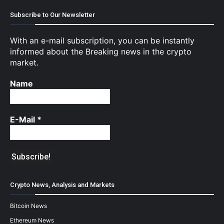
Subscribe to Our Newsletter
With an e-mail subscription, you can be instantly
informed about the Breaking news in the crypto
market.
Name
E-Mail
*
Crypto News, Analysis and Markets
Bitcoin News
Ethereum News