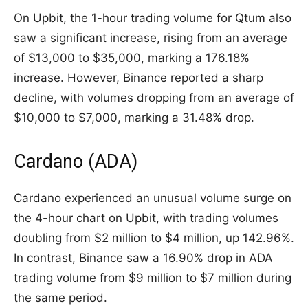
On Upbit, the 1-hour trading volume for Qtum also
saw a significant increase, rising from an average
of $13,000 to $35,000, marking a 176.18%
increase. However, Binance reported a sharp
decline, with volumes dropping from an average of
$10,000 to $7,000, marking a 31.48% drop.
Cardano (ADA)
Cardano experienced an unusual volume surge on
the 4-hour chart on Upbit, with trading volumes
doubling from $2 million to $4 million, up 142.96%.
In contrast, Binance saw a 16.90% drop in ADA
trading volume from $9 million to $7 million during
the same period.