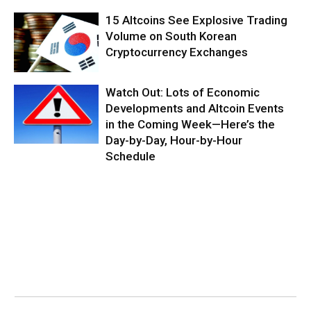
15 Altcoins See Explosive Trading
Volume on South Korean
Cryptocurrency Exchanges
Watch Out: Lots of Economic
Developments and Altcoin Events
in the Coming Week—Here’s the
Day-by-Day, Hour-by-Hour
Schedule