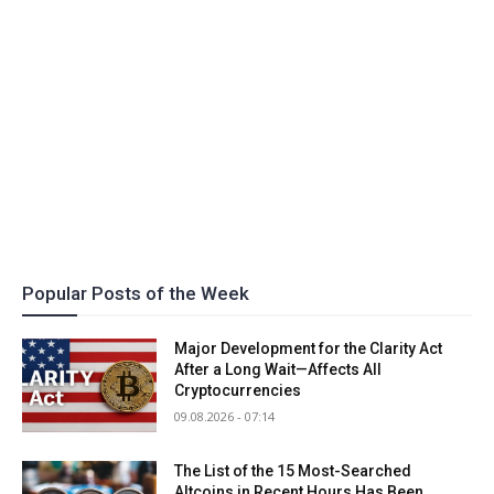
Popular Posts of the Week
Major Development for the Clarity Act
After a Long Wait—Affects All
Cryptocurrencies
09.08.2026 - 07:14
The List of the 15 Most-Searched
Altcoins in Recent Hours Has Been