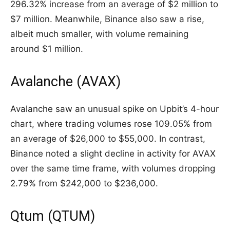
296.32% increase from an average of $2 million to
$7 million. Meanwhile, Binance also saw a rise,
albeit much smaller, with volume remaining
around $1 million.
Avalanche (AVAX)
Avalanche saw an unusual spike on Upbit’s 4-hour
chart, where trading volumes rose 109.05% from
an average of $26,000 to $55,000. In contrast,
Binance noted a slight decline in activity for AVAX
over the same time frame, with volumes dropping
2.79% from $242,000 to $236,000.
Qtum (QTUM)