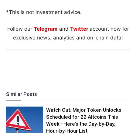
*This is not investment advice.
Follow our
Telegram
and
Twitter
account now for
exclusive news, analytics and on-chain data!
Similar Posts
Watch Out: Major Token Unlocks
Scheduled for 22 Altcoins This
Week—Here’s the Day-by-Day,
Hour-by-Hour List