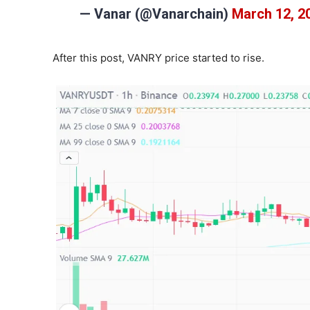
— Vanar (@Vanarchain)
March 12, 2
After this post, VANRY price started to rise.