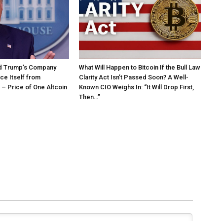
d Trump’s Company
What Will Happen to Bitcoin If the Bull Law
ce Itself from
Clarity Act Isn’t Passed Soon? A Well-
– Price of One Altcoin
Known CIO Weighs In: “It Will Drop First,
Then…”