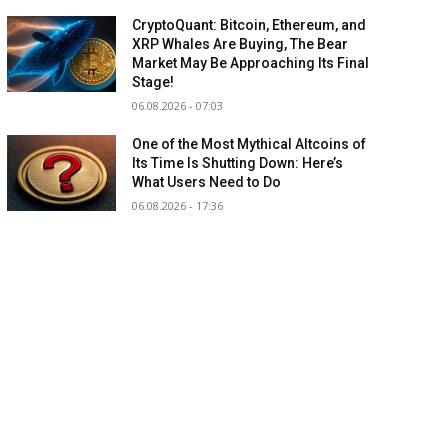
CryptoQuant: Bitcoin, Ethereum, and
XRP Whales Are Buying, The Bear
Market May Be Approaching Its Final
Stage!
06.08.2026 - 07:03
One of the Most Mythical Altcoins of
Its Time Is Shutting Down: Here’s
What Users Need to Do
06.08.2026 - 17:36