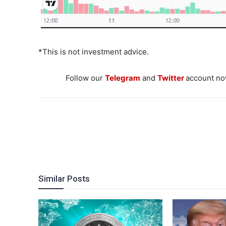
*This is not investment advice.
Follow our
Telegram
and
Twitter
account now
Similar Posts