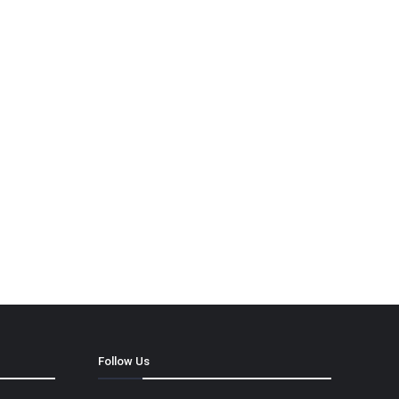
Follow Us