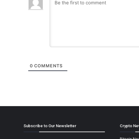
0
COMMENTS
Subscribe to Our Newsletter
Crypto Ne
Bitcoin Ne