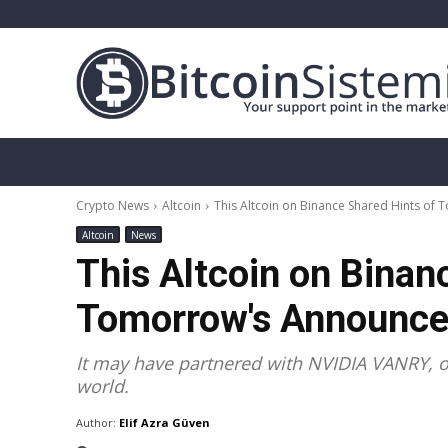
Crypto News
Bitcoin
Altcoin
Analy
Crypto News
Altcoin
This Altcoin on Binance Shared Hints of
Altcoin
News
This Altcoin on Binan
Tomorrow's Announce
It may have partnered with NVIDIA VANRY, o
world.
Author:
Elif Azra Güven