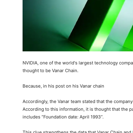
NVIDIA, one of the world's largest technology compan
thought to be Vanar Chain.
Because, in his post on his Vanar chain
Accordingly, the Vanar team stated that the company
According to this information, it is thought that the
includes “Foundation date: April 1993”.
This clue strengthens the data that Vanar Chain and 