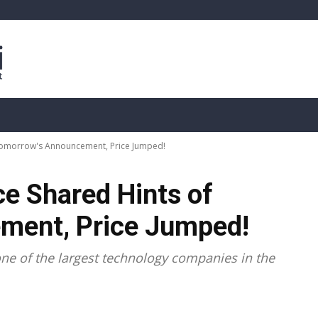
sis
Live Crypto Data
📊 On-Chain Data
Dahası
 Tomorrow's Announcement, Price Jumped!
ce Shared Hints of
ment, Price Jumped!
ne of the largest technology companies in the