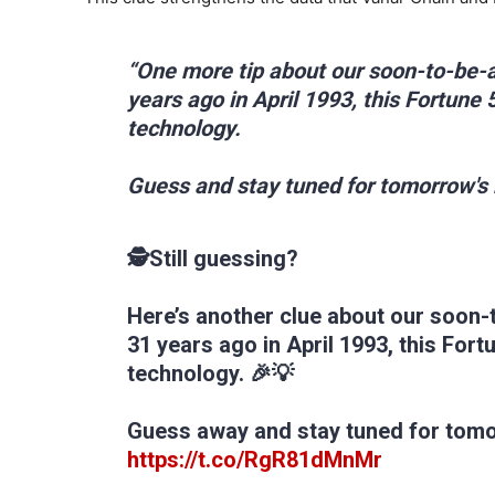
“One more tip about our soon-to-be-
years ago in April 1993, this Fortune
technology.
Guess and stay tuned for tomorrow's
🕵‍Still guessing?
Here’s another clue about our soon-
31 years ago in April 1993, this For
technology. 🎉💡
Guess away and stay tuned for tom
https://t.co/RgR81dMnMr