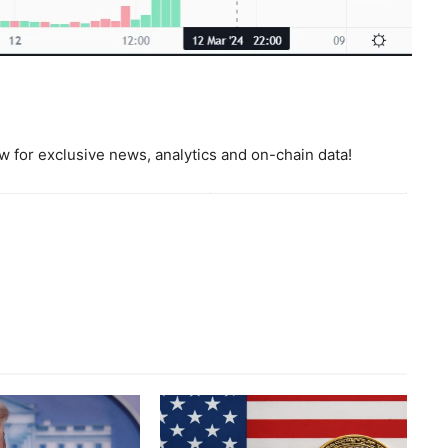
 for exclusive news, analytics and on-chain data!