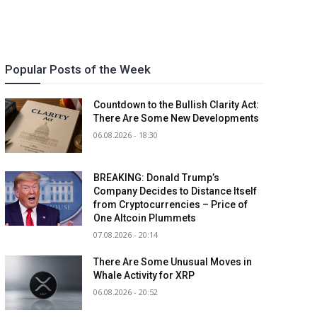
Popular Posts of the Week
Countdown to the Bullish Clarity Act:
There Are Some New Developments
06.08.2026 - 18:30
BREAKING: Donald Trump’s
Company Decides to Distance Itself
from Cryptocurrencies – Price of
One Altcoin Plummets
07.08.2026 - 20:14
There Are Some Unusual Moves in
Whale Activity for XRP
06.08.2026 - 20:52