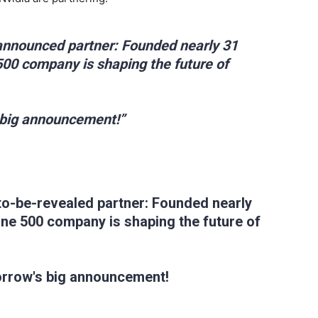
announced partner: Founded nearly 31
 500 company is shaping the future of
 big announcement!”
to-be-revealed partner: Founded nearly
tune 500 company is shaping the future of
orrow's big announcement!