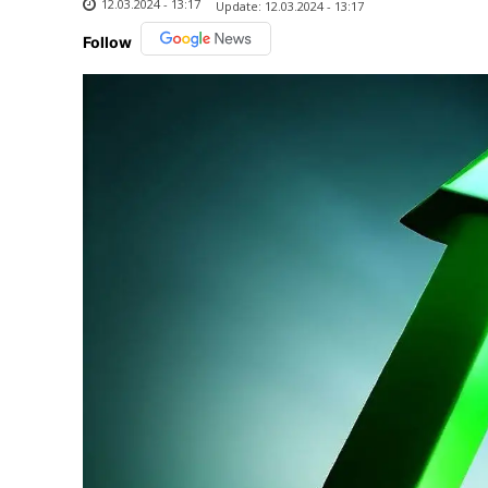
12.03.2024 - 13:17
Update:
12.03.2024 - 13:17
Follow