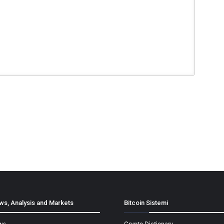
ws, Analysis and Markets
Bitcoin Sistemi
ws
Crypto Dictionary