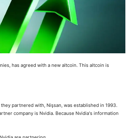
ies, has agreed with a new altcoin. This altcoin is
 they partnered with, Nişsan, was established in 1993.
 partner company is Nvidia. Because Nvidia's information
Nvidia are partnering.