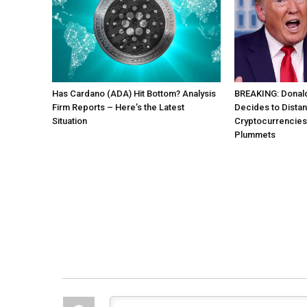
Has Cardano (ADA) Hit Bottom? Analysis
BREAKING: Donal
Firm Reports – Here’s the Latest
Decides to Distan
Situation
Cryptocurrencies 
Plummets